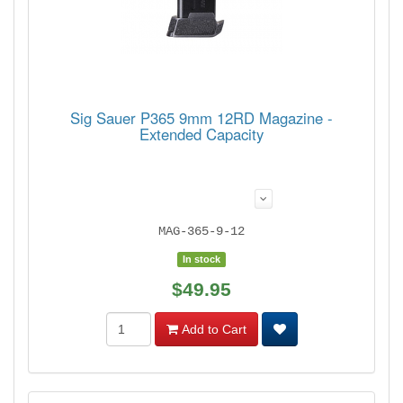
Sig Sauer P365 9mm 12RD Magazine -
Extended Capacity
MAG-365-9-12
In stock
$49.95
Add to Cart