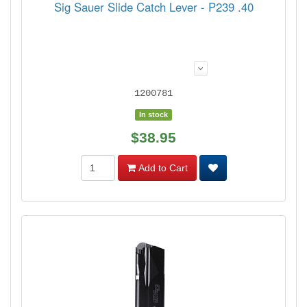
Sig Sauer Slide Catch Lever - P239 .40
1200781
In stock
$38.95
Add to Cart