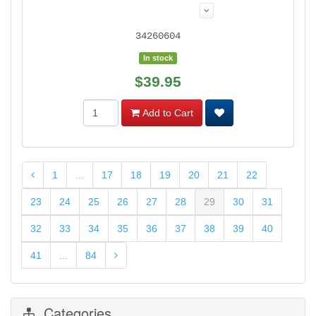
34260604
In stock
$39.95
Add to Cart
1
...
17
18
19
20
21
22
23
24
25
26
27
28
29
30
31
32
33
34
35
36
37
38
39
40
41
...
84
Categories