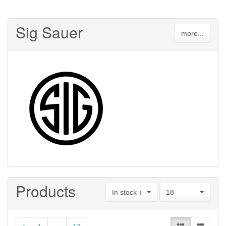
Sig Sauer
more...
Products
In stock ↑
18