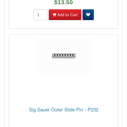
$13.50
Add to Cart
Sig Sauer Outer Slide Pin - P232