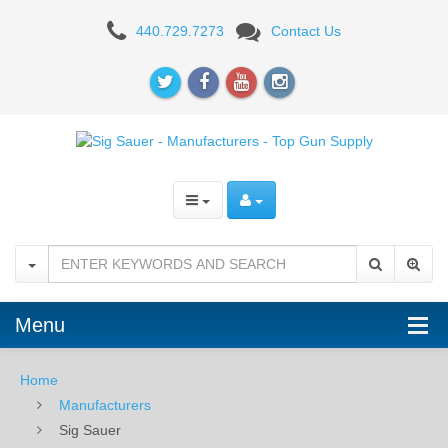
Sig
440.729.7273
Contact Us
Sauer
-
Manufacturers
-
Top
Gun
Supply
Menu
Home
Manufacturers
Sig Sauer