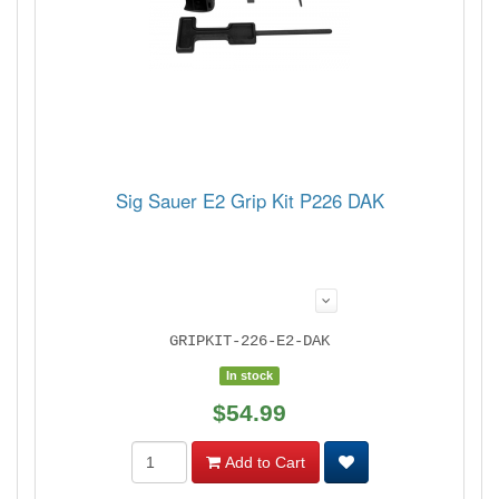
Sig Sauer E2 Grip Kit P226 DAK
GRIPKIT-226-E2-DAK
In stock
$54.99
Add to Cart