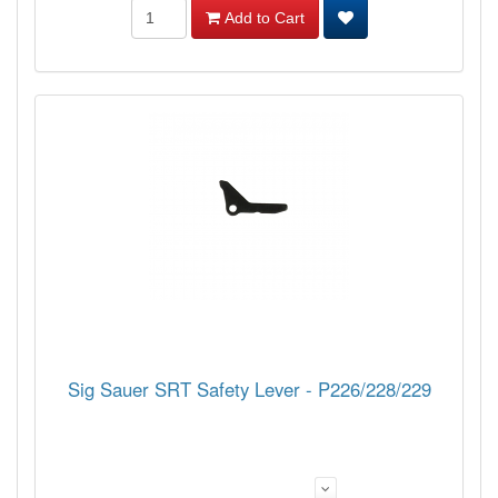
Add to Cart
Sig Sauer SRT Safety Lever - P226/228/229