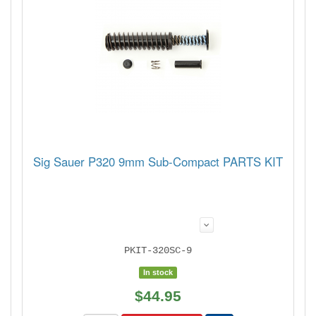
Sig Sauer P320 9mm Sub-Compact PARTS KIT
PKIT-320SC-9
In stock
$44.95