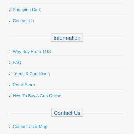
Shopping Cart
Contact Us
Information
Why Buy From TGS
FAQ
Terms & Conditions
Retail Store
How To Buy A Gun Online
Contact Us
Contact Us & Map