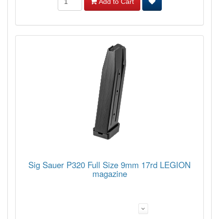
Add to Cart
Sig Sauer P320 Full Size 9mm 17rd LEGION
magazine