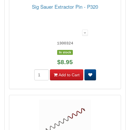
Sig Sauer Extractor Pin - P320
1300324
In stock
$8.95
Add to Cart