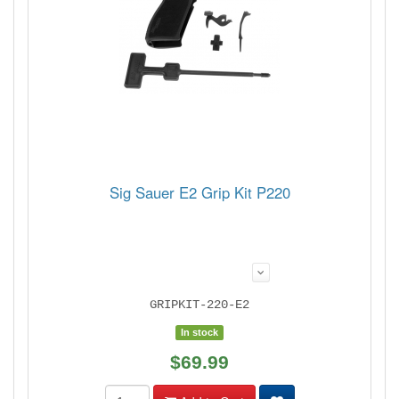
Sig Sauer E2 Grip Kit P220
GRIPKIT-220-E2
In stock
$69.99