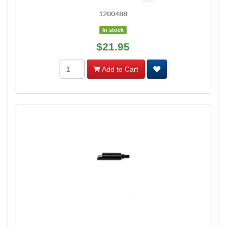
1200488
In stock
$21.95
Add to Cart