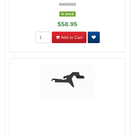
8900060
In stock
$58.95
Add to Cart