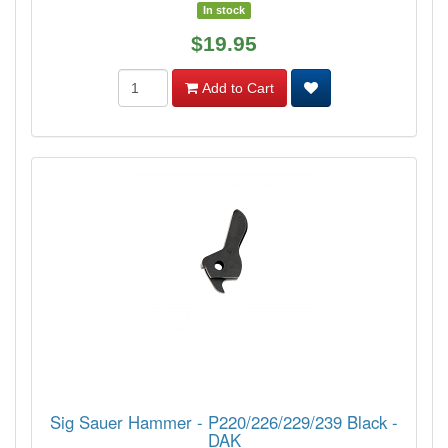
In stock
$19.95
Add to Cart
Sig Sauer Hammer - P220/226/229/239 Black -
DAK