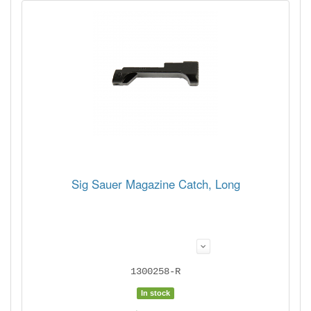
Sig Sauer Magazine Catch, Long
1300258-R
In stock