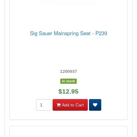
Sig Sauer Mainspring Seat - P239
1200937
In stock
$12.95
Add to Cart