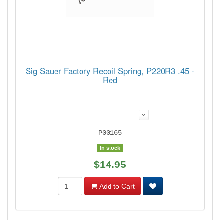
Sig Sauer Factory Recoil Spring, P220R3 .45 -
Red
P00165
In stock
$14.95
Add to Cart