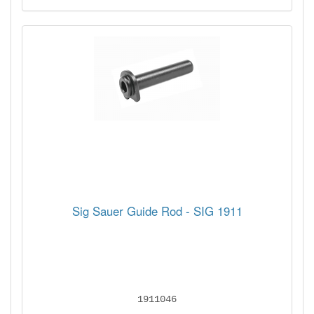
Sig Sauer Guide Rod - SIG 1911
1911046