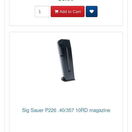
Add to Cart
Sig Sauer P226 .40/357 10RD magazine