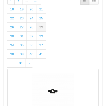
1
...
17
18
19
20
21
22
23
24
25
26
27
28
29
30
31
32
33
34
35
36
37
38
39
40
41
...
84