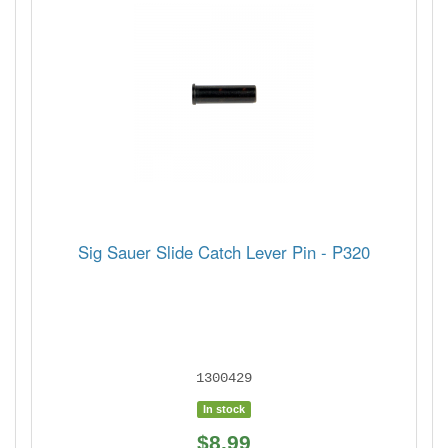
Sig Sauer Slide Catch Lever Pin - P320
1300429
In stock
$8.99