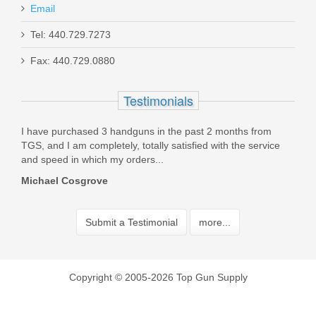
Email
Tel: 440.729.7273
Fax: 440.729.0880
Testimonials
using
I have purchased 3 handguns in the past 2 months from
Incr
TGS, and I am completely, totally satisfied with the service
stoc
and speed in which my orders...
Orde
Michael Cosgrove
Jer
Submit a Testimonial
more...
Copyright © 2005-2026 Top Gun Supply