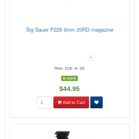
Sig Sauer P226 9mm 20RD magazine
MAG-226-9-20
In stock
$44.95
Add to Cart