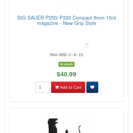
SIG SAUER P250/ P320 Compact 9mm 15rd
magazine - New Grip Style
MAG-MOD-C-9-15
In stock
$40.99
Add to Cart