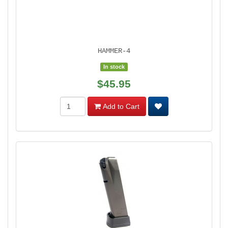
HAMMER-4
In stock
$45.95
Add to Cart