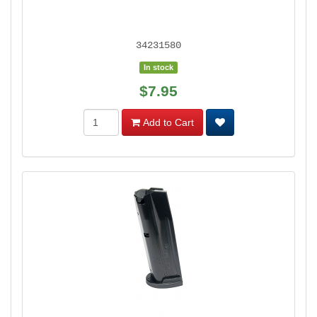
34231580
In stock
$7.95
Add to Cart