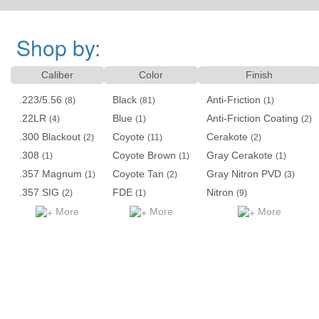
Shop by:
Caliber
Color
Finish
.223/5.56
Black
Anti-Friction
(8)
(81)
(1)
.22LR
Blue
Anti-Friction Coating
(4)
(1)
(2)
.300 Blackout
Coyote
Cerakote
(2)
(11)
(2)
.308
Coyote Brown
Gray Cerakote
(1)
(1)
(1)
.357 Magnum
Coyote Tan
Gray Nitron PVD
(1)
(2)
(3)
.357 SIG
FDE
Nitron
(2)
(1)
(9)
More
More
More