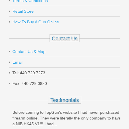
Terms & Conditions
Retail Store
How To Buy A Gun Online
Contact Us
Contact Us & Map
Email
Tel: 440.729.7273
Fax: 440.729.0880
Testimonials
Before coming to TopGun's website I had never purchased a
The 
un
firearm online. They were literally the only company to have
easy 
a NIB HK45 V1!!! I had...
done