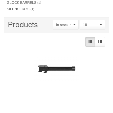
GLOCK BARRELS
(1)
SILENCERCO
(1)
Products
In stock ↑
18