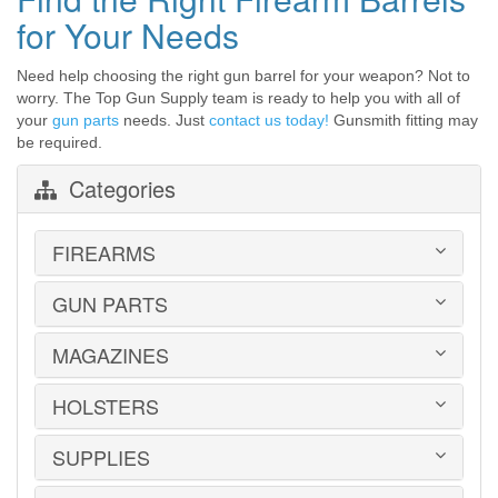
for Your Needs
Need help choosing the right gun barrel for your weapon? Not to
worry. The Top Gun Supply team is ready to help you with all of
your
gun parts
needs. Just
contact us today!
Gunsmith fitting may
be required.
Categories
FIREARMS
GUN PARTS
HANDGUNS
LONG GUNS
USED GUNS
MAGAZINES
AR-15 PARTS
LAW ENFORCEMENT
BARRELS
MILITARY SURPLUS
CONVERSION KITS
HOLSTERS
1911
ED BROWN 1911 PARTS
2011
GLOCK PARTS
ADVANTAGE ARMS
SUPPLIES
BELTS
GRAYGUNS PARTS
AK-47
BLADE-TECH
GRIPS
AR15 / AR10