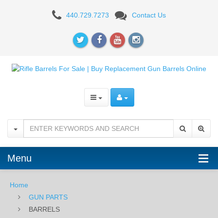
BARRELS
440.729.7273
Contact Us
Menu
Home
GUN PARTS
BARRELS