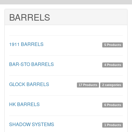
BARRELS
1911 BARRELS
5 Products
BAR-STO BARRELS
4 Products
GLOCK BARRELS
17 Products
2 categories
HK BARRELS
6 Products
SHADOW SYSTEMS
1 Products