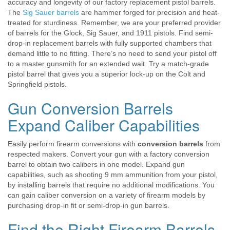
accuracy and longevity of our factory replacement pistol barrels.
The
Sig Sauer barrels
are hammer forged for precision and heat-
treated for sturdiness. Remember, we are your preferred provider
of barrels for the Glock, Sig Sauer, and 1911 pistols. Find semi-
drop-in replacement barrels with fully supported chambers that
demand little to no fitting. There’s no need to send your pistol off
to a master gunsmith for an extended wait. Try a match-grade
pistol barrel that gives you a superior lock-up on the Colt and
Springfield pistols.
Gun Conversion Barrels
Expand Caliber Capabilities
Easily perform firearm conversions with
conversion barrels
from
respected makers. Convert your gun with a factory conversion
barrel to obtain two calibers in one model. Expand gun
capabilities, such as shooting 9 mm ammunition from your pistol,
by installing barrels that require no additional modifications. You
can gain caliber conversion on a variety of firearm models by
purchasing drop-in fit or semi-drop-in gun barrels.
Find the Right Firearm Barrels