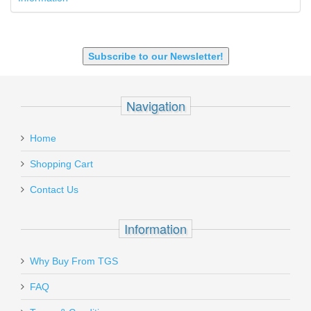
9X18 Makarov
SHOTGUN 12GA-20GA-410
Subscribe to our Newsletter!
Navigation
Home
Shopping Cart
Contact Us
Information
Why Buy From TGS
FAQ