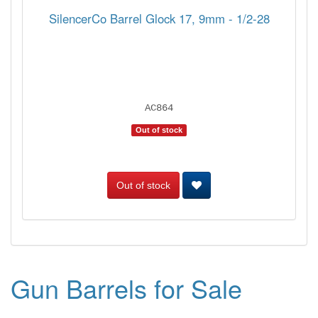
SilencerCo Barrel Glock 17, 9mm - 1/2-28
AC864
Out of stock
Out of stock
Gun Barrels for Sale