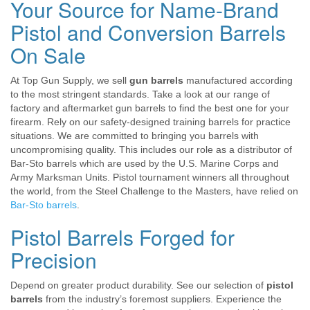
Your Source for Name-Brand
Pistol and Conversion Barrels
On Sale
At Top Gun Supply, we sell
gun barrels
manufactured according
to the most stringent standards. Take a look at our range of
factory and aftermarket gun barrels to find the best one for your
firearm. Rely on our safety-designed training barrels for practice
situations. We are committed to bringing you barrels with
uncompromising quality. This includes our role as a distributor of
Bar-Sto barrels which are used by the U.S. Marine Corps and
Army Marksman Units. Pistol tournament winners all throughout
the world, from the Steel Challenge to the Masters, have relied on
Bar-Sto barrels
.
Pistol Barrels Forged for
Precision
Depend on greater product durability. See our selection of
pistol
barrels
from the industry’s foremost suppliers. Experience the