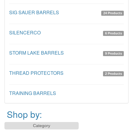
SIG SAUER BARRELS
24 Products
SILENCERCO
6 Products
STORM LAKE BARRELS
9 Products
THREAD PROTECTORS
2 Products
TRAINING BARRELS
Shop by:
Category