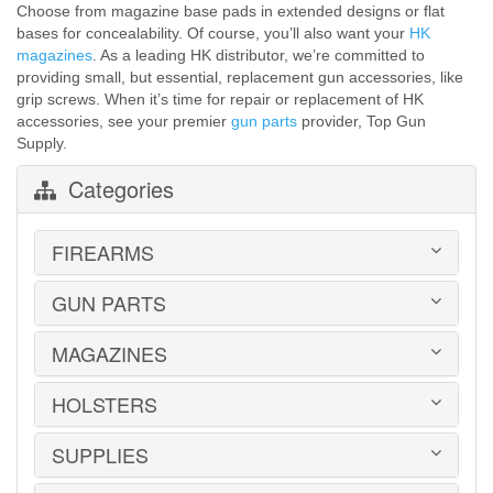
Choose from magazine base pads in extended designs or flat
bases for concealability. Of course, you’ll also want your
HK
magazines
. As a leading HK distributor, we’re committed to
providing small, but essential, replacement gun accessories, like
grip screws. When it’s time for repair or replacement of HK
accessories, see your premier
gun parts
provider, Top Gun
Supply.
Categories
FIREARMS
GUN PARTS
HANDGUNS
LONG GUNS
USED GUNS
MAGAZINES
AR-15 PARTS
LAW ENFORCEMENT
BARRELS
MILITARY SURPLUS
CONVERSION KITS
HOLSTERS
1911
ED BROWN 1911 PARTS
2011
GLOCK PARTS
ADVANTAGE ARMS
SUPPLIES
BELTS
GRAYGUNS PARTS
AK-47
BLADE-TECH
GRIPS
AR15 / AR10