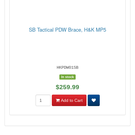
SB Tactical PDW Brace, H&K MP5
HKPDW01SB
In stock
$259.99
Add to Cart