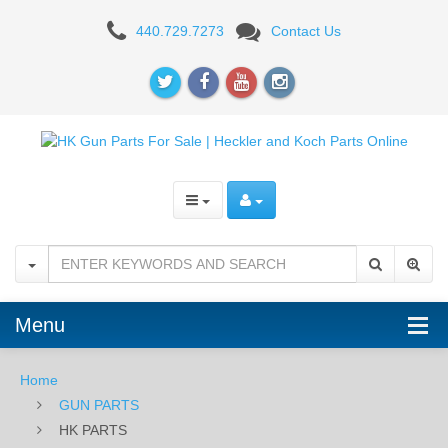
HK
440.729.7273
Contact Us
PARTS
Menu
Home
GUN PARTS
HK PARTS