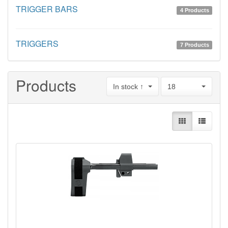
TRIGGER BARS
4 Products
TRIGGERS
7 Products
Products
In stock ↑
18