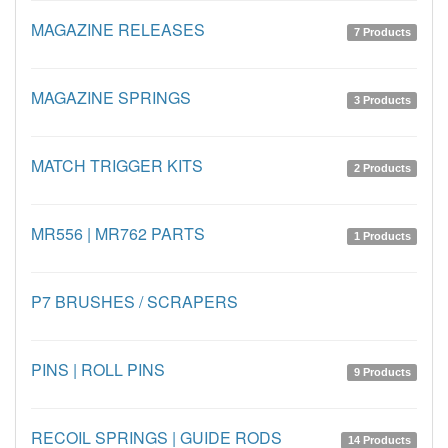
MAGAZINE RELEASES
7 Products
MAGAZINE SPRINGS
3 Products
MATCH TRIGGER KITS
2 Products
MR556 | MR762 PARTS
1 Products
P7 BRUSHES / SCRAPERS
PINS | ROLL PINS
9 Products
RECOIL SPRINGS | GUIDE RODS
14 Products