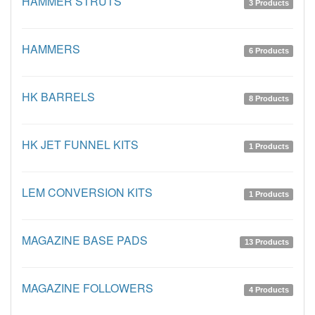
HAMMER STRUTS
3 Products
HAMMERS
6 Products
HK BARRELS
8 Products
HK JET FUNNEL KITS
1 Products
LEM CONVERSION KITS
1 Products
MAGAZINE BASE PADS
13 Products
MAGAZINE FOLLOWERS
4 Products