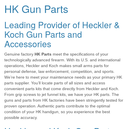
HK Gun Parts
Leading Provider of Heckler &
Koch Gun Parts and
Accessories
Genuine factory
HK Parts
meet the specifications of your
technologically advanced firearm. With its U.S. and international
operations, Heckler and Koch makes small arms parts for
personal defense, law enforcement, competition, and sports.
We’re here to meet your maintenance needs as your primary HK
parts supplier. You’ll locate parts of all sizes and access
convenient parts kits that come directly from Heckler and Koch.
From grip screws to jet funnel kits, we have your HK parts. The
guns and parts from HK factories have been stringently tested for
proven operation. Authentic parts contribute to the optimal
condition of your HK handgun, so you experience the best
possible accuracy.