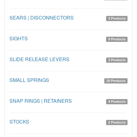
SEARS | DISCONNECTORS
3 Products
SIGHTS
9 Products
SLIDE RELEASE LEVERS
2 Products
SMALL SPRINGS
20 Products
SNAP RINGS | RETAINERS
4 Products
STOCKS
2 Products