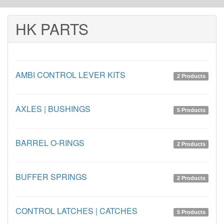
HK PARTS
AMBI CONTROL LEVER KITS
2 Products
AXLES | BUSHINGS
5 Products
BARREL O-RINGS
2 Products
BUFFER SPRINGS
2 Products
CONTROL LATCHES | CATCHES
5 Products