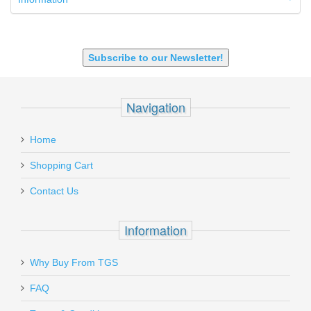
9X18 Makarov
SHOTGUN 12GA-20GA-410
Subscribe to our Newsletter!
Navigation
Home
Shopping Cart
Contact Us
Information
Why Buy From TGS
FAQ