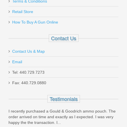
Terms & Conditions
Retail Store
How To Buy A Gun Online
Contact Us
Contact Us & Map
Email
Tel: 440.729.7273
Fax: 440.729.0880
Testimonials
I recently purchased a Gould & Goodrich ammo pouch. The
What
order arrived on time and exactly as I expected. I was very
that 
happy the the transaction. I...
stoc