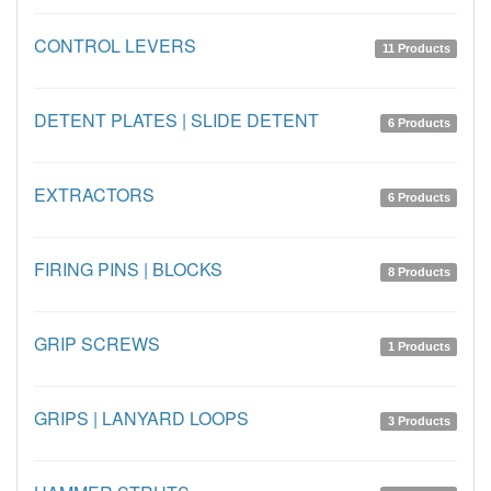
CONTROL LEVERS
11 Products
DETENT PLATES | SLIDE DETENT
6 Products
EXTRACTORS
6 Products
FIRING PINS | BLOCKS
8 Products
GRIP SCREWS
1 Products
GRIPS | LANYARD LOOPS
3 Products