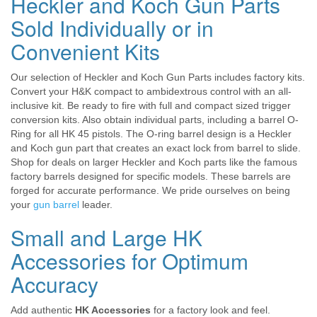
Heckler and Koch Gun Parts
Sold Individually or in
Convenient Kits
Our selection of Heckler and Koch Gun Parts includes factory kits.
Convert your H&K compact to ambidextrous control with an all-
inclusive kit. Be ready to fire with full and compact sized trigger
conversion kits. Also obtain individual parts, including a barrel O-
Ring for all HK 45 pistols. The O-ring barrel design is a Heckler
and Koch gun part that creates an exact lock from barrel to slide.
Shop for deals on larger Heckler and Koch parts like the famous
factory barrels designed for specific models. These barrels are
forged for accurate performance. We pride ourselves on being
your
gun barrel
leader.
Small and Large HK
Accessories for Optimum
Accuracy
Add authentic
HK Accessories
for a factory look and feel.