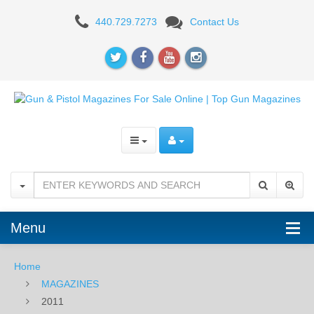
2011
440.729.7273
Contact Us
Menu
Home
MAGAZINES
2011