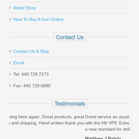
Retail Store
How To Buy A Gun Online
Contact Us
Contact Us & Map
Email
Tel: 440.729.7273
Fax: 440.729.0880
Testimonials
ts, great
Great service as usual from Top Gun Supply! Very pleased
F
hank you
with the HK VP9. Extremely accurate with HK quality. HK set
a new standard for striker...
Matthew J Balsly