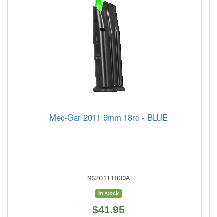
Mec-Gar 2011 9mm 18rd - BLUE
MG20111800A
In stock
$41.95