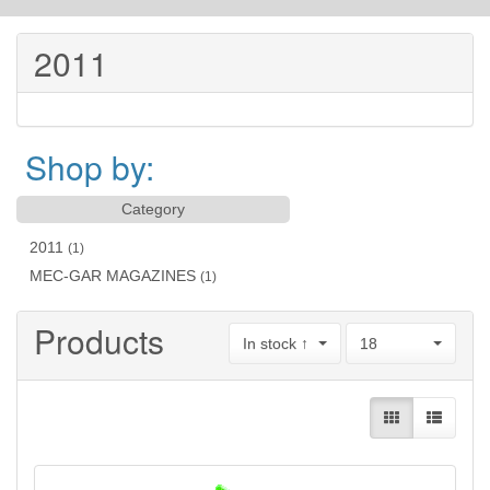
2011
Shop by:
Category
2011
(1)
MEC-GAR MAGAZINES
(1)
Products
In stock ↑
18