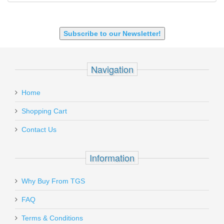
SHOTGUN 12GA-20GA-410
Subscribe to our Newsletter!
Navigation
Home
Shopping Cart
Contact Us
Information
Why Buy From TGS
FAQ
Terms & Conditions