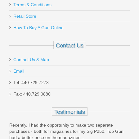
Terms & Conditions
Retail Store
How To Buy A Gun Online
Contact Us
Contact Us & Map
Email
Tel: 440.729.7273
Fax: 440.729.0880
Testimonials
portunity to make two separate
Thank you for the great service
magazines for my Sig P250. Top Gun
product! I got a couple magazin
the magazines...
I was looking for and sent...