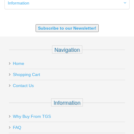
9mm Luger
Information
9X18 Makarov
SHOTGUN 12GA-20GA-410
Subscribe to our Newsletter!
Navigation
Home
Shopping Cart
Contact Us
Information
Why Buy From TGS
FAQ