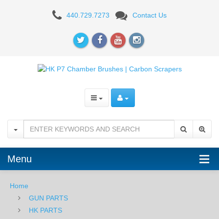
P7
440.729.7273
Contact Us
BRUSHES
/
SCRAPERS
Menu
Home
GUN PARTS
HK PARTS