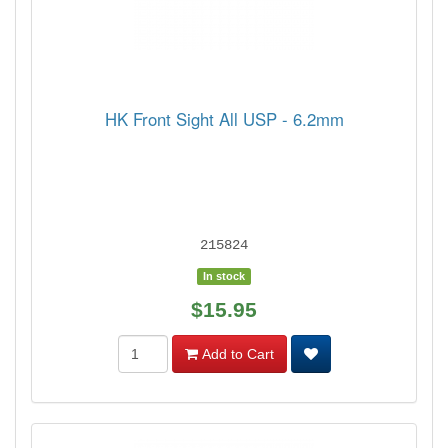
HK Front Sight All USP - 6.2mm
215824
In stock
$15.95
Add to Cart