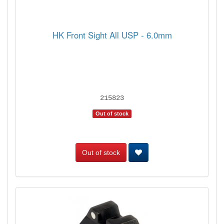
HK Front Sight All USP - 6.0mm
215823
Out of stock
Out of stock