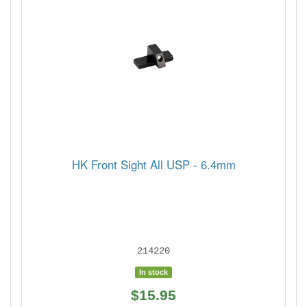
HK Front Sight All USP - 6.4mm
214220
In stock
$15.95