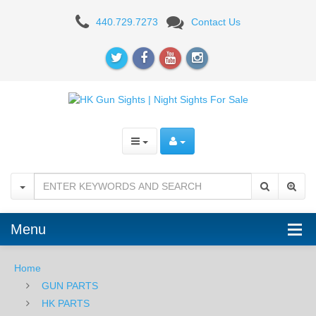
SIGHTS
440.729.7273
Contact Us
Menu
Home
GUN PARTS
HK PARTS