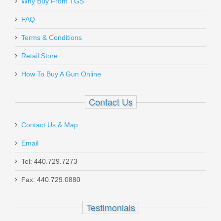
Why Buy From TGS
FAQ
Terms & Conditions
Retail Store
How To Buy A Gun Online
Contact Us
Contact Us & Map
Email
Tel: 440.729.7273
Fax: 440.729.0880
Testimonials