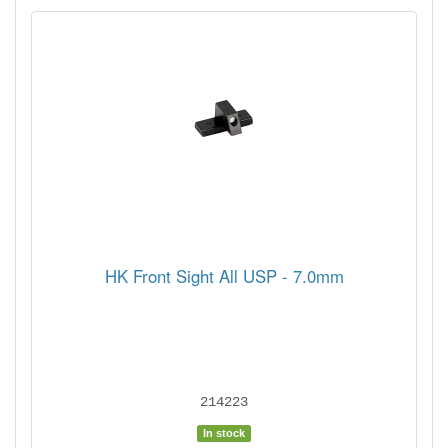
HK Front Sight All USP - 7.0mm
214223
In stock