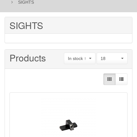
SIGHTS
SIGHTS
Products
In stock ↑
18