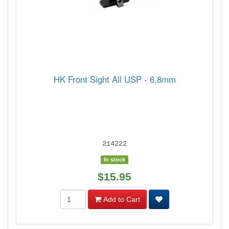
HK Front Sight All USP - 6.8mm
214222
In stock
$15.95
Add to Cart