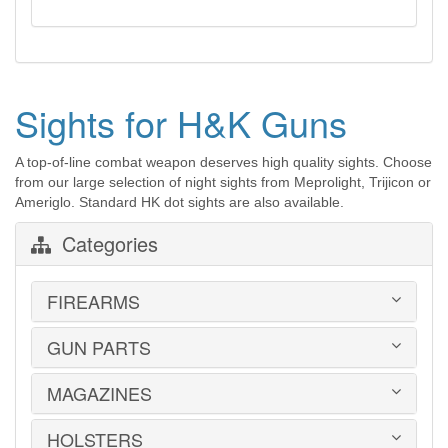
Sights for H&K Guns
A top-of-line combat weapon deserves high quality sights. Choose
from our large selection of night sights from Meprolight, Trijicon or
Ameriglo. Standard HK dot sights are also available.
Categories
FIREARMS
GUN PARTS
HANDGUNS
LONG GUNS
USED GUNS
MAGAZINES
AR-15 PARTS
LAW ENFORCEMENT
BARRELS
MILITARY SURPLUS
CONVERSION KITS
HOLSTERS
1911