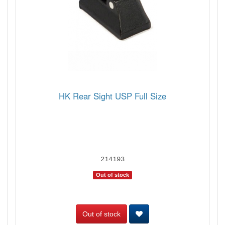
HK Rear Sight USP Full Size
214193
Out of stock
Out of stock