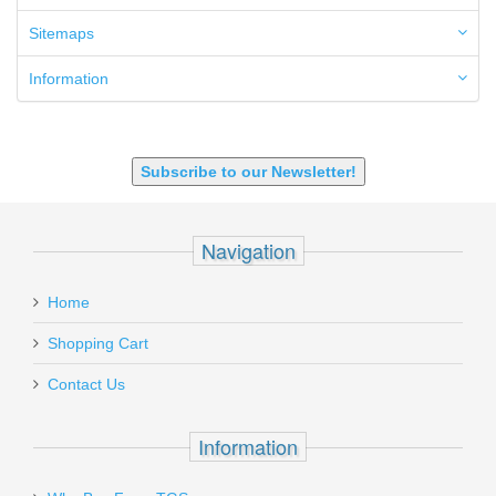
6.8 SPC
6mm ARC
Sitemaps
7.62x39mm
9mm Luger
Information
9X18 Makarov
SHOTGUN 12GA-20GA-410
Subscribe to our Newsletter!
Navigation
Home
Shopping Cart
Contact Us
Information