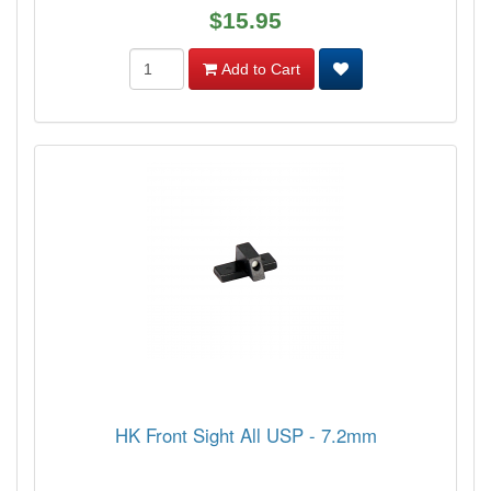
$15.95
Add to Cart
HK Front Sight All USP - 7.2mm