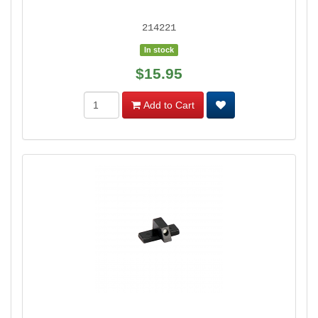
214221
In stock
$15.95
Add to Cart