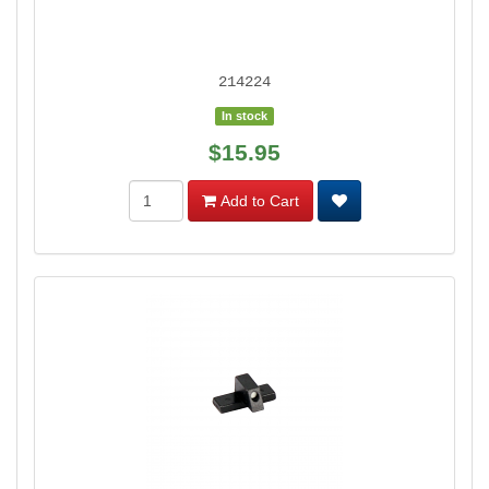
214224
In stock
$15.95
Add to Cart