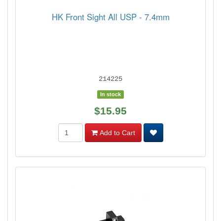
HK Front Sight All USP - 7.4mm
214225
In stock
$15.95
Add to Cart