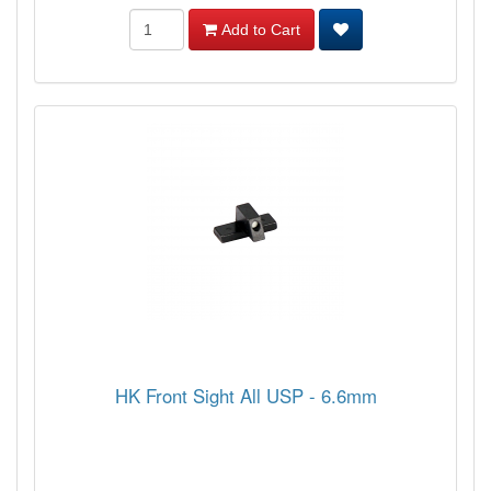
Add to Cart
HK Front Sight All USP - 6.6mm