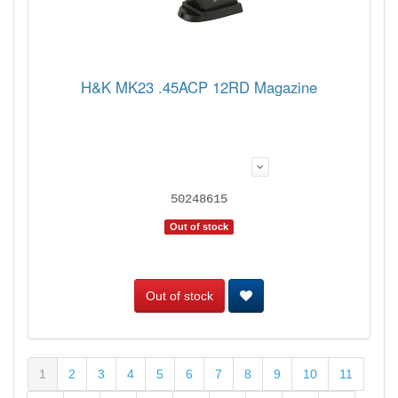
H&K MK23 .45ACP 12RD Magazine
50248615
Out of stock
Out of stock
1
2
3
4
5
6
7
8
9
10
11