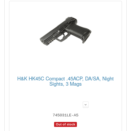
H&K HK45C Compact .45ACP, DA/SA, Night
Sights, 3 Mags
745031LE-A5
Out of stock