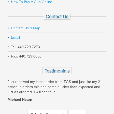
How To Buy A Gun Online
Contact Us
Contact Us & Map
Email
Tel: 440.729.7273
Fax: 440.729.0880
Testimonials
Just received my latest order from TGS and just like my 2
I wa
..But
previous orders this one came quicker than expected and
Supp
just as ordered. I will continue...
husb
Michael Hearn
Patr