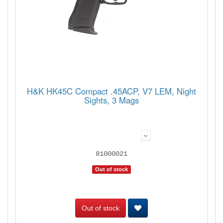
H&K HK45C Compact .45ACP, V7 LEM, Night
Sights, 3 Mags
81000021
Out of stock
Out of stock