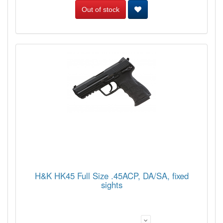
Out of stock
H&K HK45 Full Size .45ACP, DA/SA, fixed
sights