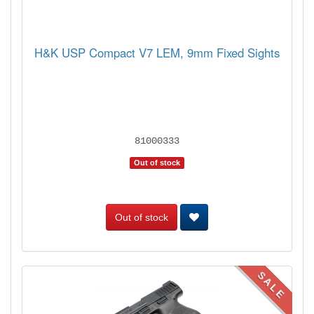
H&K USP Compact V7 LEM, 9mm Fixed Sights
81000333
Out of stock
Out of stock
SALE