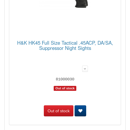
H&K HK45 Full Size Tactical .45ACP, DA/SA,
Suppressor Night Sights
81000030
Out of stock
Out of stock