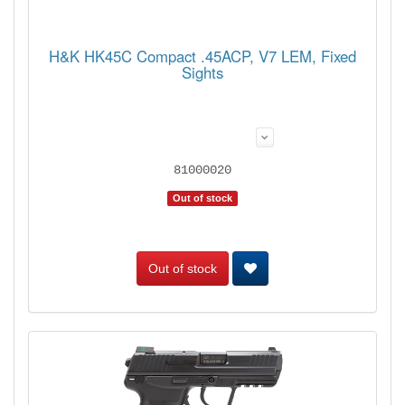
H&K HK45C Compact .45ACP, V7 LEM, Fixed
Sights
81000020
Out of stock
Out of stock