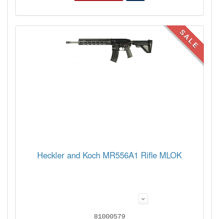
SALE
Heckler and Koch MR556A1 Rifle MLOK
81000579