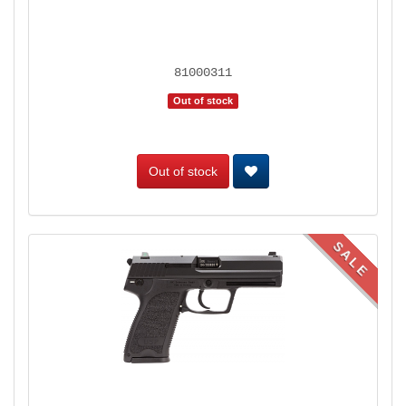
81000311
Out of stock
Out of stock
SALE