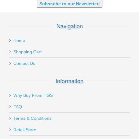
Subscribe to our Newsletter!
Navigation
Home
Shopping Cart
Contact Us
Information
Why Buy From TGS
FAQ
Terms & Conditions
Retail Store