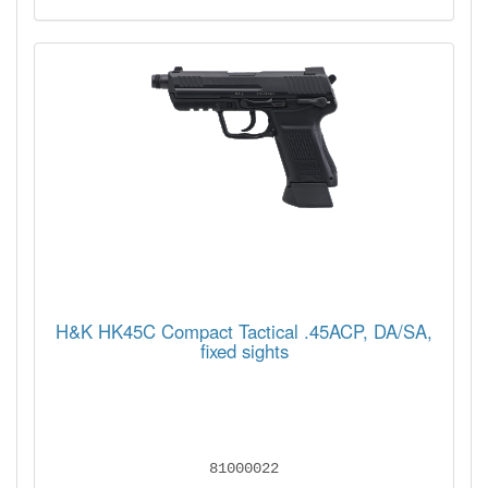
H&K HK45C Compact Tactical .45ACP, DA/SA,
fixed sights
81000022