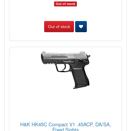
Out of stock
Out of stock
H&K HK45C Compact V1 .45ACP, DA/SA,
Fixed Sights