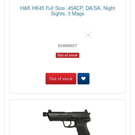
H&K HK45 Full Size .45ACP, DA/SA, Night
Sights, 3 Mags
81000027
Out of stock
Out of stock