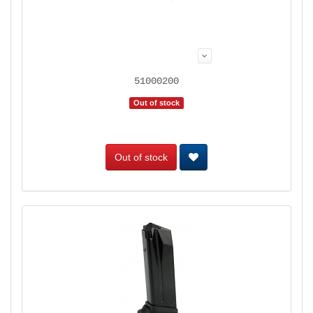
51000200
Out of stock
Out of stock