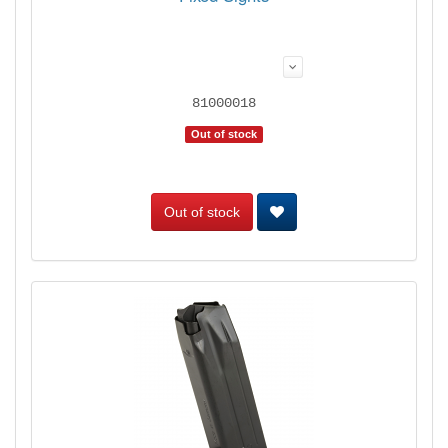
81000018
Out of stock
Out of stock