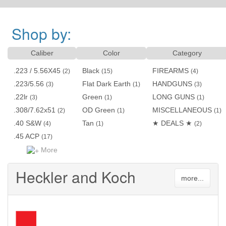
Shop by:
Caliber
Color
Category
.223 / 5.56X45
Black
FIREARMS
(2)
(15)
(4)
.223/5.56
Flat Dark Earth
HANDGUNS
(3)
(1)
(3)
.22lr
Green
LONG GUNS
(3)
(1)
(1)
.308/7.62x51
OD Green
MISCELLANEOUS
(2)
(1)
(1)
.40 S&W
Tan
★ DEALS ★
(4)
(1)
(2)
.45 ACP
(17)
More
Heckler and Koch
more...