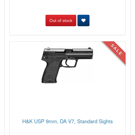
Out of stock
SALE
H&K USP 9mm, DA V7, Standard Sights