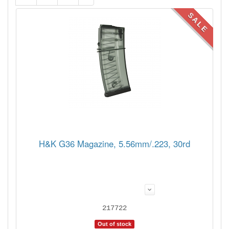
SALE
H&K G36 Magazine, 5.56mm/.223, 30rd
217722
Out of stock