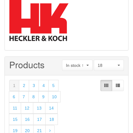
Products
In stock ↑
18
1
2
3
4
5
6
7
8
9
10
11
12
13
14
15
16
17
18
19
20
21