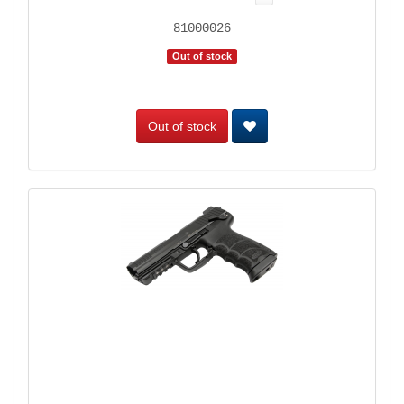
81000026
Out of stock
Out of stock