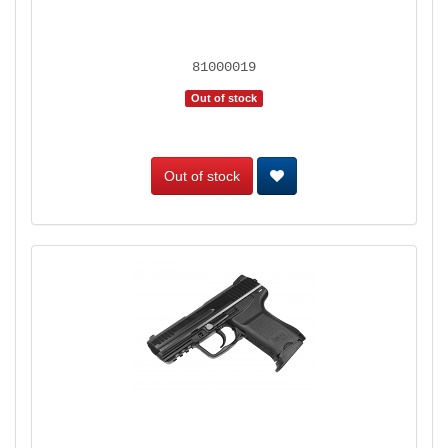
81000019
Out of stock
Out of stock