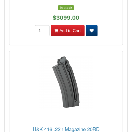
In stock
$3099.00
Add to Cart
H&K 416 .22lr Magazine 20RD