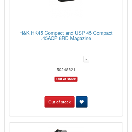
H&K HK45 Compact and USP 45 Compact
.45ACP 8RD Magazine
50248621
Out of stock
Out of stock