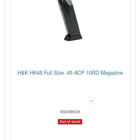
H&K HK45 Full Size .45 ACP 10RD Magazine
50248619
Out of stock