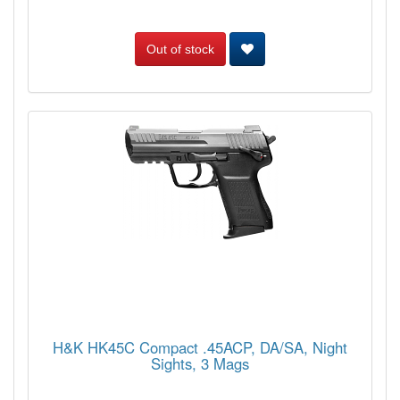
Out of stock
H&K HK45C Compact .45ACP, DA/SA, Night
Sights, 3 Mags