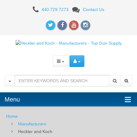
Heckler
440.729.7273
Contact Us
and
Koch
-
Manufacturers
-
Top
Gun
Supply
Menu
Home
Manufacturers
Heckler and Koch