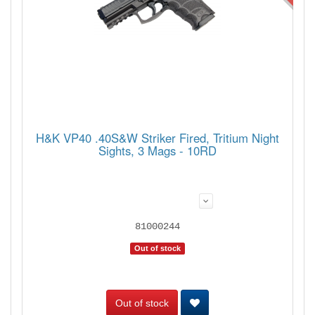
H&K VP40 .40S&W Striker Fired, Tritium Night
Sights, 3 Mags - 10RD
81000244
Out of stock
Out of stock