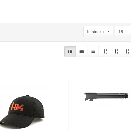
In stock ↑
18