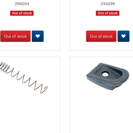
260204
234296
Out of stock
Out of stock
Out of stock
Out of stock