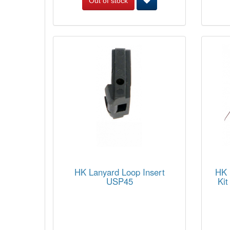
Out of stock
HK Lanyard Loop Insert
HK 
USP45
Kit