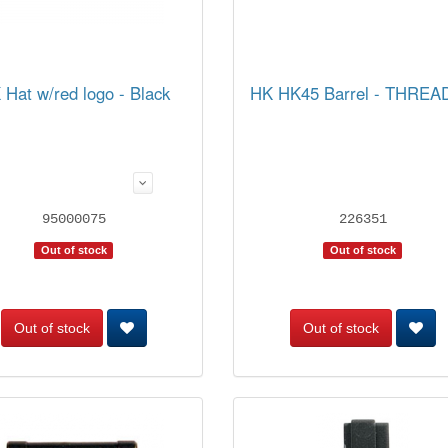
 Hat w/red logo - Black
HK HK45 Barrel - THRE
95000075
226351
Out of stock
Out of stock
Out of stock
Out of stock