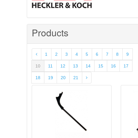
Products
1
2
3
4
5
6
7
8
9
10
11
12
13
14
15
16
17
18
19
20
21