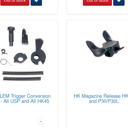
Out of stock
Out of stock
LEM Trigger Conversion
HK Magazine Release H
 - All USP and All HK45
and P30/P30L