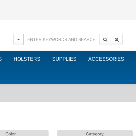
S
HOLSTERS
SUPPLIES
ACCESSORIES
Color
Category