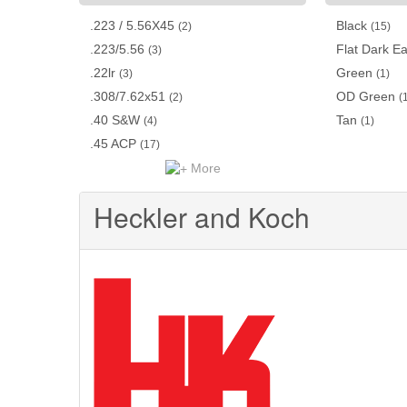
.223 / 5.56X45
Black
(2)
(15)
.223/5.56
Flat Dark Ea
(3)
.22lr
Green
(3)
(1)
.308/7.62x51
OD Green
(2)
(
.40 S&W
Tan
(4)
(1)
.45 ACP
(17)
More
Heckler and Koch