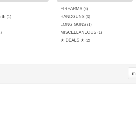
FIREARMS
(4)
rth
HANDGUNS
(1)
(3)
LONG GUNS
(1)
MISCELLANEOUS
1)
(1)
★ DEALS ★
(2)
mo