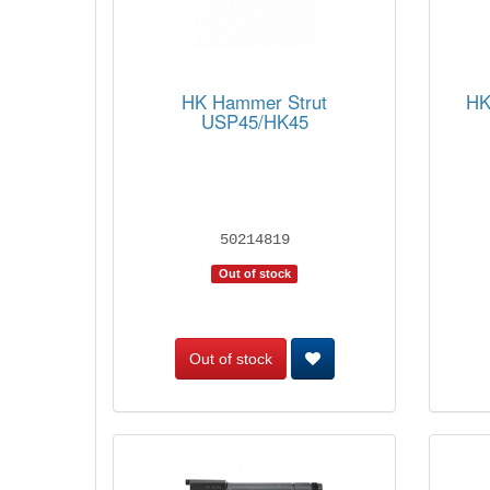
HK Hammer Strut
HK
USP45/HK45
50214819
Out of stock
Out of stock