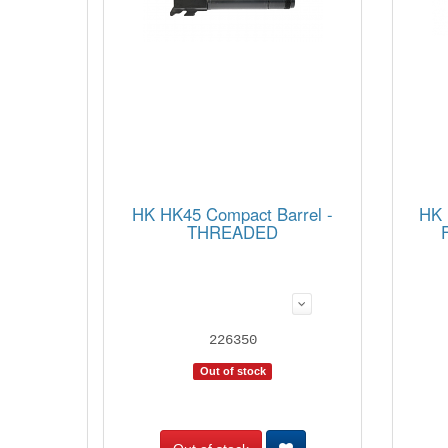
HK HK45 Compact Barrel -
HK 
THREADED
226350
Out of stock