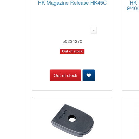
HK Magazine Release HK45C
HK 
9/40
50234270
Out of stock
Out of stock