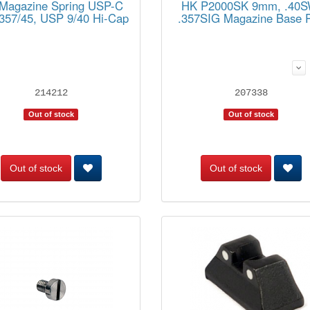
Magazine Spring USP-C
HK P2000SK 9mm, .40S
/357/45, USP 9/40 Hi-Cap
.357SIG Magazine Base 
214212
207338
Out of stock
Out of stock
Out of stock
Out of stock