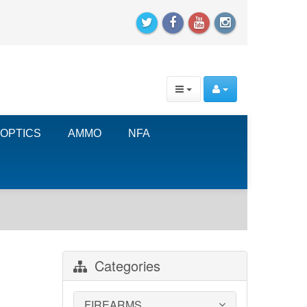
OPTICS
AMMO
NFA
Categories
FIREARMS