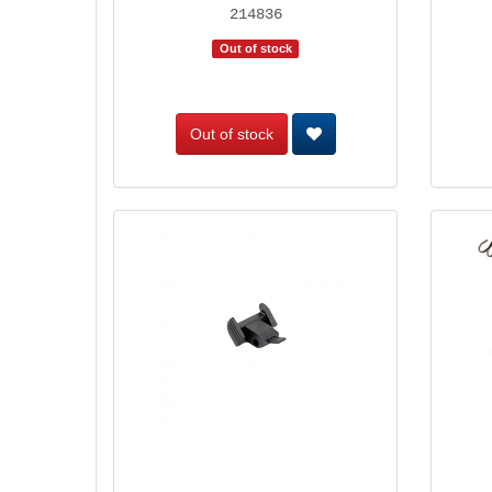
214836
Out of stock
Out of stock