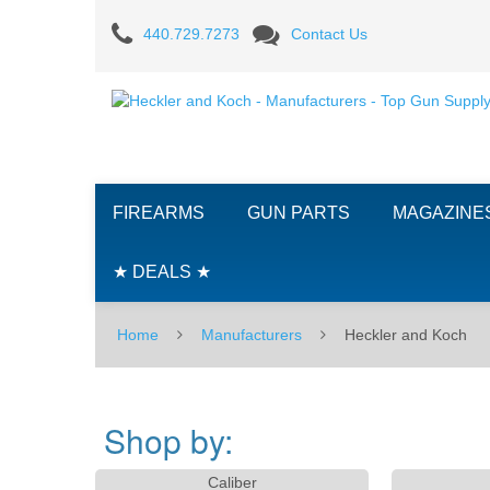
Heckler
440.729.7273
Contact Us
and
Koch
-
Manufacturers
FIREARMS
GUN PARTS
MAGAZINE
-
Top
★ DEALS ★
Gun
Home
Manufacturers
Heckler and Koch
Supply
Shop by:
Caliber