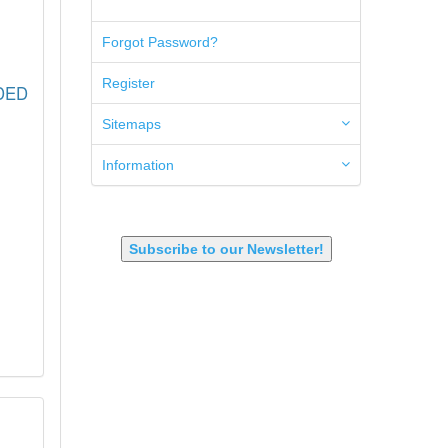
5.45x39mm
5.7x28mm
Forgot Password?
50AE
50GI
Register
ADED
6.5 Creedmoor
6.5 Grendel
Sitemaps
6.8 SPC
6mm ARC
Information
7.62x39mm
9mm Luger
9X18 Makarov
SHOTGUN 12GA-20GA-410
Subscribe to our Newsletter!