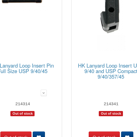
Lanyard Loop Insert Pin
HK Lanyard Loop Insert 
Full Size USP 9/40/45
9/40 and USP Compac
9/40/357/45
214314
214341
Out of stock
Out of stock