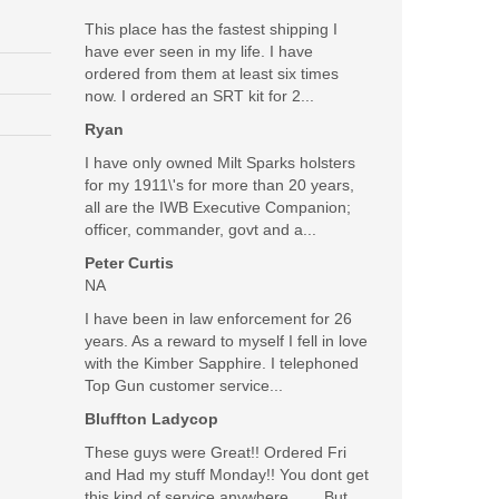
This place has the fastest shipping I
have ever seen in my life. I have
ordered from them at least six times
 Most of all, I love the excellent customer service at
now. I ordered an SRT kit for 2...
Ryan
Was the above review useful to you?
Yes
(
0
) /
No
(
0
)
I have only owned Milt Sparks holsters
for my 1911\'s for more than 20 years,
all are the IWB Executive Companion;
Add your own review
officer, commander, govt and a...
Peter Curtis
NA
I have been in law enforcement for 26
years. As a reward to myself I fell in love
with the Kimber Sapphire. I telephoned
Top Gun customer service...
Bluffton Ladycop
These guys were Great!! Ordered Fri
and Had my stuff Monday!! You dont get
this kind of service anywhere........But