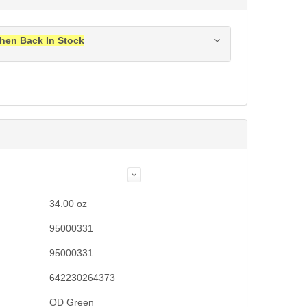
hen Back In Stock
ress when this item is back in stock.
Submit
34.00
oz
95000331
95000331
642230264373
OD Green