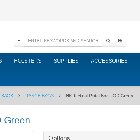
S
HOLSTERS
SUPPLIES
ACCESSORIES
E BAGS
RANGE BAGS
HK Tactical Pistol Bag - OD Green
D Green
Options