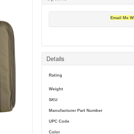
Email Me W
Notification will be sent to your e-mail add
Details
Rating
Weight
SKU
Manufacturer Part Number
UPC Code
Color