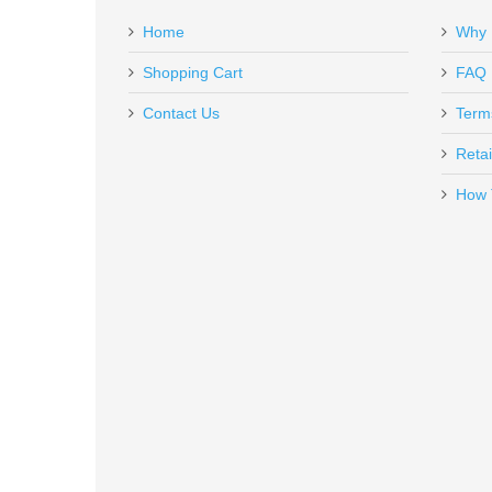
Apr 12, 2023
Home
Why 
GAR1639
Out of stock
Shopping Cart
FAQ
This pistol case fits my H&K Expert perfect! I love the 
Contact Us
Term
Top Gun Supply and Brad rocks!
Retai
How 
Rock Island Armory Tac Ultra F
51567
Out of stock