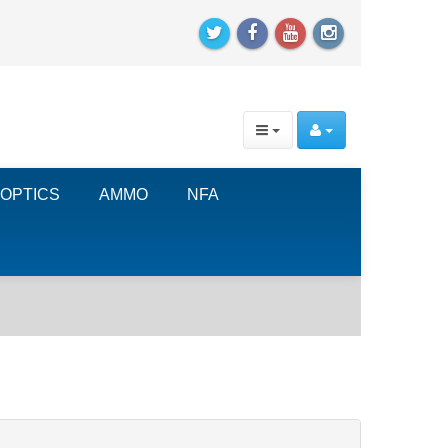
OPTICS
AMMO
NFA