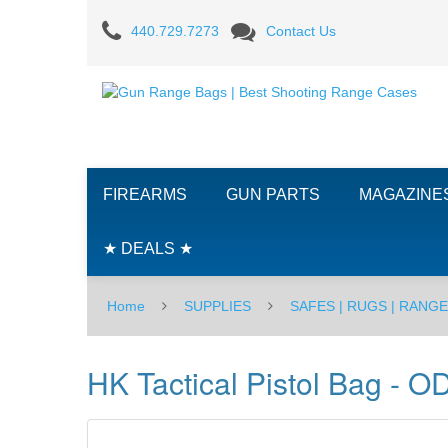
HK
440.729.7273
Contact Us
Tactical
Pistol
Bag
-
FIREARMS
GUN PARTS
MAGAZINE
OD
Green
★ DEALS ★
Home
SUPPLIES
SAFES | RUGS | RANG
HK Tactical Pistol Bag - O