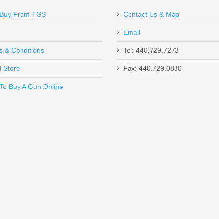
Buy From TGS
Contact Us & Map
Email
green color which makes it an exceptional case for me! Very high quality!
s & Conditions
Tel: 440.729.7273
l Store
Fax: 440.729.0880
Send to Friend
To Buy A Gun Online
SHC - 45ACP