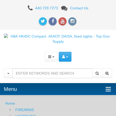
H&K
440.729.7273
Contact Us
HK45C
Compact
V1
.45ACP,
DA/SA,
Fixed
Sights
Menu
Home
FIREARMS