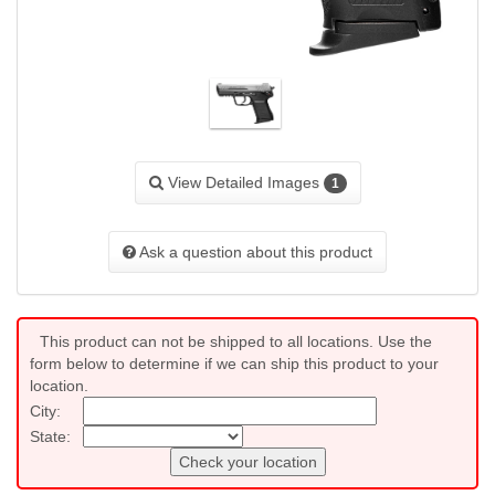
View Detailed Images
1
Ask a question about this product
This product can not be shipped to all locations. Use the
form below to determine if we can ship this product to your
location.
City:
State:
Check your location