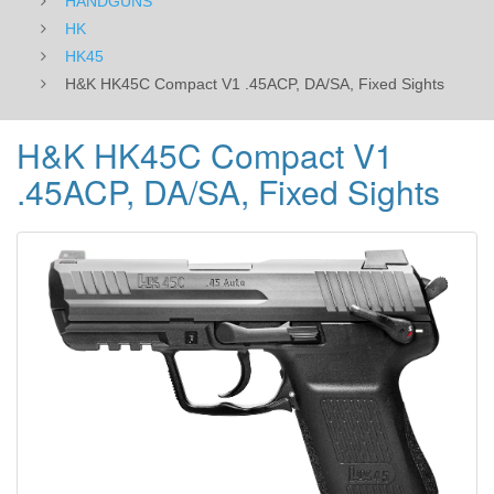
HANDGUNS
HK
HK45
H&K HK45C Compact V1 .45ACP, DA/SA, Fixed Sights
H&K HK45C Compact V1
.45ACP, DA/SA, Fixed Sights