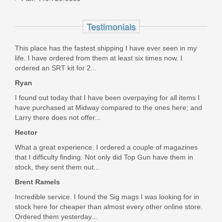
ffl. Can't say enough good things abut them. I highly
recommend!!!!! Keep up the good work!!!!!!
KIT-365-EXTRACTOR
Testimonials
Was the above review useful to you?
Yes
(
2
) /
No
(
0
)
Out of stock
This place has the fastest shipping I have ever seen in my
life. I have ordered from them at least six times now. I
Add your own review
ordered an SRT kit for 2...
Ryan
I found out today that I have been overpaying for all items I
have purchased at Midway compared to the ones here; and
Larry there does not offer...
Hector
What a great experience. I ordered a couple of magazines
that I difficulty finding. Not only did Top Gun have them in
stock, they sent them out...
Brent Ramels
Incredible service. I found the Sig mags I was looking for in
stock here for cheaper than almost every other online store.
Ordered them yesterday...