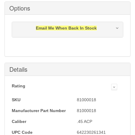
Options
Email Me When Back In Stock
Notification will be sent to your e-mail address when
this item is back in stock.
Submit
Details
Rating
SKU
81000018
Manufacturer Part Number
81000018
Caliber
.45 ACP
UPC Code
642230261341