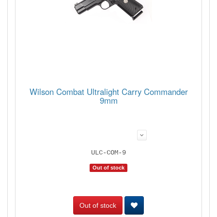
Wilson Combat Ultralight Carry Commander
9mm
ULC-COM-9
Out of stock
Out of stock