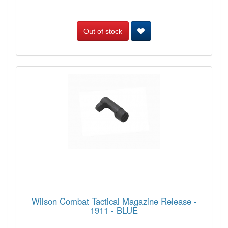
Out of stock
Wilson Combat Tactical Magazine Release -
1911 - BLUE