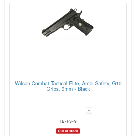
Wilson Combat Tactical Elite, Ambi Safety, G10
Grips, 9mm - Black
TE-FS-9
Out of stock