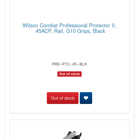
Wilson Combat Professional Protector II,
.45ACP, Rail, G10 Grips, Black
PRO-PT2-45-BLK
Out of stock
Out of stock