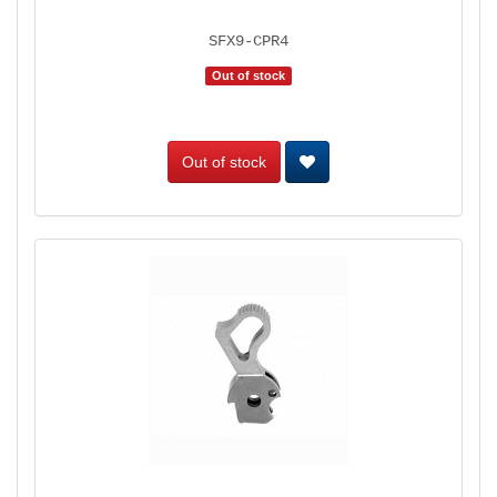
SFX9-CPR4
Out of stock
Out of stock