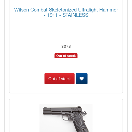
Wilson Combat Skeletonized Ultralight Hammer
- 1911 - STAINLESS
337S
Out of stock
Out of stock