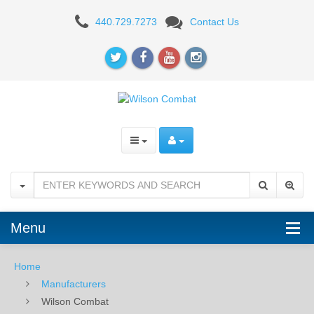
Wilson
440.729.7273
Contact Us
Combat
Menu
Home
Manufacturers
Wilson Combat