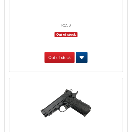
R15B
Out of stock
Out of stock