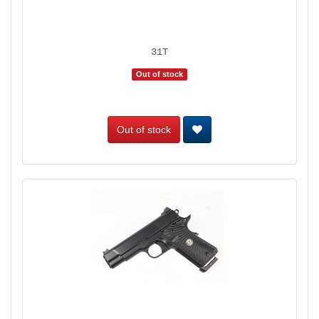
31T
Out of stock
Out of stock