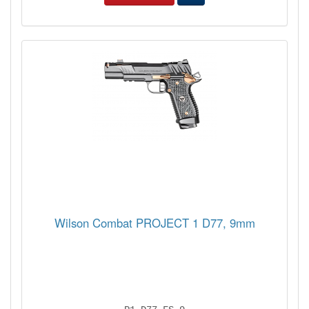
Wilson Combat PROJECT 1 D77, 9mm