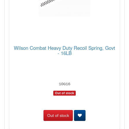
Wilson Combat Heavy Duty Recoil Spring, Govt
- 16LB
10G16
Out of stock
Out of stock