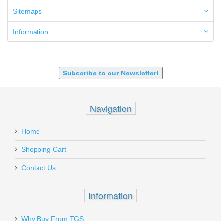
6.5 Grendel
Sitemaps
6.8 SPC
6mm ARC
Information
7.62x39mm
9mm Luger
9X18 Makarov
SHOTGUN 12GA-20GA-410
Subscribe to our Newsletter!
Navigation
Home
Shopping Cart
Contact Us
Information
Why Buy From TGS