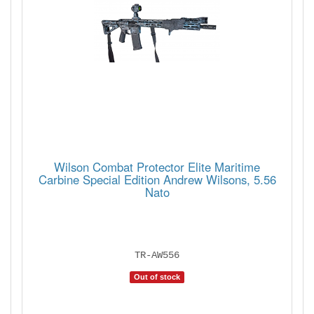
Wilson Combat Protector Elite Maritime
Carbine Special Edition Andrew Wilsons, 5.56
Nato
TR-AW556
Out of stock