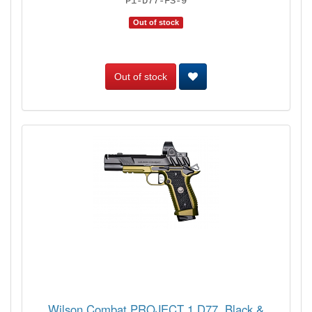
P1-D77-FS-9
Out of stock
Out of stock
Wilson Combat PROJECT 1 D77, Black &