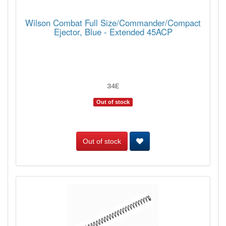
Wilson Combat Full Size/Commander/Compact
Ejector, Blue - Extended 45ACP
34E
Out of stock
Out of stock