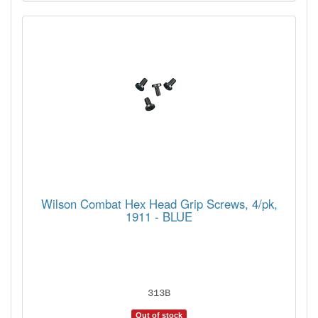
Wilson Combat Hex Head Grip Screws, 4/pk,
1911 - BLUE
313B
Out of stock