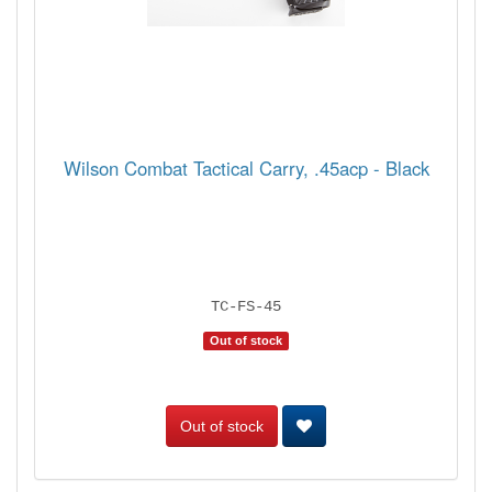
Wilson Combat Tactical Carry, .45acp - Black
TC-FS-45
Out of stock
Out of stock