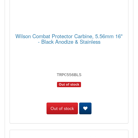
Wilson Combat Protector Carbine, 5.56mm 16"
- Black Anodize & Stainless
TRPC556BLS
Out of stock
Out of stock