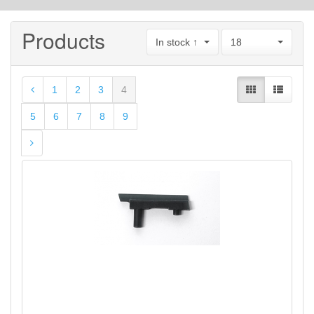
Products
In stock ↑
18
1
2
3
4
5
6
7
8
9