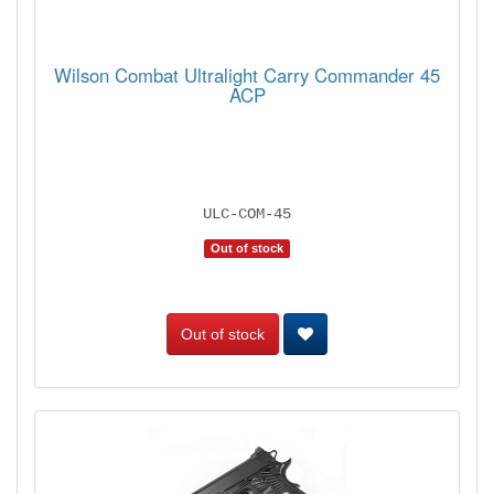
Wilson Combat Ultralight Carry Commander 45
ACP
ULC-COM-45
Out of stock
Out of stock