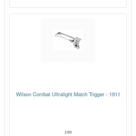
Wilson Combat Ultralight Match Trigger - 1911
190