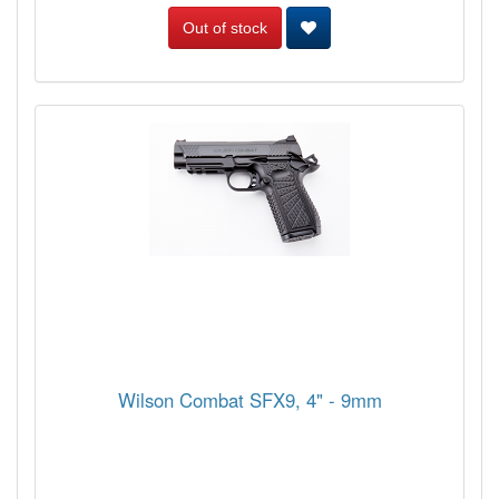
Out of stock
Wilson Combat SFX9, 4" - 9mm