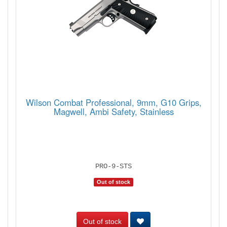
Wilson Combat Professional, 9mm, G10 Grips,
Magwell, Ambi Safety, Stainless
PRO-9-STS
Out of stock
Out of stock