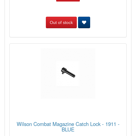
Out of stock
Wilson Combat Magazine Catch Lock - 1911 -
BLUE