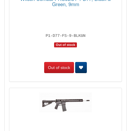
Green, 9mm
P1-D77-FS-9-BLKGN
Out of stock
Out of stock