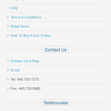
FAQ
Terms & Conditions
Retail Store
How To Buy A Gun Online
Contact Us
Contact Us & Map
Email
Tel: 440.729.7273
Fax: 440.729.0880
Testimonials