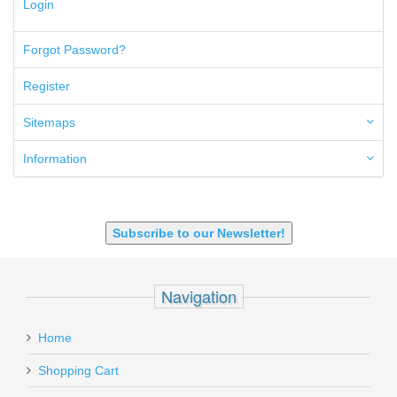
Login
5.7x28mm
50AE
50GI
Forgot Password?
6.5 Creedmoor
6.5 Grendel
Register
6.8 SPC
6mm ARC
Sitemaps
7.62x39mm
9mm Luger
Information
9X18 Makarov
SHOTGUN 12GA-20GA-410
Subscribe to our Newsletter!
Navigation
Home
Shopping Cart