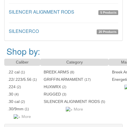
SILENCER ALIGNMENT RODS
5 Products
SILENCERCO
20 Products
Shop by:
Caliber
Category
Man
.22 cal
BREEK ARMS
Breek A
(1)
(8)
.22/.223/5.56
GRIFFIN ARMAMENT
Energet
(1)
(17)
.224
HUXWRX
(2)
(2)
.30
RUGGED
(4)
(3)
.30 cal
SILENCER ALIGNMENT RODS
(2)
(5)
.30/9mm
More
(1)
More