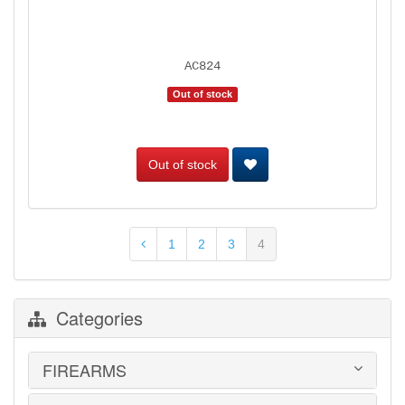
AC824
Out of stock
Out of stock
1
2
3
4
Categories
FIREARMS