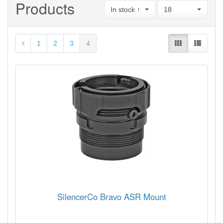
Products
In stock ↑
18
1
2
3
4
SilencerCo Bravo ASR Mount