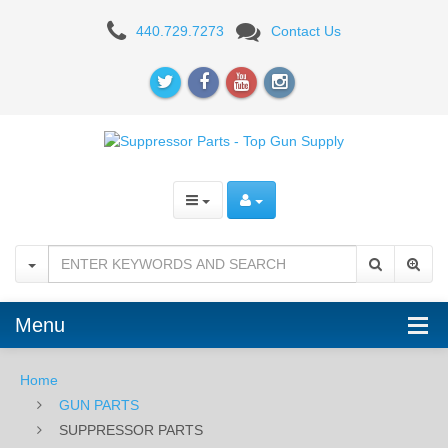
SUPPRESSOR
440.729.7273
Contact Us
PARTS
Menu
Home
GUN PARTS
SUPPRESSOR PARTS