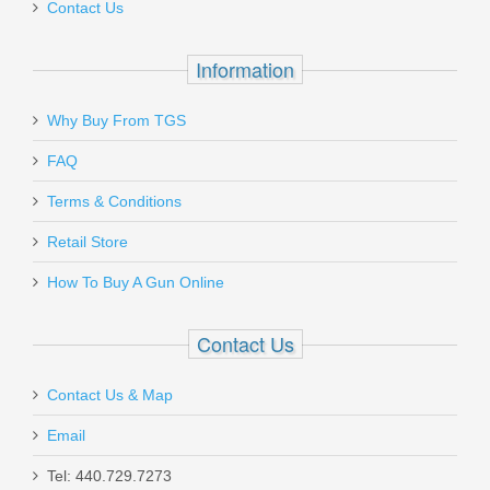
Contact Us
Information
Why Buy From TGS
FAQ
Terms & Conditions
Retail Store
How To Buy A Gun Online
Contact Us
Contact Us & Map
Email
Tel: 440.729.7273