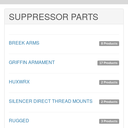
SUPPRESSOR PARTS
BREEK ARMS
8 Products
GRIFFIN ARMAMENT
17 Products
HUXWRX
2 Products
SILENCER DIRECT THREAD MOUNTS
2 Products
RUGGED
3 Products