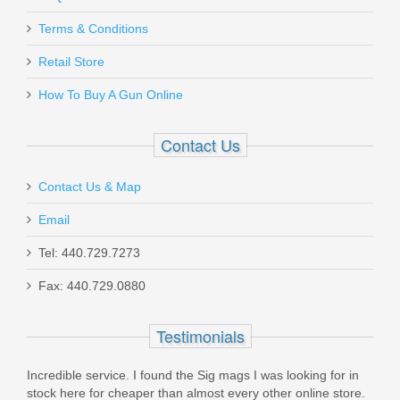
Terms & Conditions
Retail Store
How To Buy A Gun Online
Contact Us
Contact Us & Map
Email
Tel: 440.729.7273
Fax: 440.729.0880
Testimonials
great
Incredible service. I found the Sig mags I was looking for in
orde
k you
stock here for cheaper than almost every other online store.
can't