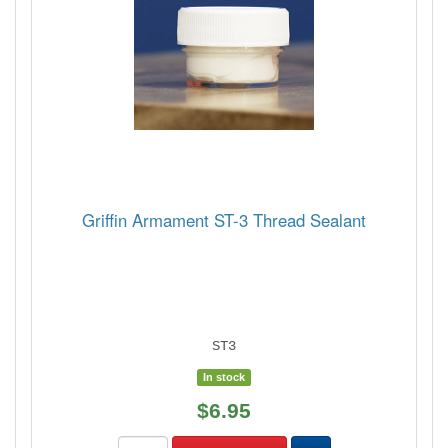
Griffin Armament ST-3 Thread Sealant
ST3
In stock
$6.95