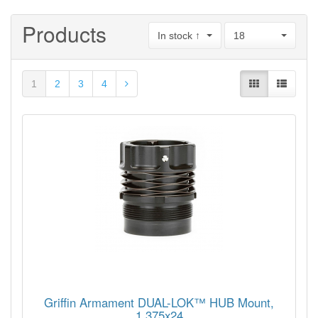
Products
In stock ↑
18
1
2
3
4
Griffin Armament DUAL-LOK™ HUB Mount,
1.375x24