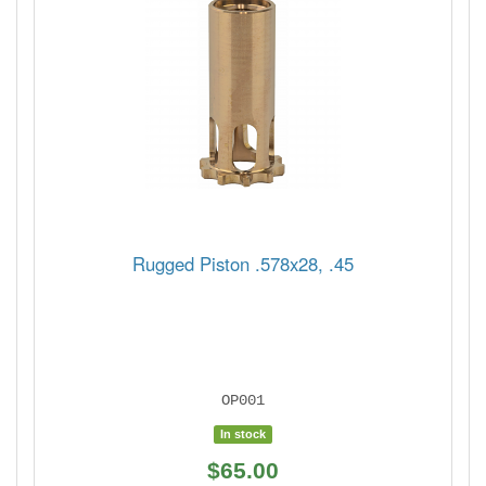
Rugged Piston .578x28, .45
OP001
In stock
$65.00