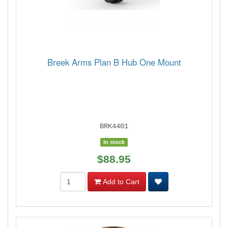
Breek Arms Plan B Hub One Mount
BRK4401
In stock
$88.95
Add to Cart