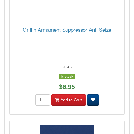
Griffin Armament Suppressor Anti Seize
HTAS
In stock
$6.95
Add to Cart