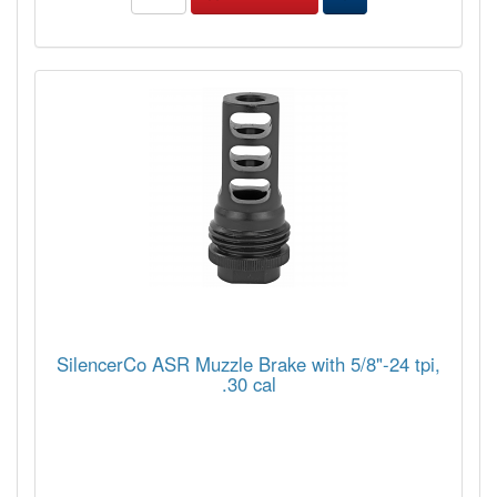
SilencerCo ASR Muzzle Brake with 5/8"-24 tpi,
.30 cal