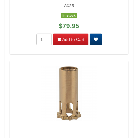
AC25
In stock
$79.95
Add to Cart