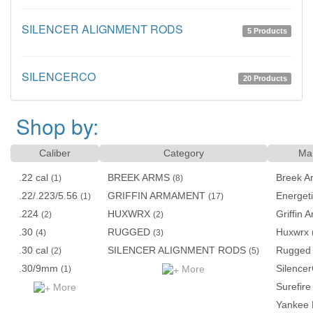
SILENCER ALIGNMENT RODS
5 Products
SILENCERCO
20 Products
Shop by:
Caliber
Category
Man
.22 cal
BREEK ARMS
Breek A
(1)
(8)
.22/.223/5.56
GRIFFIN ARMAMENT
Energet
(1)
(17)
.224
HUXWRX
Griffin
(2)
(2)
.30
RUGGED
Huxwrx
(4)
(3)
.30 cal
SILENCER ALIGNMENT RODS
Rugged
(2)
(5)
.30/9mm
Silence
More
(1)
Surefire
More
Yankee 