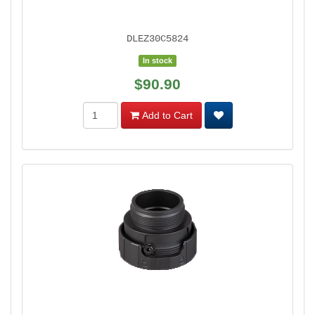
DLEZ30C5824
In stock
$90.90
Add to Cart