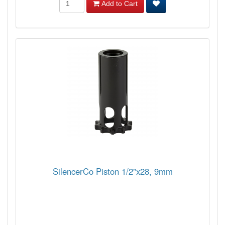
Add to Cart
SilencerCo Piston 1/2"x28, 9mm