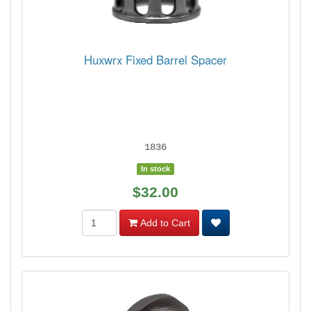
Huxwrx Fixed Barrel Spacer
1836
In stock
$32.00
Add to Cart