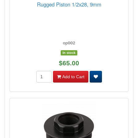
Rugged Piston 1/2x28, 9mm
op002
In stock
$65.00
Add to Cart