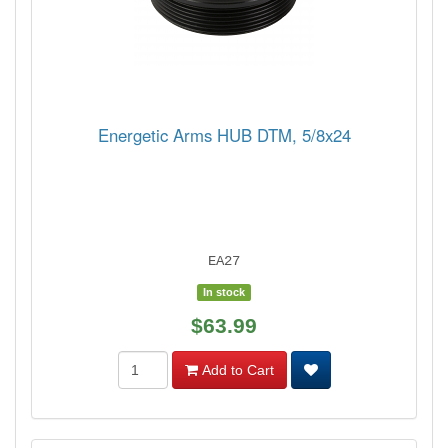
Energetic Arms HUB DTM, 5/8x24
EA27
In stock
$63.99
Add to Cart