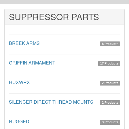
SUPPRESSOR PARTS
BREEK ARMS
8 Products
GRIFFIN ARMAMENT
17 Products
HUXWRX
2 Products
SILENCER DIRECT THREAD MOUNTS
2 Products
RUGGED
3 Products