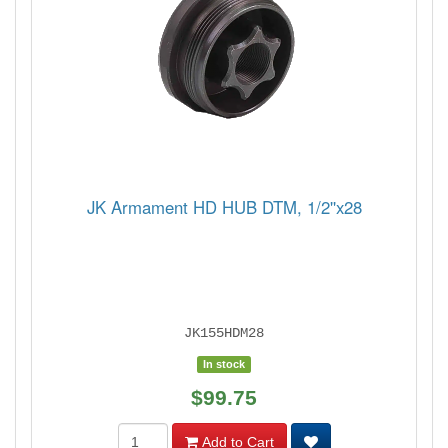
JK Armament HD HUB DTM, 1/2''x28
JK155HDM28
In stock
$99.75
Add to Cart