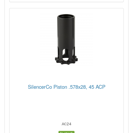
SilencerCo Piston .578x28, 45 ACP
AC24