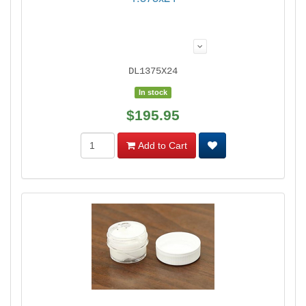
DL1375X24
In stock
$195.95
Add to Cart