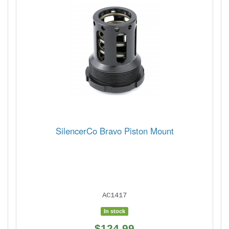
SilencerCo Bravo Piston Mount
AC1417
In stock
$124.99