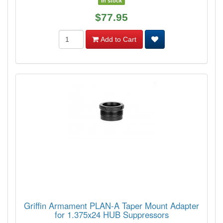
In stock
$77.95
Add to Cart
Griffin Armament PLAN-A Taper Mount Adapter
for 1.375x24 HUB Suppressors