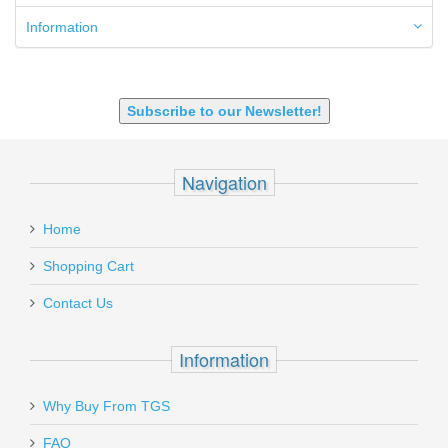
7.62x39mm
9mm Luger
Information
9X18 Makarov
SHOTGUN 12GA-20GA-410
Subscribe to our Newsletter!
Navigation
Home
Shopping Cart
Contact Us
Information
Why Buy From TGS
FAQ