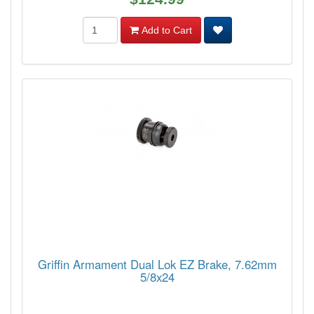
Add to Cart
Griffin Armament Dual Lok EZ Brake, 7.62mm
5/8x24