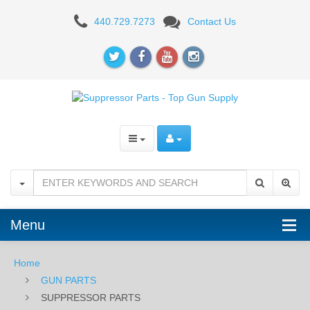
SUPPRESSOR
440.729.7273
Contact Us
PARTS
Menu
Home
GUN PARTS
SUPPRESSOR PARTS