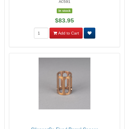
AC591
In stock
$83.95
Add to Cart