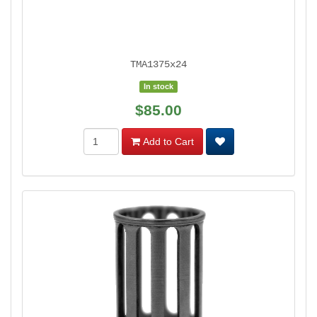
TMA1375x24
In stock
$85.00
Add to Cart