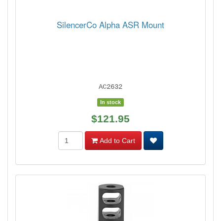
SilencerCo Alpha ASR Mount
AC2632
In stock
$121.95
Add to Cart