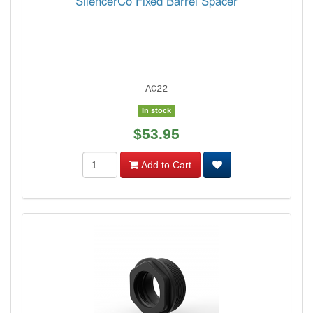
SilencerCo Fixed Barrel Spacer
AC22
In stock
$53.95
Add to Cart