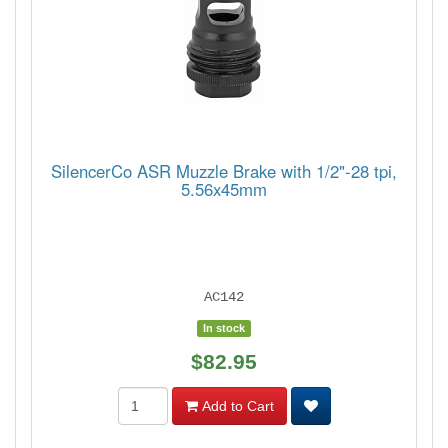
SilencerCo ASR Muzzle Brake with 1/2"-28 tpi,
5.56x45mm
AC142
In stock
$82.95
Add to Cart