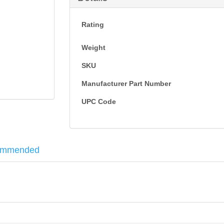
Rating
Weight
SKU
Manufacturer Part Number
UPC Code
ommended
 barrels, such as rifles and submachine guns. This piece is used in place of the pisto