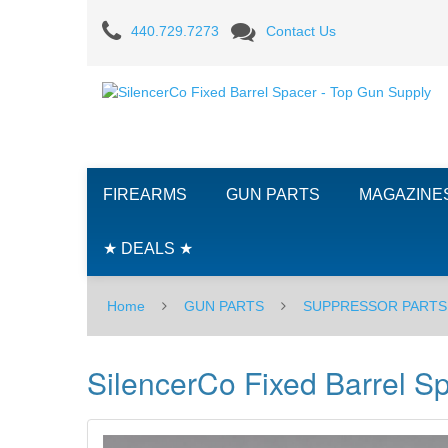
SilencerCo
440.729.7273
Contact Us
Fixed
Barrel
Spacer
FIREARMS
GUN PARTS
MAGAZINE
★ DEALS ★
Home
GUN PARTS
SUPPRESSOR PARTS
SilencerCo Fixed Barrel S