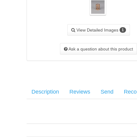
View Detailed Images
1
Ask a question about this product
Description
Reviews
Send
Rec
This part is used in conjunction with pistons on firearms with fixed
Your name
:
*
There have been no reviews
Your email
:
*