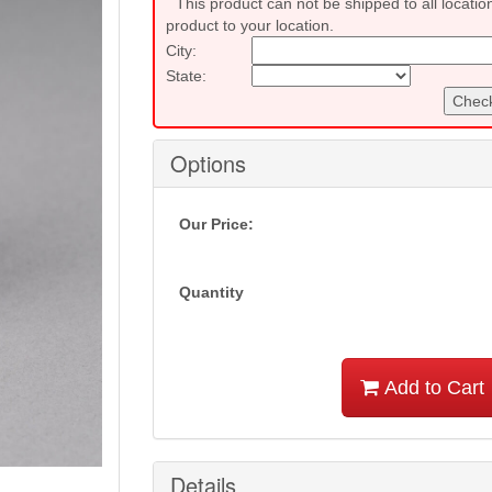
This product can not be shipped to all locatio
product to your location.
City:
State:
Check
Options
Our Price:
Quantity
Add to Cart
Details