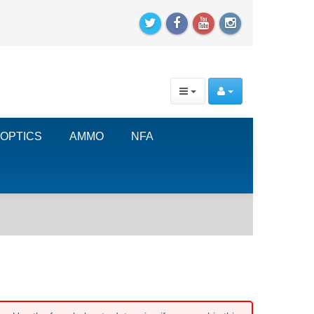
OPTICS
AMMO
NFA