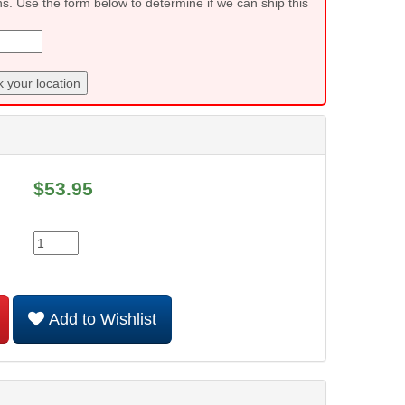
ns. Use the form below to determine if we can ship this
 your location
$
53.95
Add to Wishlist