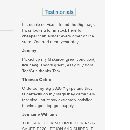
Testimonials
Incredible service. I found the Sig mags
I was looking for in stock here for
cheaper than almost every other online
store. Ordered them yesterday...
Jeremy
Picked up my Makarov, great condition{
like new}, shoots great , easy buy from
Top/Gun thanks Tom
Thomas Goble
SALE
Ordered my Sig p320 X grips and they
fit perfectly on my mags they came very
fast also i must say extremely satisfied
thanks again top gun supply
Jermaine Williams
TOP GUN TOOK MY ORDER ON A SIG
SAUER P226 LEGION AND SHIPED IT