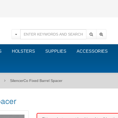
S
HOLSTERS
SUPPLIES
ACCESSORIES
SilencerCo Fixed Barrel Spacer
pacer