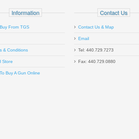
D 10 Coil
Information
Contact Us
Buy From TGS
Contact Us & Map
Email
s & Conditions
Tel: 440.729.7273
l Store
Fax: 440.729.0880
Send to Friend
To Buy A Gun Online
ncealment Holster, Xlarge - SMALL AUTO