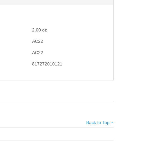
2.00
oz
AC22
AC22
817272010121
n booster spring.
×
Back to Top
Add your own review