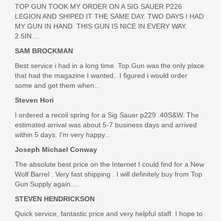
TOP GUN TOOK MY ORDER ON A SIG SAUER P226
HONEYCOMB-STD-STAINLESS W/BLACK
LEGION AND SHIPED IT THE SAME DAY. TWO DAYS I HAD
MY GUN IN HAND. THIS GUN IS NICE IN EVERY WAY.
Out of stock
2.5IN....
SAM BROCKMAN
Best service i had in a long time. Top Gun was the only place
that had the magazine I wanted.. I figured i would order
some and get them when...
Steven Hori
I ordered a recoil spring for a Sig Sauer p229 .40S&W. The
estimated arrival was about 5-7 business days and arrived
within 5 days. I'm very happy...
Joseph Michael Conway
The absolute best price on the Internet I could find for a New
Wolf Barrel . Very fast shipping . I will definitely buy from Top
Gun Supply again....
STEVEN HENDRICKSON
Quick service, fantastic price and very helpful staff. I hope to