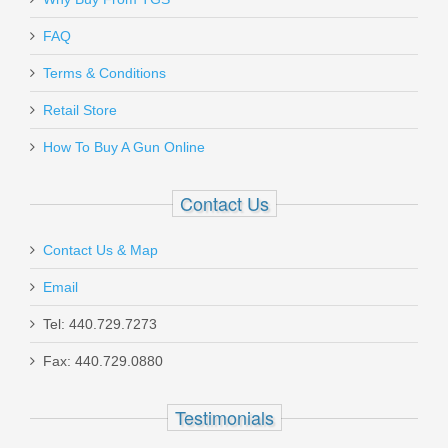
Send to Friend
FAQ
Bravo Company Gunfighter Grip Mod 3
Terms & Conditions
- BLK
Retail Store
How To Buy A Gun Online
BCM-GFG-MOD-3-BLACK
Out of stock
Contact Us
Contact Us & Map
Email
Tel: 440.729.7273
Fax: 440.729.0880
Milspin Custom Back Plate -
Honeycomb - Standard Glock -
Testimonials
Stainless Steel with Black Coating