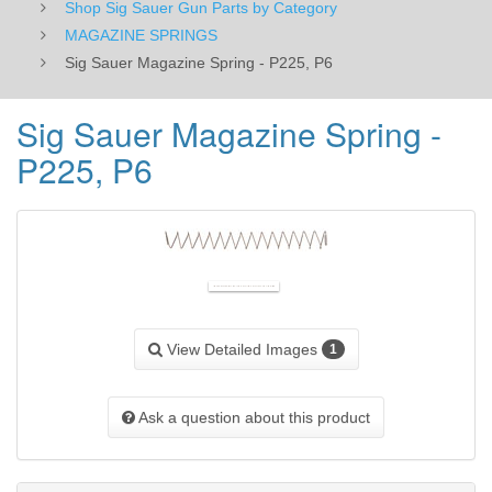
Shop Sig Sauer Gun Parts by Category
MAGAZINE SPRINGS
Sig Sauer Magazine Spring - P225, P6
Sig Sauer Magazine Spring -
P225, P6
View Detailed Images
1
Ask a question about this product