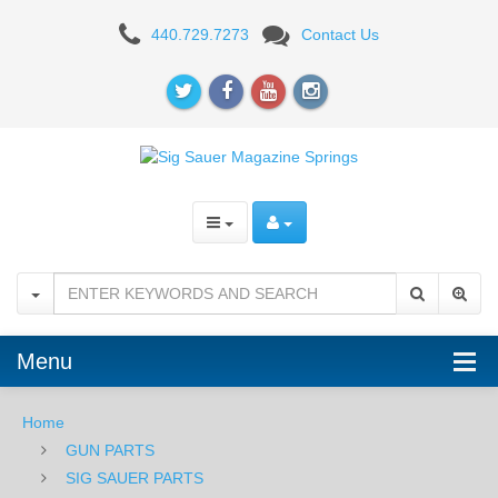
Sig
440.729.7273
Contact Us
Sauer
Magazine
Spring
-
P225,
P6
Menu
Home
GUN PARTS
SIG SAUER PARTS