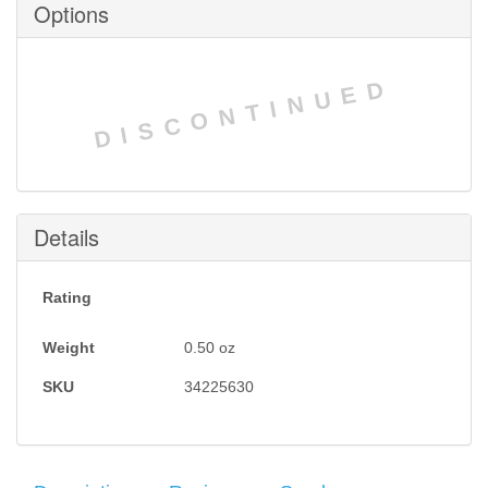
Options
DISCONTINUED
Details
Rating
Weight
0.50
oz
SKU
34225630