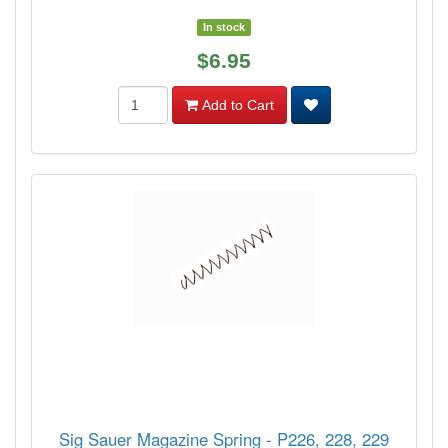
In stock
$6.95
Add to Cart
Sig Sauer Magazine Spring - P226, 228, 229