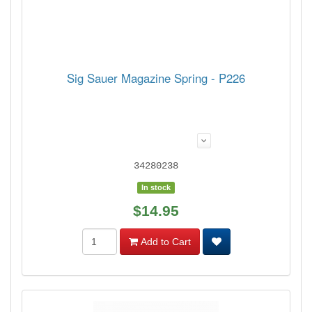
Sig Sauer Magazine Spring - P226
34280238
In stock
$14.95
Add to Cart