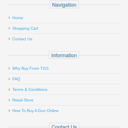
Navigation
Home
Shopping Cart
Contact Us
Information
Why Buy From TGS
FAQ
Terms & Conditions
Retail Store
How To Buy A Gun Online
Contact Us