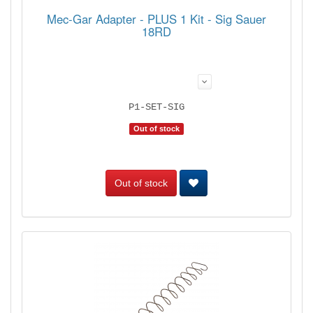
Mec-Gar Adapter - PLUS 1 Kit - Sig Sauer
18RD
P1-SET-SIG
Out of stock
Out of stock