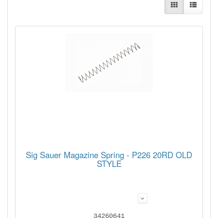
Sig Sauer Magazine Spring - P226 20RD OLD
STYLE
34260641