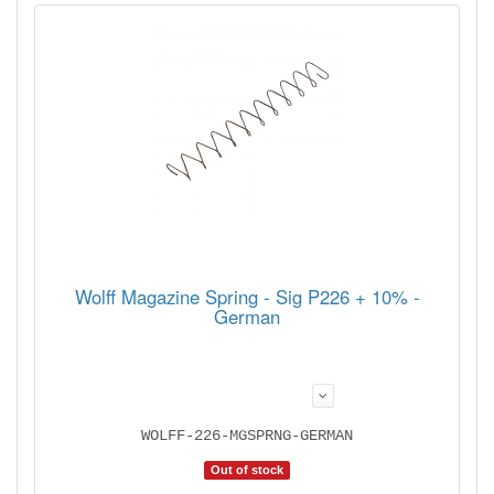
Wolff Magazine Spring - Sig P226 + 10% -
German
WOLFF-226-MGSPRNG-GERMAN
Out of stock