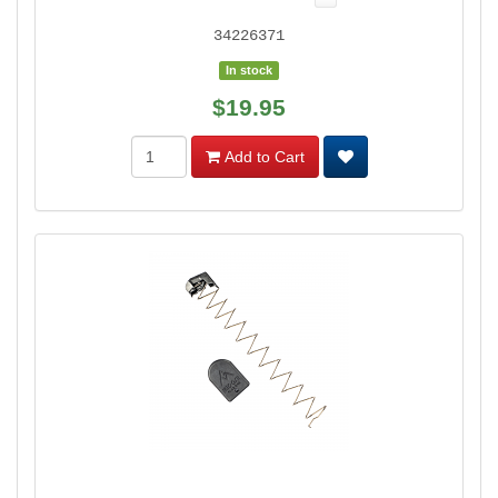
34226371
In stock
$19.95
Add to Cart