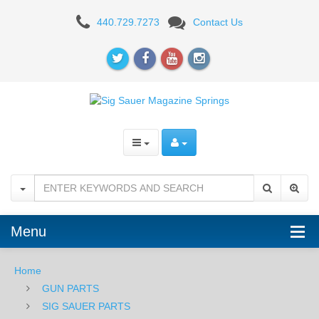
MAGAZINE
440.729.7273
Contact Us
SPRINGS
Menu
Home
GUN PARTS
SIG SAUER PARTS