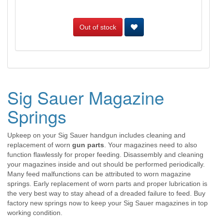
Out of stock
Sig Sauer Magazine
Springs
Upkeep on your Sig Sauer handgun includes cleaning and
replacement of worn
gun parts
. Your magazines need to also
function flawlessly for proper feeding. Disassembly and cleaning
your magazines inside and out should be performed periodically.
Many feed malfunctions can be attributed to worn magazine
springs. Early replacement of worn parts and proper lubrication is
the very best way to stay ahead of a dreaded failure to feed. Buy
factory new springs now to keep your Sig Sauer magazines in top
working condition.