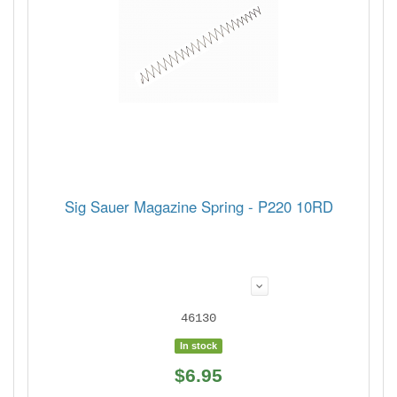
Sig Sauer Magazine Spring - P220 10RD
46130
In stock
$6.95