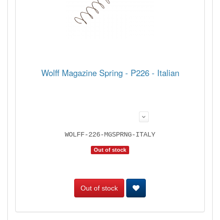
Wolff Magazine Spring - P226 - Italian
WOLFF-226-MGSPRNG-ITALY
Out of stock
Out of stock