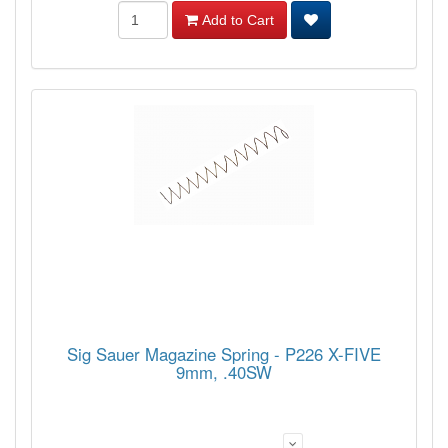
Add to Cart
Sig Sauer Magazine Spring - P226 X-FIVE
9mm, .40SW