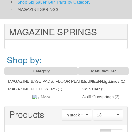
Shop Sig Sauer Gun Parts by Category
MAGAZINE SPRINGS
MAGAZINE SPRINGS
Shop by:
Category
Manufacturer
MAGAZINE BASE PADS, FLOOR PLATES, INSERTS
Mec-Gar Magazines
(1)
(1)
MAGAZINE FOLLOWERS
Sig Sauer
(1)
(5)
Wolff Gunsprings
More
(2)
Products
In stock ↑
18