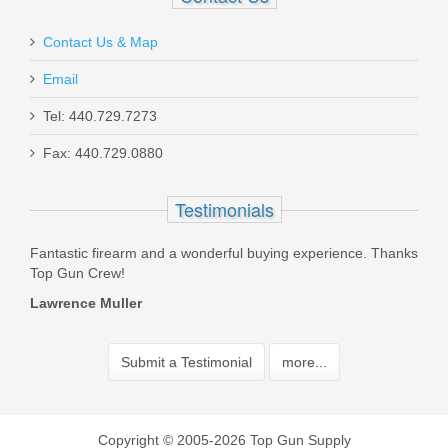
Contact Us & Map
Email
Tel: 440.729.7273
Fax: 440.729.0880
Testimonials
 in
Fantastic firearm and a wonderful buying experience. Thanks
The 
ore.
Top Gun Crew!
reco
acce
Lawrence Muller
Trev
Submit a Testimonial
more...
Copyright © 2005-2026 Top Gun Supply