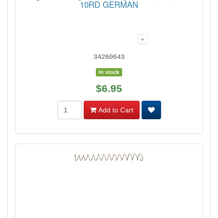
10RD GERMAN
34260643
In stock
$6.95
Add to Cart