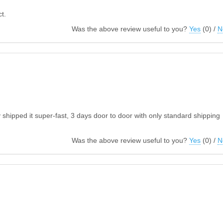
t.
Was the above review useful to you?
Yes
(
0
) /
N
hipped it super-fast, 3 days door to door with only standard shipping
Was the above review useful to you?
Yes
(
0
) /
N