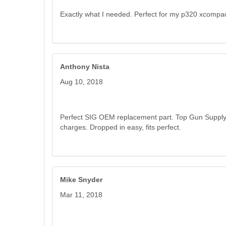
Exactly what I needed. Perfect for my p320 xcompac
Anthony Nista
Aug 10, 2018
Perfect SIG OEM replacement part. Top Gun Supply s
charges. Dropped in easy, fits perfect.
Mike Snyder
Mar 11, 2018