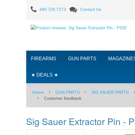
Product
440.729.7273
Contact Us
reviews:
Sig
Sauer
Extractor
FIREARMS
GUN PARTS
MAGAZINE
Pin
-
★ DEALS ★
P320
Home
GUN PARTS
SIG SAUER PARTS
Customer feedback
Sig Sauer Extractor Pin - 