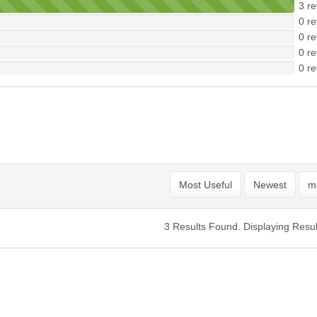
3 re
0 re
0 re
0 re
0 re
Most Useful
Newest
mo
3 Results Found. Displaying Resul