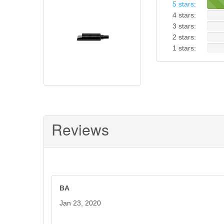
5 stars
:
4 stars:
3 stars:
2 stars:
1 stars:
Reviews
BA
Jan 23, 2020