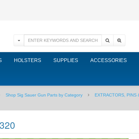
S
HOLSTERS
SUPPLIES
ACCESSORIES
Shop Sig Sauer Gun Parts by Category
EXTRACTORS, PINS 
P320