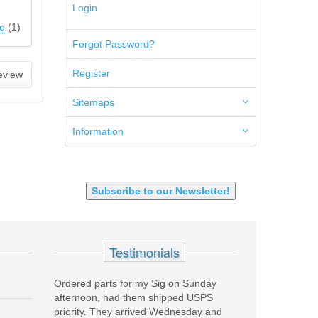
Login
300 PRC
5.45x39mm
o
(
1
)
5.7x28mm
Forgot Password?
50AE
50GI
Register
eview
6.5 Creedmoor
6.5 Grendel
Sitemaps
6.8 SPC
6mm ARC
Information
7.62x39mm
9mm Luger
9X18 Makarov
SHOTGUN 12GA-20GA-410
Subscribe to our Newsletter!
Testimonials
Ordered parts for my Sig on Sunday
Stellar product coupled with 
afternoon, had them shipped USPS
customer service. Recentl
priority. They arrived Wednesday and
Custom Carry for EDC purp