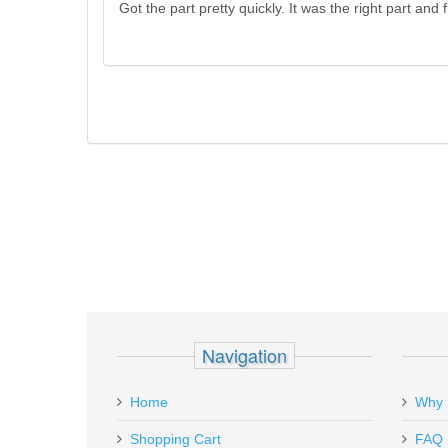
Got the part pretty quickly. It was the right part and fit
Navigation
Home
Why 
Shopping Cart
FAQ