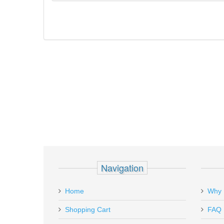
Navigation
Home
Why 
Shopping Cart
FAQ