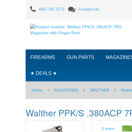
Product
440.729.7273
Contact Us
reviews:
Walther
PPK/S
.380ACP
FIREARMS
GUN PARTS
MAGAZINE
7RD
Magazine
★ DEALS ★
with
Home
MAGAZINES
WALTHER
Walth
Finger
Rest
Walther PPK/S .380ACP 7R
5 stars
: