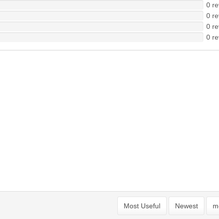
0 re
0 re
0 re
0 re
Most Useful
Newest
mo