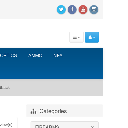
OPTICS
AMMO
NFA
dback
Categories
view(s)
FIREARMS