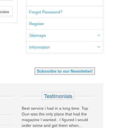
5.45x39mm
5.7x28mm
eview
Forgot Password?
50AE
50GI
Register
6.5 Creedmoor
6.5 Grendel
Sitemaps
6.8 SPC
6mm ARC
Information
7.62x39mm
9mm Luger
9X18 Makarov
SHOTGUN 12GA-20GA-410
Subscribe to our Newsletter!
Testimonials
rea
Best service i had in a long time. Top
Before coming to To
end liked
Gun was the only place that had the
had never purchased
called
magazine I wanted.. I figured i would
They were literally 
..
order some and get them when...
have a NIB HK45 V1!!