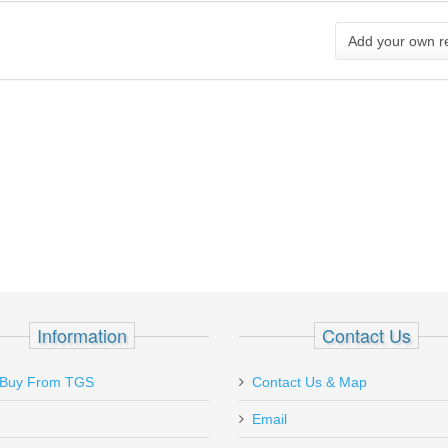
Add your own r
Information
Contact Us
Live out of state, but was in a
Buy From TGS
Contact Us & Map
recently & visited store. Boyfri
Email
an item, but wouldn’t buy it. I 
today & Kirk was super nice &.