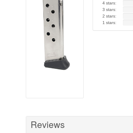
4 stars:
3 stars:
2 stars:
1 stars:
Reviews