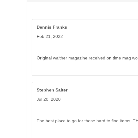
Dennis Franks
Feb 21, 2022
Original walther magazine received on time mag w
Stephen Salter
Jul 20, 2020
The best place to go for those hard to find items. 