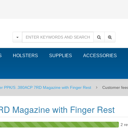
S
HOLSTERS
SUPPLIES
ACCESSORIES
er PPK/S .380ACP 7RD Magazine with Finger Rest
Customer fee
D Magazine with Finger Rest
2 re