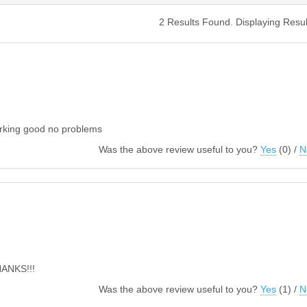
2 Results Found. Displaying Resul
orking good no problems
Was the above review useful to you?
Yes
(
0
) /
N
THANKS!!!
Was the above review useful to you?
Yes
(
1
) /
N