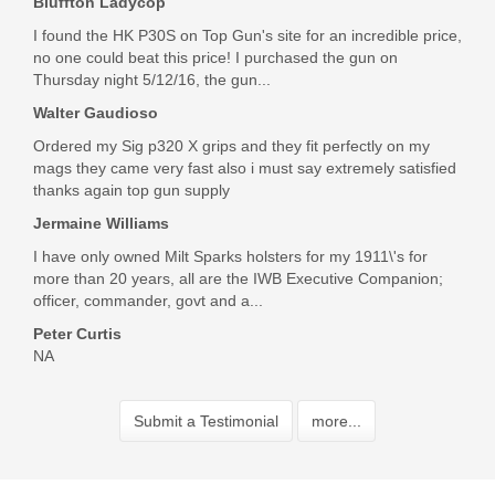
Bluffton Ladycop
I found the HK P30S on Top Gun's site for an incredible price,
no one could beat this price! I purchased the gun on
Thursday night 5/12/16, the gun...
Walter Gaudioso
Ordered my Sig p320 X grips and they fit perfectly on my
mags they came very fast also i must say extremely satisfied
thanks again top gun supply
Jermaine Williams
I have only owned Milt Sparks holsters for my 1911\'s for
more than 20 years, all are the IWB Executive Companion;
officer, commander, govt and a...
Peter Curtis
NA
Submit a Testimonial
more...