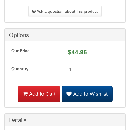
Ask a question about this product
Options
Our Price:
$
44.95
Quantity
Add to Cart
Add to Wishlist
Details