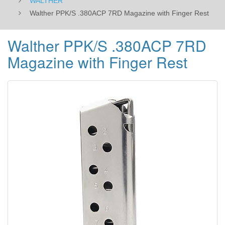
WALTHER
Walther PPK/S .380ACP 7RD Magazine with Finger Rest
Walther PPK/S .380ACP 7RD
Magazine with Finger Rest