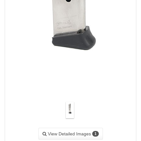
View Detailed Images
1