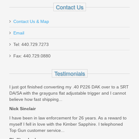
$17.99
Contact Us
Was the above review useful to you?
Yes
(
1
) /
No
(
0
)
Contact Us & Map
Add your own review
Email
Maxim PDX Pistol 5.5", 5.56mm - Arid
Tel: 440.729.7273
Brown
Fax: 440.729.0880
MXM47802
Testimonials
Out of stock
I just got finished converting my .40 P226 DAK over to a SRT
DA/SA with the grayguns flat adjustable trigger and I cannot
believe how fast shipping...
Nick Sinclair
I have been in law enforcement for 26 years. As a reward to
myself I fell in love with the Kimber Sapphire. I telephoned
Top Gun customer service...