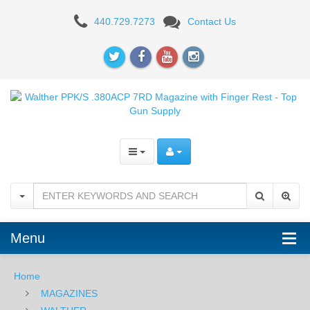
Walther
440.729.7273
Contact Us
PPK/S
.380ACP
7RD
Magazine
with
Finger
Rest
Menu
Home
MAGAZINES