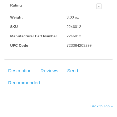
Rating
Weight
3.00
oz
SKU
2246012
Manufacturer Part Number
2246012
UPC Code
723364203299
Description
Reviews
Send
Recommended
Factory new Walther magazine for the PPK/S chambered in
Average customer rating
:
Your name
:
*
.380ACP, 9mm Kurtz. Seven round capacity and features a
Back to Top
polymer base with finger rest.
Your email
:
*
Add your own review