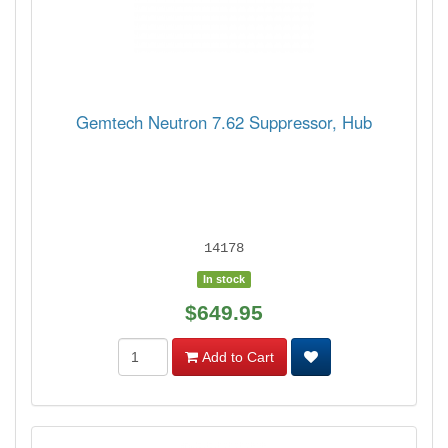
Gemtech Neutron 7.62 Suppressor, Hub
14178
In stock
$649.95
Add to Cart