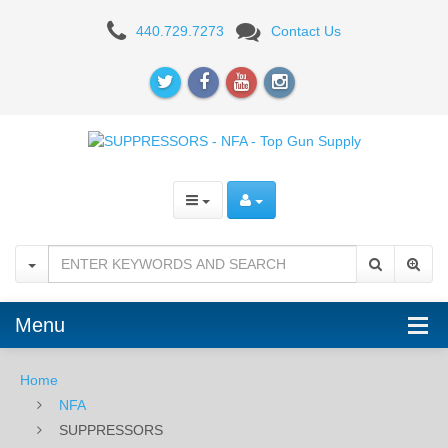
SUPPRESSORS
440.729.7273
Contact Us
Menu
Home
NFA
SUPPRESSORS