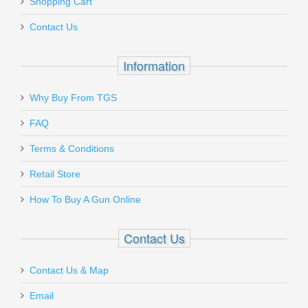
Shopping Cart
Contact Us
Information
Why Buy From TGS
FAQ
Terms & Conditions
Retail Store
How To Buy A Gun Online
Contact Us
Contact Us & Map
Email