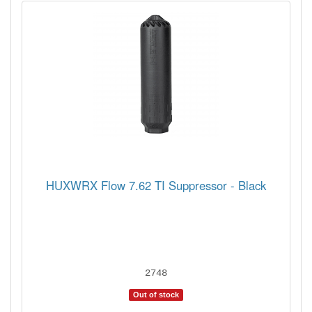
HUXWRX Flow 7.62 TI Suppressor - Black
2748
Out of stock