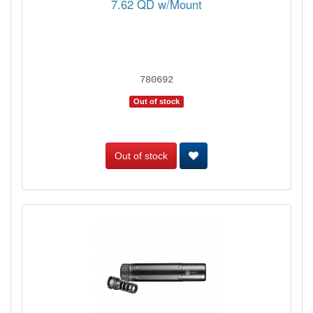
7.62 QD w/Mount
780692
Out of stock
Out of stock