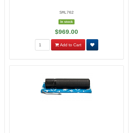
SML762
In stock
$969.00
Add to Cart