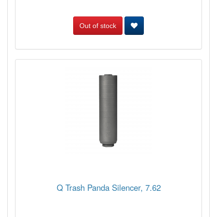
Out of stock
Q Trash Panda Silencer, 7.62