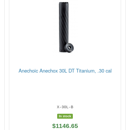
Anechoic Anechox 30L DT Titanium, .30 cal
X-30L-B
In stock
$1146.65