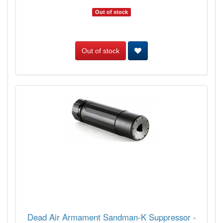
Out of stock
Out of stock
Dead Air Armament Sandman-K Suppressor -