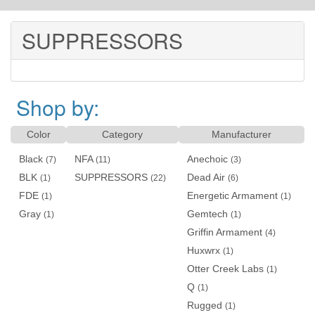
SUPPRESSORS
Shop by:
Color
Category
Manufacturer
Black
NFA
Anechoic
(7)
(11)
(3)
BLK
SUPPRESSORS
Dead Air
(1)
(22)
(6)
FDE
Energetic Armament
(1)
(1)
Gray
Gemtech
(1)
(1)
Griffin Armament
(4)
Huxwrx
(1)
Otter Creek Labs
(1)
Q
(1)
Rugged
(1)