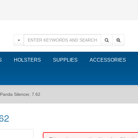
S
HOLSTERS
SUPPLIES
ACCESSORIES
Panda Silencer, 7.62
.62