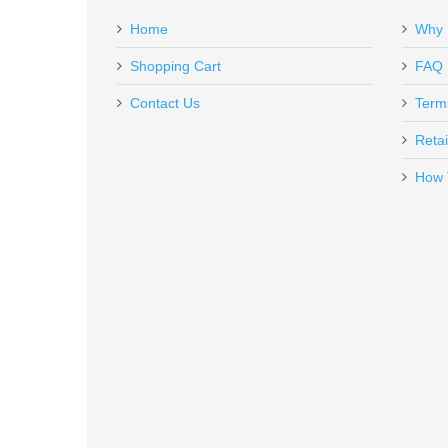
Home
Why 
PG-GFISC
In stock
Shopping Cart
FAQ
$6.95
Contact Us
Term
Retai
How 
Magtech 9mm Luger 124 GR. FM
MT9B
In stock
$17.99