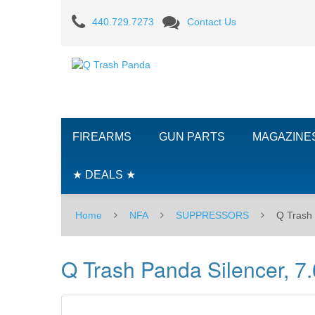
Q
440.729.7273
Contact Us
Trash
Panda
Silencer,
7.62
FIREARMS
GUN PARTS
MAGAZINE
★ DEALS ★
Home
NFA
SUPPRESSORS
Q Trash 
Q Trash Panda Silencer, 7