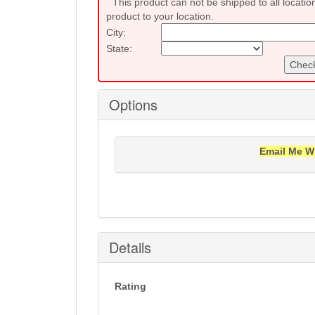
This product can not be shipped to all locatio
product to your location.
City:
State:
Check
Options
Email Me W
Notification will be sent to your e-mail add
Details
Rating