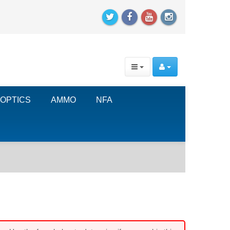
OPTICS
AMMO
NFA