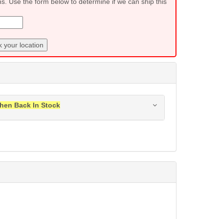
ns. Use the form below to determine if we can ship this
 your location
hen Back In Stock
ress when this item is back in stock.
Submit