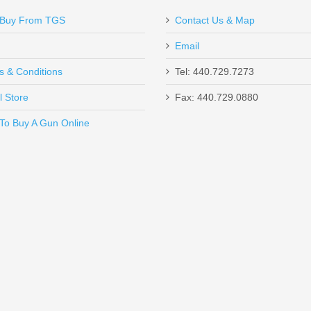
Buy From TGS
Contact Us & Map
Email
s & Conditions
Tel: 440.729.7273
l Store
Fax: 440.729.0880
Send to Friend
To Buy A Gun Online
J - 50RD