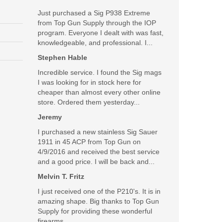
Just purchased a Sig P938 Extreme
from Top Gun Supply through the IOP
program. Everyone I dealt with was fast,
knowledgeable, and professional. I...
Stephen Hable
Incredible service. I found the Sig mags
I was looking for in stock here for
cheaper than almost every other online
store. Ordered them yesterday...
Jeremy
I purchased a new stainless Sig Sauer
1911 in 45 ACP from Top Gun on
4/9/2016 and received the best service
and a good price. I will be back and...
Melvin T. Fritz
I just received one of the P210's. It is in
amazing shape. Big thanks to Top Gun
Supply for providing these wonderful
firearms.