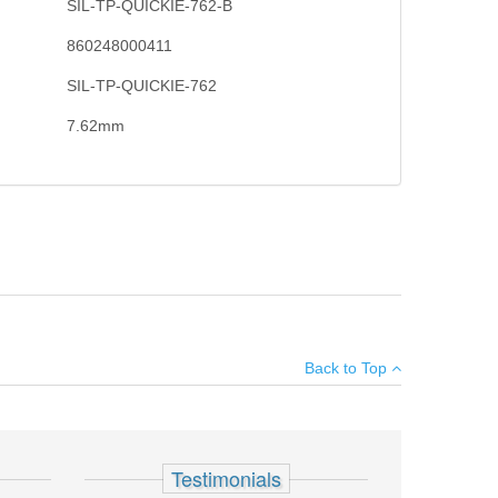
SIL-TP-QUICKIE-762-B
860248000411
SIL-TP-QUICKIE-762
7.62mm
 in mind who wish to suppress multiple platforms, this
×
no outer tube, and features standard size wrench flats on
Back to Top
Add your own review
Testimonials