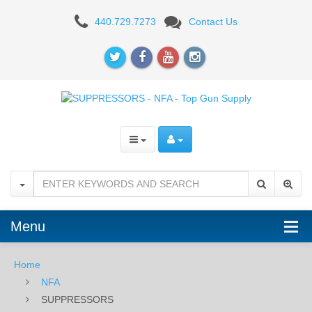
SUPPRESSORS
440.729.7273
Contact Us
Menu
Home
NFA
SUPPRESSORS