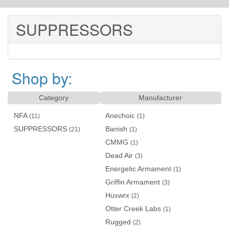
SUPPRESSORS
Shop by:
Category
Manufacturer
NFA
Anechoic
(11)
(1)
SUPPRESSORS
Banish
(21)
(1)
CMMG
(1)
Dead Air
(3)
Energetic Armament
(1)
Griffin Armament
(3)
Huxwrx
(2)
Otter Creek Labs
(1)
Rugged
(2)