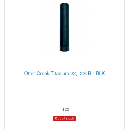
Otter Creek Titanium 22, .22LR - BLK
TI22
Out of stock