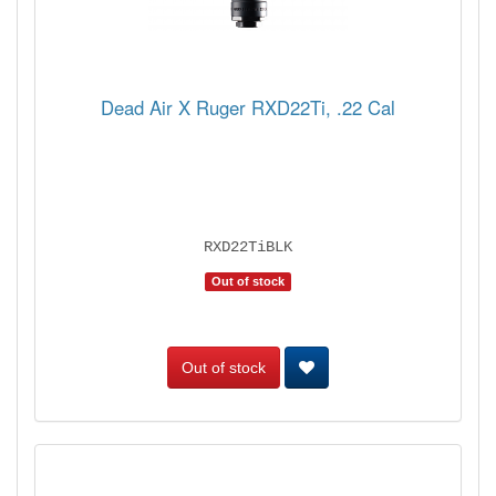
Dead Air X Ruger RXD22Ti, .22 Cal
RXD22TiBLK
Out of stock
Out of stock