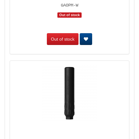
GAOPM-W
Out of stock
Out of stock