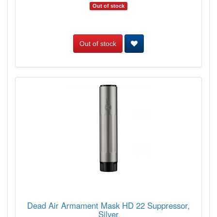
Out of stock
Out of stock
Dead Air Armament Mask HD 22 Suppressor,
Silver