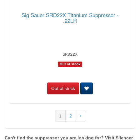
Sig Sauer SRD22X Titanium Suppressor -
.22LR
SRD22X
Out of stock
Out of stock
1
2
Can't find the suppressor you are looking for? Visit Silencer