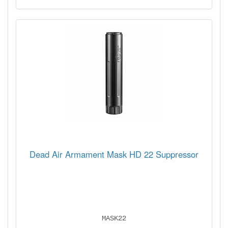
Dead Air Armament Mask HD 22 Suppressor
MASK22