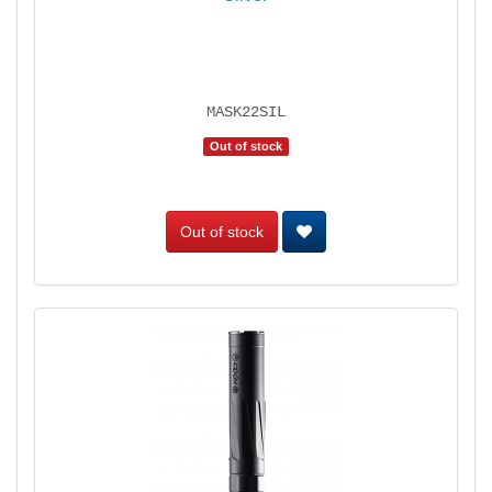
MASK22SIL
Out of stock
Out of stock