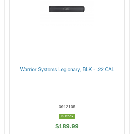
Warrior Systems Legionary, BLK - .22 CAL
3012105
In stock
$189.99