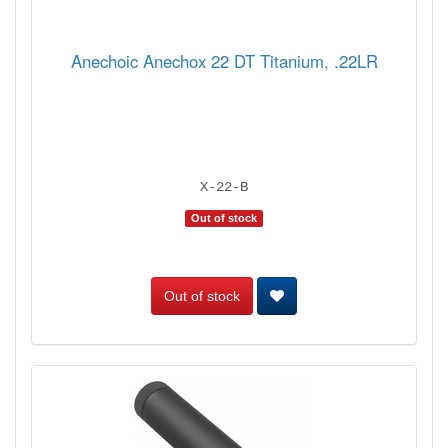
Anechoic Anechox 22 DT Titanium, .22LR
X-22-B
Out of stock
Out of stock