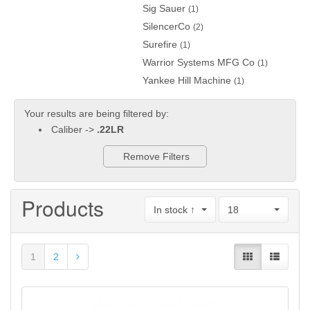
Sig Sauer
(1)
SilencerCo
(2)
Surefire
(1)
Warrior Systems MFG Co
(1)
Yankee Hill Machine
(1)
Your results are being filtered by:
Caliber ->
.22LR
Remove Filters
Products
In stock ↑
18
1
2