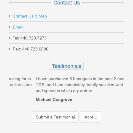
Contact Us
Contact Us & Map
Email
Tel: 440.729.7273
Fax: 440.729.0880
Testimonials
 in
I have purchased 3 handguns in the past 2 months from
Just
ore.
TGS, and I am completely, totally satisfied with the service
pist
and speed in which my orders...
frie
Michael Cosgrove
Rom
Home
Submit a Testimonial
more...