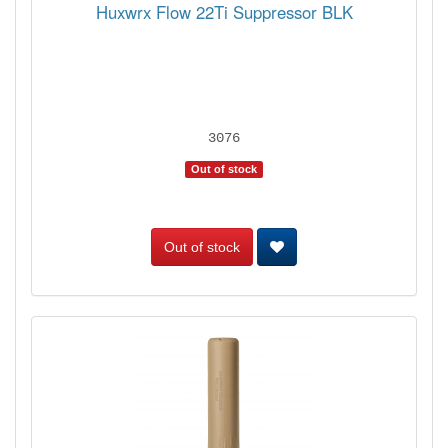
Huxwrx Flow 22Ti Suppressor BLK
3076
Out of stock
Out of stock