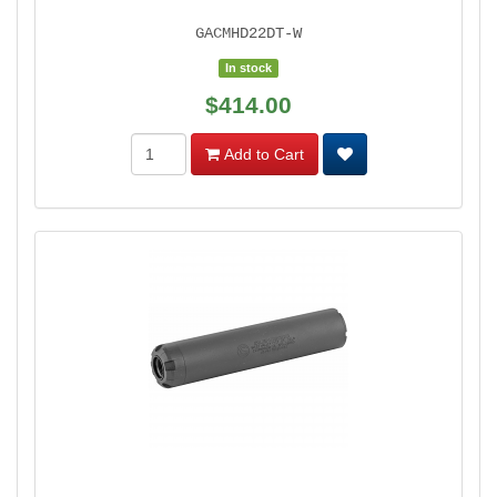
GACMHD22DT-W
In stock
$414.00
Add to Cart