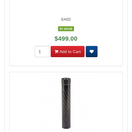
EA02
In stock
$499.00
Add to Cart