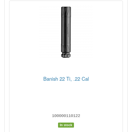
Banish 22 Ti, .22 Cal
100000110122
In stock