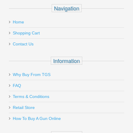
Navigation
Home
Shopping Cart
Contact Us
Information
Why Buy From TGS
FAQ
Terms & Conditions
Retail Store
How To Buy A Gun Online