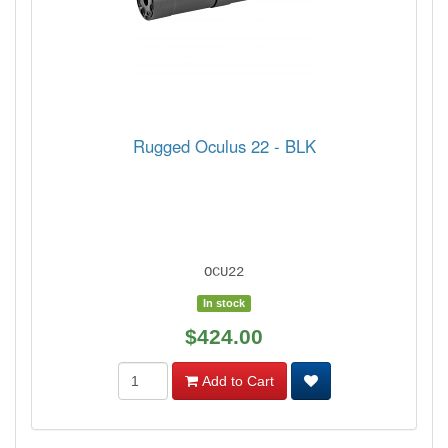
Rugged Oculus 22 - BLK
OCU22
In stock
$424.00
Add to Cart