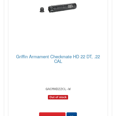
Griffin Armament Checkmate HD 22 DT, .22
CAL
GACMHD22CL-W
Out of stock