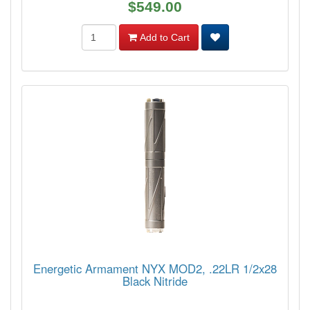
$549.00
Add to Cart
Energetic Armament NYX MOD2, .22LR 1/2x28
Black Nitride