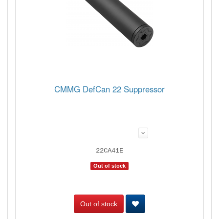
CMMG DefCan 22 Suppressor
22CA41E
Out of stock
Out of stock