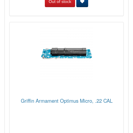
Out of stock
Griffin Armament Optimus Micro, .22 CAL