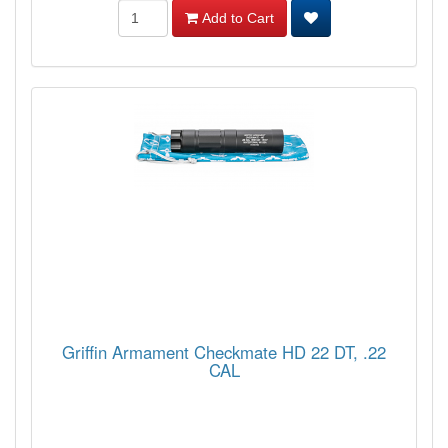
Add to Cart
Griffin Armament Checkmate HD 22 DT, .22
CAL