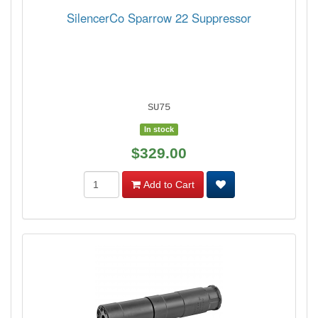
SilencerCo Sparrow 22 Suppressor
SU75
In stock
$329.00
Add to Cart