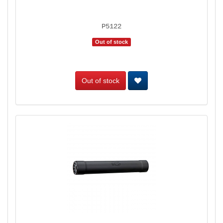
P5122
Out of stock
Out of stock