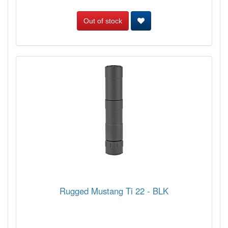
Out of stock
Rugged Mustang Ti 22 - BLK