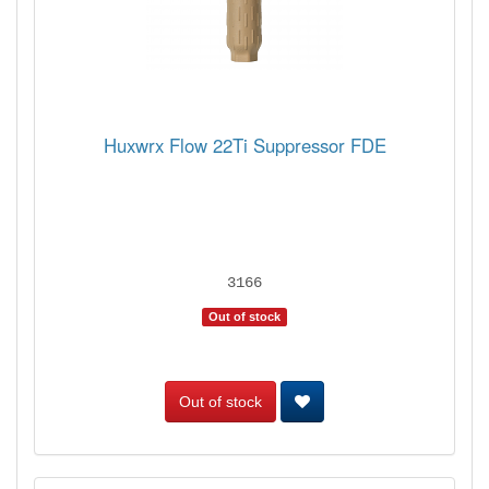
Huxwrx Flow 22Ti Suppressor FDE
3166
Out of stock
Out of stock