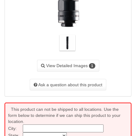
View Detailed Images
1
Ask a question about this product
This product can not be shipped to all locations. Use the
form below to determine if we can ship this product to your
location.
City:
State: