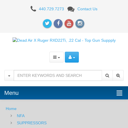
Dead
440.729.7273
Contact Us
Air
X
Ruger
RXD22Ti,
.22
Cal
Menu
Home
NFA
SUPPRESSORS