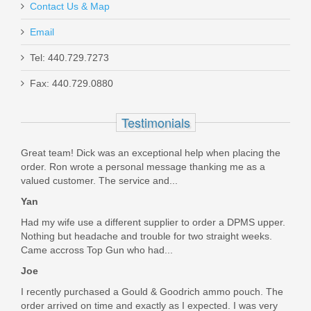
Contact Us & Map
Email
Live Free Armory Battle Rifle Heavy
Tel: 440.729.7273
18" .308 - Black
Fax: 440.729.0880
LFBR82001
Testimonials
Out of stock
Great team! Dick was an exceptional help when placing the
order. Ron wrote a personal message thanking me as a
valued customer. The service and...
Yan
Had my wife use a different supplier to order a DPMS upper.
Nothing but headache and trouble for two straight weeks.
Came accross Top Gun who had...
Joe
I recently purchased a Gould & Goodrich ammo pouch. The
order arrived on time and exactly as I expected. I was very