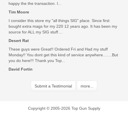
happy the the transaction. I...
Tim Moore
I consider this store my "all things SIG" place. Since first
bought extra mags for my 220 12 years ago. It has been my
source for ALL my SIG stuff....
Desert Rat
These guys were Great!! Ordered Fri and Had my stuff
Monday!! You dont get this kind of service anywhere........But
you do here!!! Thank you Top...
David Fortin
Submit a Testimonial
more...
Copyright © 2005-2026 Top Gun Supply