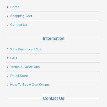
:
Soft Point, 20RD
.22lr - Full Auto Rated
Home
.17HMR - Semi Auto Rated
Add a personal message
.22WSM - semi Auto Rated
Shopping Cart
PP30301
Contact Us
Out of stock
Must ship to a U.S. FFL dealer
Information
Why Buy From TGS
Send to Friend
FAQ
Walther Arms PPQ M2 SC - 9mm
Terms & Conditions
Retail Store
2815249TNS
How To Buy A Gun Online
Out of stock
Contact Us