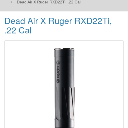
Dead Air X Ruger RXD22Ti, .22 Cal
Dead Air X Ruger RXD22Ti,
.22 Cal