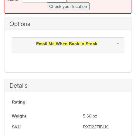
Check your location
Options
Email Me When Back In Stock
Notification will be sent to your e-mail address when
this item is back in stock.
Submit
Details
Rating
Weight
5.60
oz
SKU
RXD22TiBLK