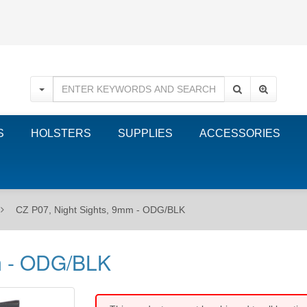
S
HOLSTERS
SUPPLIES
ACCESSORIES
CZ P07, Night Sights, 9mm - ODG/BLK
m - ODG/BLK