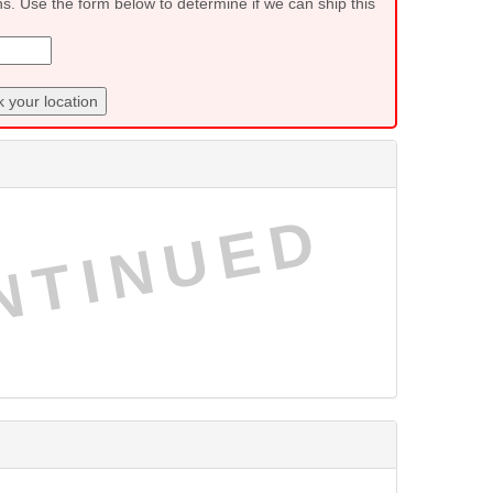
ns. Use the form below to determine if we can ship this
 your location
NTINUED