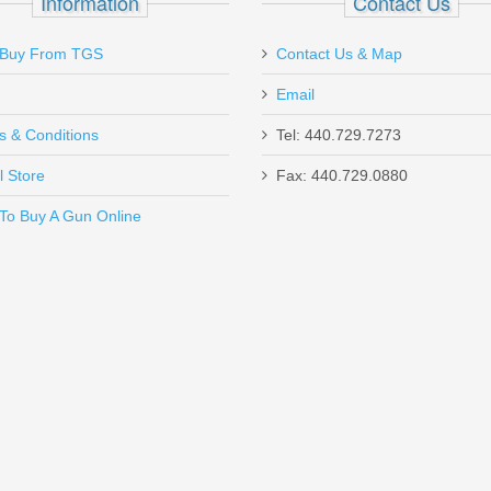
Information
Contact Us
Buy From TGS
Contact Us & Map
Email
s & Conditions
Tel: 440.729.7273
l Store
Fax: 440.729.0880
Send to Friend
To Buy A Gun Online
r - HK P2000