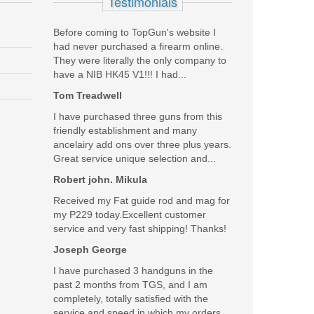
Testimonials
Before coming to TopGun's website I
had never purchased a firearm online.
They were literally the only company to
have a NIB HK45 V1!!! I had...
Tom Treadwell
I have purchased three guns from this
friendly establishment and many
ancelairy add ons over three plus years.
Great service unique selection and...
Robert john. Mikula
Received my Fat guide rod and mag for
my P229 today.Excellent customer
service and very fast shipping! Thanks!
Joseph George
I have purchased 3 handguns in the
past 2 months from TGS, and I am
completely, totally satisfied with the
service and speed in which my orders...