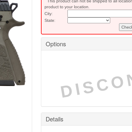
This product can not be shipped to all locatio
product to your location.
City:
State:
Check
Options
DISCO
Details