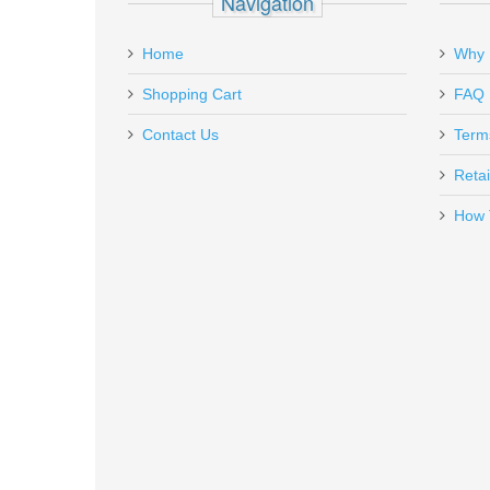
Navigation
Add a personal message
Home
Why 
K725
Out of stock
Shopping Cart
FAQ
Contact Us
Term
Retai
How 
Ritchie Leather Nighthawk Holste
RL-NH-P2000
In stock
$85.00