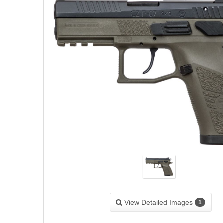
View Detailed Images
1