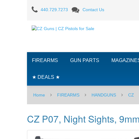
CZ
440.729.7273
Contact Us
P07,
Night
Sights,
9mm
FIREARMS
GUN PARTS
MAGAZINE
-
ODG/BLK
★ DEALS ★
Home
FIREARMS
HANDGUNS
CZ
CZ P07, Night Sights, 9m