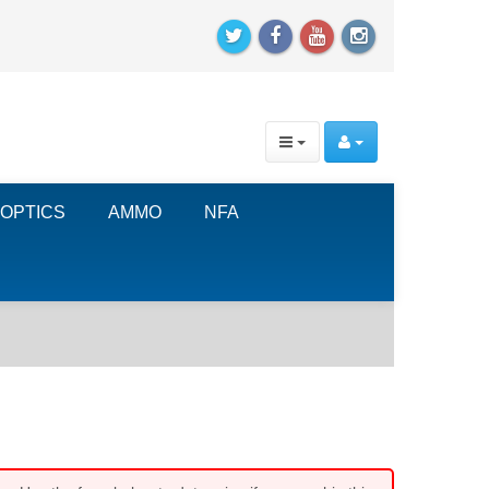
OPTICS
AMMO
NFA