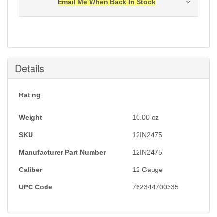
Email Me When Back In Stock
Notification will be sent to your e-mail address when
this item is back in stock.
Submit
Details
Rating
Weight
10.00
oz
SKU
12IN2475
Manufacturer Part Number
12IN2475
Caliber
12 Gauge
UPC Code
762344700335