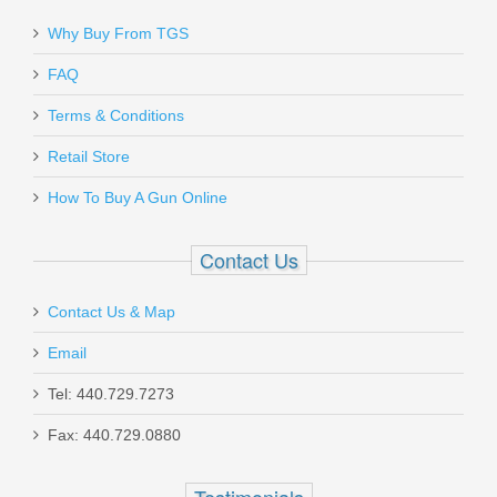
Why Buy From TGS
Send to Friend
FAQ
Smith & Wesson Model 642 Airweight
Terms & Conditions
.38SPL +P - Pink Grips
Retail Store
How To Buy A Gun Online
150466
Out of stock
Contact Us
Contact Us & Map
Email
Tel: 440.729.7273
Fax: 440.729.0880
Sig Sauer P365 9mm, Night Sights,
Micro-Compact TACPAC - TALO