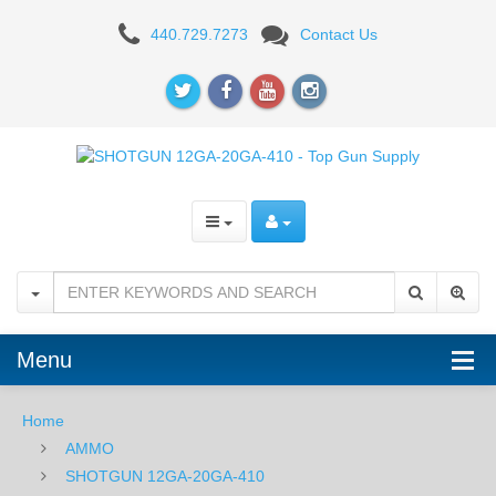
Fiocchi
440.729.7273
Contact Us
Trap
&
Skeet
12
Gauge
2.75"
#7.5
-
Menu
25RD
Home
AMMO
SHOTGUN 12GA-20GA-410