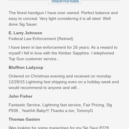
Testimonials
Exclusive
The finest handgun I have ever owned. Perfect balance and
365-9-RTXR3-COY-TACPAC
easy to conceal. Very light considering it is all steel. Well
done Sig Sauer.
Out of stock
E. Larry Johnson
Federal Law Enforcement (Retired)
I have been in law enforcement for 26 years. As a reward to
myself I fell in love with the Kimber Sapphire. I telephoned
Top Gun customer service...
Bluffton Ladycop
Ordered on Christmas evening and received on monday
12/28/15 Lightning fast shipping even on a holiday week end
would recommend to anyone and will...
John Fisher
Fantastic Service, Lightning fast service, Fair Pricing, Sig
P938 , Yeahhh Baby!!! Thanks a ton, TommyG
Thomas Gaston
Was looking for some magazines for my Sig Saur P229