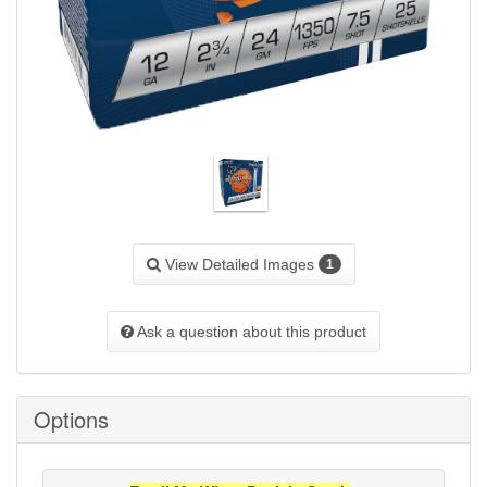
View Detailed Images
1
Ask a question about this product
Options