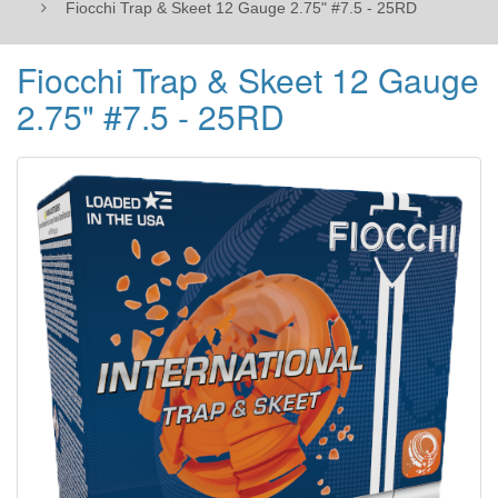
Fiocchi Trap & Skeet 12 Gauge 2.75" #7.5 - 25RD
Fiocchi Trap & Skeet 12 Gauge
2.75" #7.5 - 25RD