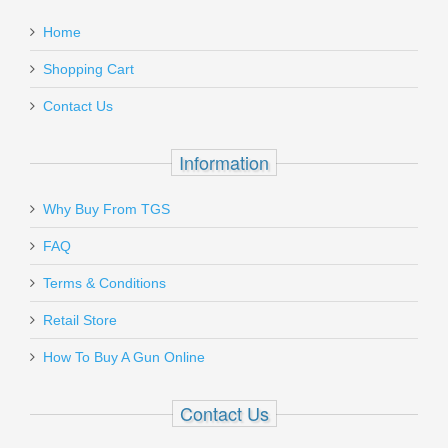
Home
Shopping Cart
Contact Us
Information
Why Buy From TGS
FAQ
Terms & Conditions
Retail Store
How To Buy A Gun Online
Contact Us