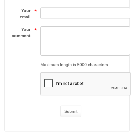
by
Your
*
Category
email
-
Your
*
SIG
comment
SAUER
PARTS
Maximum length is 5000 characters
-
GUN
PARTS
-
Submit
Top