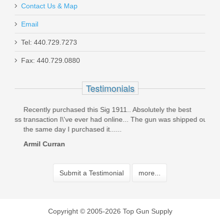
Contact Us & Map
Email
Tel: 440.729.7273
Fax: 440.729.0880
Testimonials
on
Recently purchased this Sig 1911.. Absolutely the best
orde
cess
transaction I\'ve ever had online... The gun was shipped out
can't
the same day I purchased it......
davi
Armil Curran
Submit a Testimonial
more...
Copyright © 2005-2026 Top Gun Supply