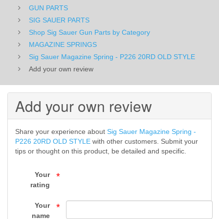
GUN PARTS
OLD
SIG SAUER PARTS
STYLE
Shop Sig Sauer Gun Parts by Category
MAGAZINE SPRINGS
-
Sig Sauer Magazine Spring - P226 20RD OLD STYLE
MAGAZINE
Add your own review
SPRINGS
Add your own review
-
Shop
Share your experience about
Sig Sauer Magazine Spring -
P226 20RD OLD STYLE
with other customers. Submit your
Sig
tips or thought on this product, be detailed and specific.
Sauer
Your
*
Gun
rating
Parts
Your
*
name