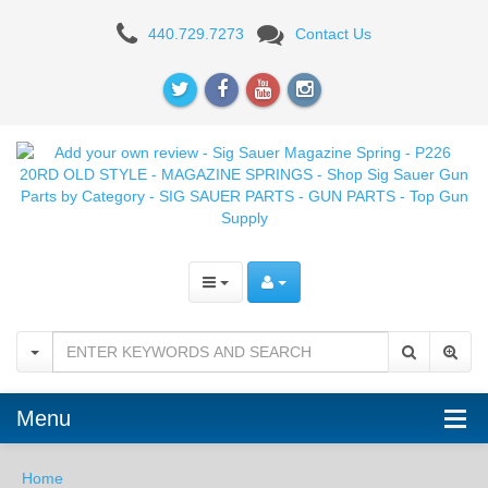
Add
440.729.7273
Contact Us
your
own
review
-
Sig
Sauer
Magazine
Spring
-
Menu
P226
20RD
Home