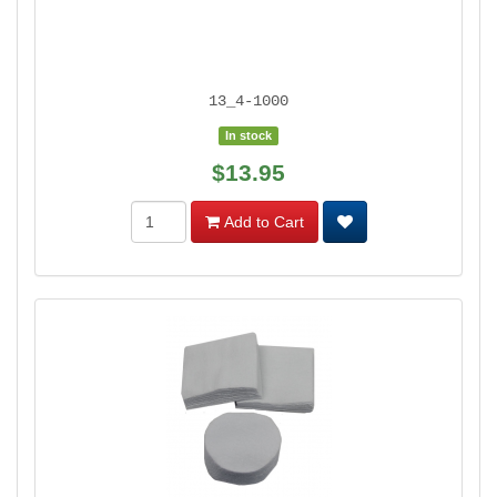
13_4-1000
In stock
$13.95
Add to Cart