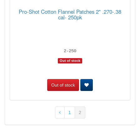
Pro-Shot Cotton Flannel Patches 2" .270-.38
cal- 250pk
2-250
Out of stock
Out of stock
1
2