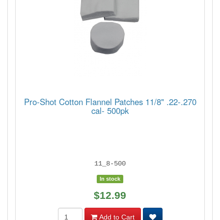
Pro-Shot Cotton Flannel Patches 11/8" .22-.270
cal- 500pk
11_8-500
In stock
$12.99
Add to Cart