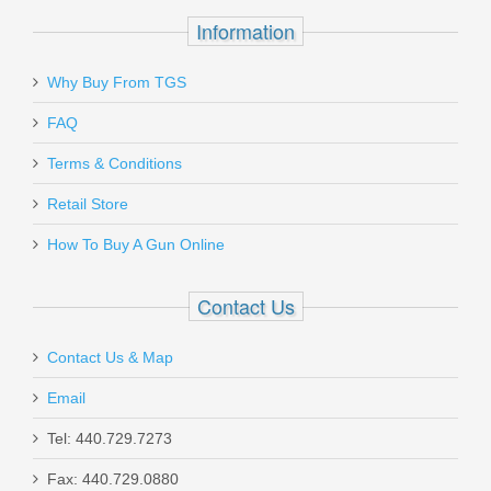
Information
Why Buy From TGS
FAQ
Terms & Conditions
Retail Store
How To Buy A Gun Online
Contact Us
Contact Us & Map
Email
Tel: 440.729.7273
Fax: 440.729.0880