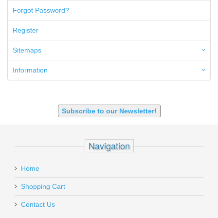
50GI
Forgot Password?
6.5 Creedmoor
6.5 Grendel
Register
6.8 SPC
6mm ARC
Sitemaps
7.62x39mm
9mm Luger
Information
9X18 Makarov
SHOTGUN 12GA-20GA-410
Subscribe to our Newsletter!
Navigation
Home
Shopping Cart
Contact Us