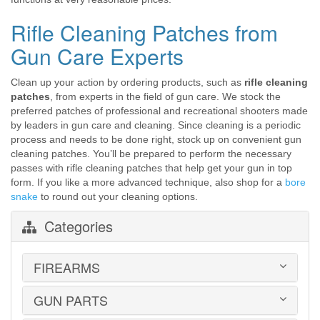
Rifle Cleaning Patches from
Gun Care Experts
Clean up your action by ordering products, such as
rifle cleaning
patches
, from experts in the field of gun care. We stock the
preferred patches of professional and recreational shooters made
by leaders in gun care and cleaning. Since cleaning is a periodic
process and needs to be done right, stock up on convenient gun
cleaning patches. You’ll be prepared to perform the necessary
passes with rifle cleaning patches that help get your gun in top
form. If you like a more advanced technique, also shop for a
bore
snake
to round out your cleaning options.
Categories
FIREARMS
GUN PARTS
HANDGUNS
LONG GUNS