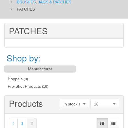
BRUSHES, JAGS & PATCHES
PATCHES
PATCHES
Shop by:
Manufacturer
Hoppe's
(9)
Pro-Shot Products
(19)
Products
In stock ↑
18
1
2