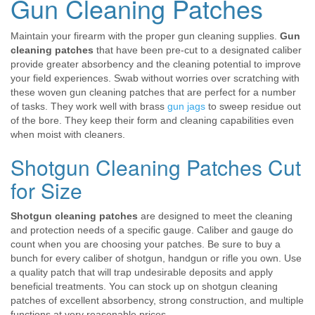
Gun Cleaning Patches
Maintain your firearm with the proper gun cleaning supplies.
Gun
cleaning patches
that have been pre-cut to a designated caliber
provide greater absorbency and the cleaning potential to improve
your field experiences. Swab without worries over scratching with
these woven gun cleaning patches that are perfect for a number
of tasks. They work well with brass
gun jags
to sweep residue out
of the bore. They keep their form and cleaning capabilities even
when moist with cleaners.
Shotgun Cleaning Patches Cut
for Size
Shotgun cleaning patches
are designed to meet the cleaning
and protection needs of a specific gauge. Caliber and gauge do
count when you are choosing your patches. Be sure to buy a
bunch for every caliber of shotgun, handgun or rifle you own. Use
a quality patch that will trap undesirable deposits and apply
beneficial treatments. You can stock up on shotgun cleaning
patches of excellent absorbency, strong construction, and multiple
functions at very reasonable prices.