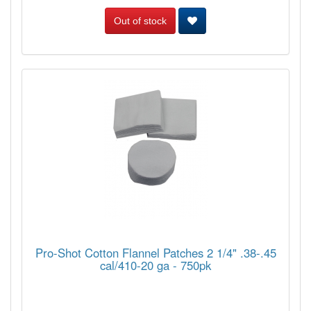
Out of stock
Pro-Shot Cotton Flannel Patches 2 1/4" .38-.45
cal/410-20 ga - 750pk