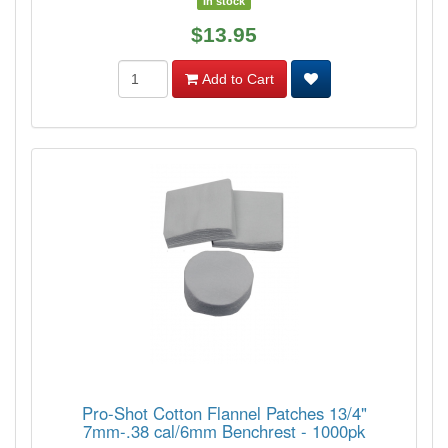
In stock
$13.95
Add to Cart
Pro-Shot Cotton Flannel Patches 13/4"
7mm-.38 cal/6mm Benchrest - 1000pk