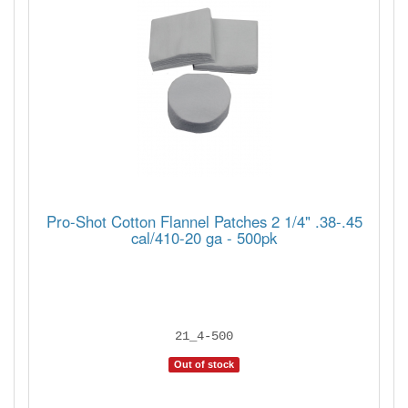
Pro-Shot Cotton Flannel Patches 2 1/4" .38-.45
cal/410-20 ga - 500pk
21_4-500
Out of stock