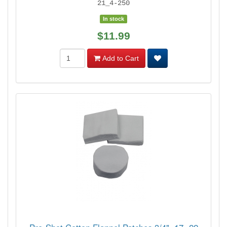
21_4-250
In stock
$11.99
Add to Cart