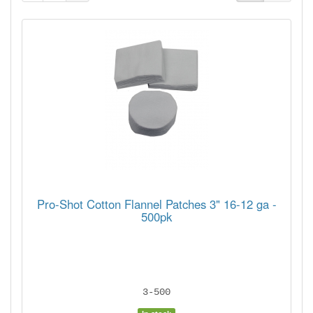
Pro-Shot Cotton Flannel Patches 3" 16-12 ga -
500pk
3-500