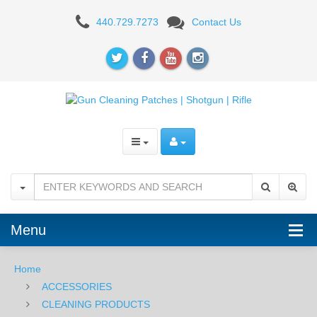
PATCHES
440.729.7273
Contact Us
Menu
Home
ACCESSORIES
CLEANING PRODUCTS