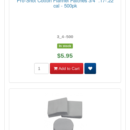
Pro-Shot Cotton Flannel Patches 3/4" .17-.22
cal - 500pk
3_4-500
In stock
$5.95
Add to Cart