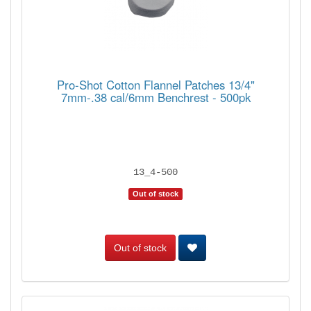
Pro-Shot Cotton Flannel Patches 13/4"
7mm-.38 cal/6mm Benchrest - 500pk
13_4-500
Out of stock
Out of stock