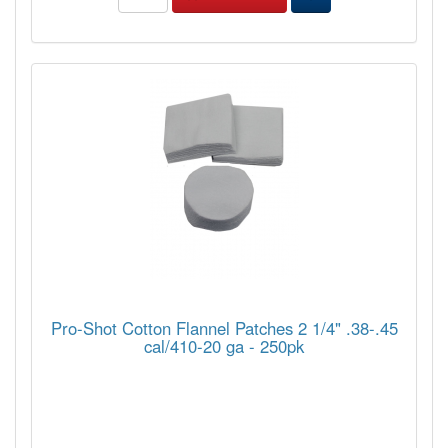
Pro-Shot Cotton Flannel Patches 2 1/4" .38-.45
cal/410-20 ga - 250pk