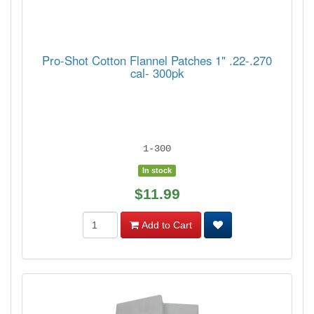
Pro-Shot Cotton Flannel Patches 1" .22-.270
cal- 300pk
1-300
In stock
$11.99
Add to Cart