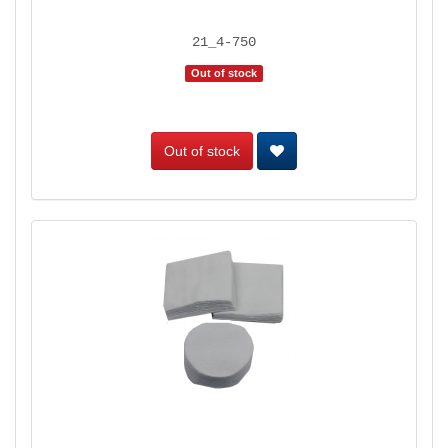
21_4-750
Out of stock
Out of stock