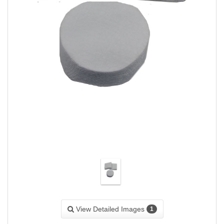
View Detailed Images
1