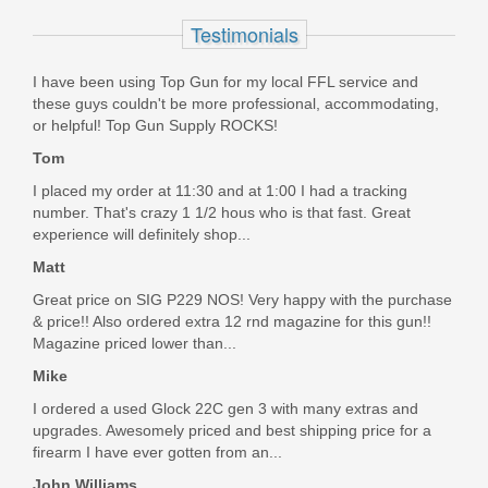
STLS021
Testimonials
Out of stock
I have been using Top Gun for my local FFL service and
these guys couldn't be more professional, accommodating,
or helpful! Top Gun Supply ROCKS!
Tom
I placed my order at 11:30 and at 1:00 I had a tracking
number. That's crazy 1 1/2 hous who is that fast. Great
experience will definitely shop...
Matt
Great price on SIG P229 NOS! Very happy with the purchase
& price!! Also ordered extra 12 rnd magazine for this gun!!
Magazine priced lower than...
Mike
I ordered a used Glock 22C gen 3 with many extras and
upgrades. Awesomely priced and best shipping price for a
firearm I have ever gotten from an...
John Williams