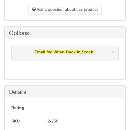
Ask a question about this product
Options
Email Me When Back In Stock
Notification will be sent to your e-mail address when
this item is back in stock.
Submit
Details
Rating
SKU
2-250