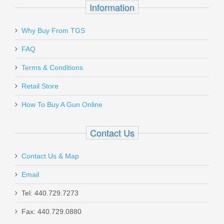
Information
Why Buy From TGS
Send to Friend
Federal Range & Target 9mm Luger
FAQ
115 GR. FMJ - 50RD
Terms & Conditions
Retail Store
RTP9115
How To Buy A Gun Online
Out of stock
Contact Us
Contact Us & Map
Email
Spike's Tactical AR15 Stripped Lower
Tel: 440.729.7273
Receiver, Spartan
Fax: 440.729.0880