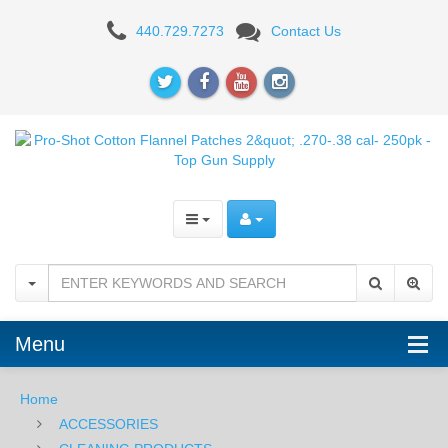
Pro-
440.729.7273
Contact Us
Shot
Cotton
Flannel
Patches
2"
.270-.38
cal-
250pk
Menu
Home
ACCESSORIES