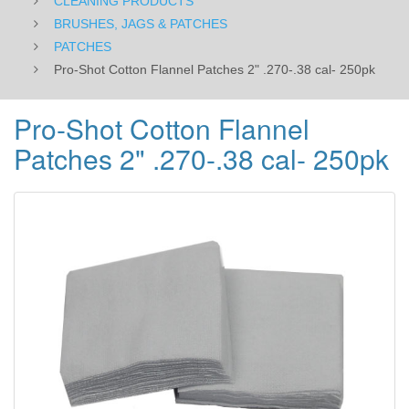
CLEANING PRODUCTS
BRUSHES, JAGS & PATCHES
PATCHES
Pro-Shot Cotton Flannel Patches 2" .270-.38 cal- 250pk
Pro-Shot Cotton Flannel
Patches 2" .270-.38 cal- 250pk