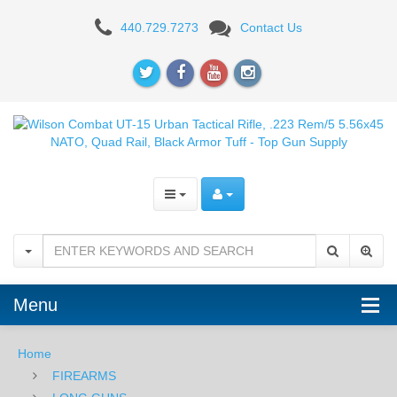
Wilson
440.729.7273
Contact Us
Combat
UT-
15
Urban
Tactical
Rifle,
.223
Rem/5
Menu
5.56x45
NATO,
Home
FIREARMS
Quad