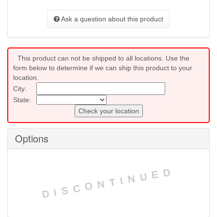
Ask a question about this product
This product can not be shipped to all locations. Use the
form below to determine if we can ship this product to your
location.
City:
State:
Check your location
Options
DISCONTINUED