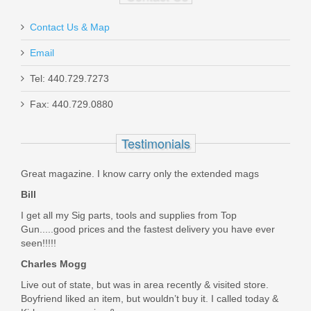
Contact Us & Map
Email
Tel: 440.729.7273
Glock Trigger Mech. Housing w/Ejector
Fax: 440.729.0880
- Gen5 Models
Testimonials
SP47208
Great magazine. I know carry only the extended mags
In stock
Bill
$9.95
I get all my Sig parts, tools and supplies from Top
Gun.....good prices and the fastest delivery you have ever
seen!!!!!
Charles Mogg
Live out of state, but was in area recently & visited store.
Boyfriend liked an item, but wouldn’t buy it. I called today &