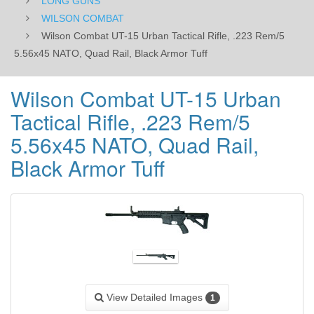
LONG GUNS
Rail,
WILSON COMBAT
Wilson Combat UT-15 Urban Tactical Rifle, .223 Rem/5
Black
5.56x45 NATO, Quad Rail, Black Armor Tuff
Armor
Wilson Combat UT-15 Urban
Tuff
Tactical Rifle, .223 Rem/5
5.56x45 NATO, Quad Rail,
Black Armor Tuff
View Detailed Images
1