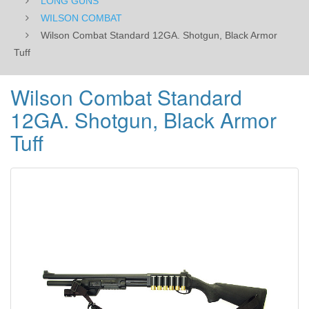
LONG GUNS
WILSON COMBAT
Wilson Combat Standard 12GA. Shotgun, Black Armor
Tuff
Wilson Combat Standard
12GA. Shotgun, Black Armor
Tuff