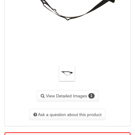
View Detailed Images
1
Ask a question about this product