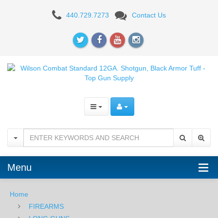
Wilson
440.729.7273
Contact Us
Combat
Standard
12GA.
Shotgun,
Black
Armor
Tuff
Menu
Home
FIREARMS