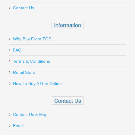
Contact Us
Out of stock
Information
Why Buy From TGS
Send to Friend
FAQ
Terms & Conditions
Benelli Supernova Tactical Shotgun
W/ComforTech, 18” Barrel, 12 Gauge
Retail Store
How To Buy A Gun Online
20155
Contact Us
In stock
$599.00
Contact Us & Map
Email