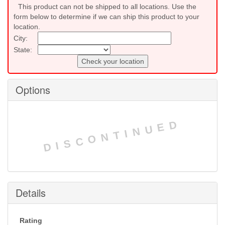
This product can not be shipped to all locations. Use the
form below to determine if we can ship this product to your
location.
City:
State:
Check your location
Options
DISCONTINUED
Details
Rating