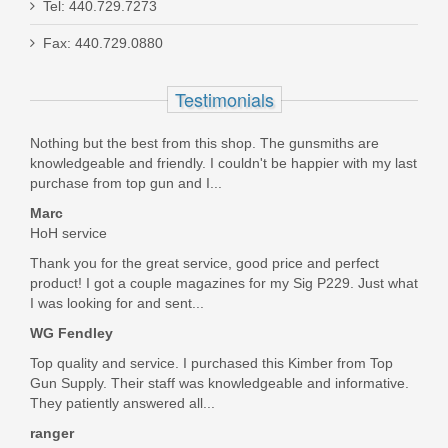
Tel: 440.729.7273
Fax: 440.729.0880
FN SCAR 17S 10RD 7.62X51mm
Magazine - FDE
Testimonials
98889
Nothing but the best from this shop. The gunsmiths are
knowledgeable and friendly. I couldn't be happier with my last
Out of stock
purchase from top gun and I...
Marc
HoH service
Thank you for the great service, good price and perfect
product! I got a couple magazines for my Sig P229. Just what
I was looking for and sent...
WG Fendley
Top quality and service. I purchased this Kimber from Top
Gun Supply. Their staff was knowledgeable and informative.
They patiently answered all...
ranger