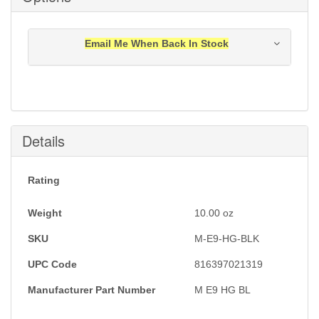
Email Me When Back In Stock
Notification will be sent to your e-mail address when
this item is back in stock.
Submit
Details
Rating
Weight
10.00
oz
SKU
M-E9-HG-BLK
UPC Code
816397021319
Manufacturer Part Number
M E9 HG BL