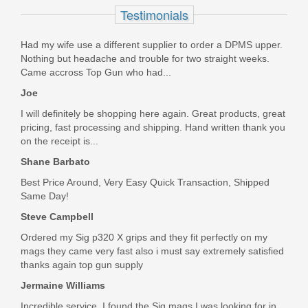
Testimonials
81000361
Out of stock
Had my wife use a different supplier to order a DPMS upper.
Nothing but headache and trouble for two straight weeks.
Came accross Top Gun who had...
Joe
I will definitely be shopping here again. Great products, great
pricing, fast processing and shipping. Hand written thank you
on the receipt is...
Shane Barbato
Best Price Around, Very Easy Quick Transaction, Shipped
Same Day!
Steve Campbell
Ordered my Sig p320 X grips and they fit perfectly on my
mags they came very fast also i must say extremely satisfied
thanks again top gun supply
Jermaine Williams
Incredible service. I found the Sig mags I was looking for in