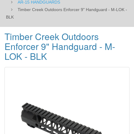
AR-15 HANDGUARDS
Timber Creek Outdoors Enforcer 9" Handguard - M-LOK -
BLK
Timber Creek Outdoors
Enforcer 9" Handguard - M-
LOK - BLK