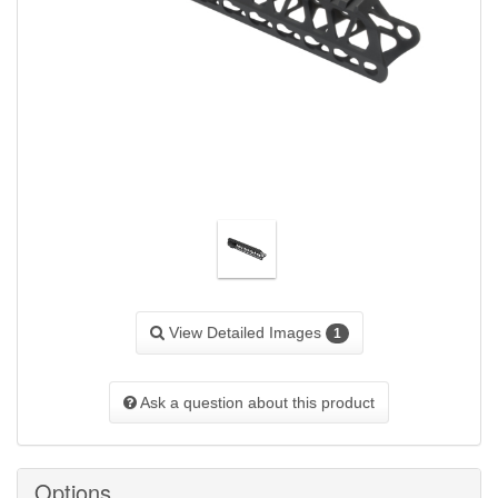
View Detailed Images
1
Ask a question about this product
Options