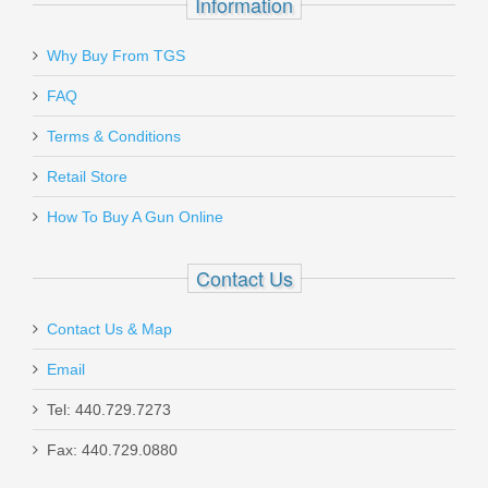
Information
Why Buy From TGS
Send to Friend
FAQ
HK Front Sight All USP - 6.6mm
Terms & Conditions
Retail Store
214221
How To Buy A Gun Online
In stock
$15.95
Contact Us
Contact Us & Map
Email
Tel: 440.729.7273
H&K USP Expert 9mm, DA/SA,
Fax: 440.729.0880
Adjustable Sights W/O Jet Funnel