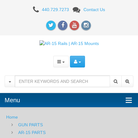
Timber
440.729.7273
Contact Us
Creek
Outdoors
Enforcer
9"
Handguard
-
M-
LOK
Menu
-
Home
BLK
GUN PARTS
AR-15 PARTS