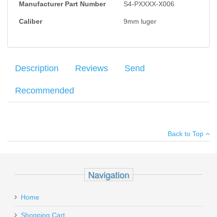
Manufacturer Part Number
S4-PXXXX-X006
Caliber
9mm luger
Description
Reviews
Send
Recommended
Factory Mec-Gar Italian made magazines for the Sphinx SDP
Your name
:
*
×
There have been no reviews
Subcompact pistol. 13 round capacity.
Back to Top
Your email
:
*
Add your own review
Recipient's
*
Navigation
email
IWI Galil Ace Rifle, 16", 7.62x39mm
:
Home
GAR1639
Add a personal message
Shopping Cart