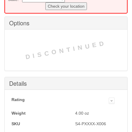
Check your location
Options
DISCONTINUED
Details
Rating
Weight
4.00
oz
SKU
S4-PXXXX-X006