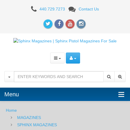
SPHINX
440.729.7273
Contact Us
SDP
Subcompact
13RD
9mm
Magazine
Menu
Home
MAGAZINES
SPHINX MAGAZINES