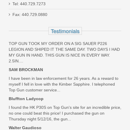
Smith & Wesson Victory 5.5" Kryptek
Tel: 440.729.7273
Highlander, .22LR
Fax: 440.729.0880
10297
Testimonials
Out of stock
TOP GUN TOOK MY ORDER ON A SIG SAUER P226
LEGION AND SHIPED IT THE SAME DAY. TWO DAYS I HAD
MY GUN IN HAND. THIS GUN IS NICE IN EVERY WAY.
2.5IN....
SAM BROCKMAN
I have been in law enforcement for 26 years. As a reward to
myself I fell in love with the Kimber Sapphire. I telephoned
Top Gun customer service...
Bluffton Ladycop
I found the HK P30S on Top Gun's site for an incredible price,
no one could beat this price! I purchased the gun on
Thursday night 5/12/16, the gun...
Walter Gaudioso