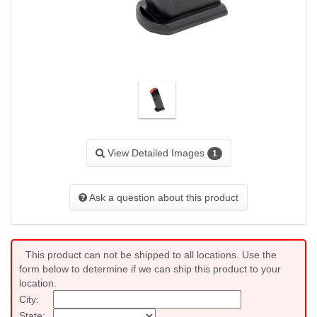
View Detailed Images
1
Ask a question about this product
This product can not be shipped to all locations. Use the
form below to determine if we can ship this product to your
location.
City:
State: