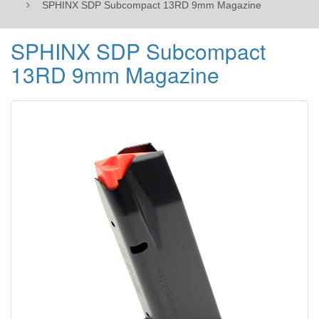
SPHINX SDP Subcompact 13RD 9mm Magazine
SPHINX SDP Subcompact
13RD 9mm Magazine