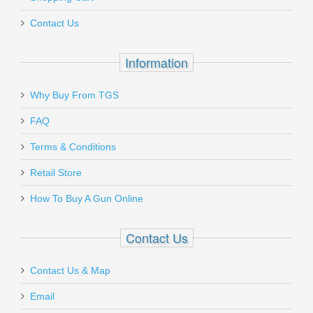
Out of stock
Contact Us
Information
Why Buy From TGS
Send to Friend
Rock Island Armory Tac Ultra FSHC -
FAQ
45ACP
Terms & Conditions
Retail Store
51567
How To Buy A Gun Online
Out of stock
Contact Us
Contact Us & Map
Email