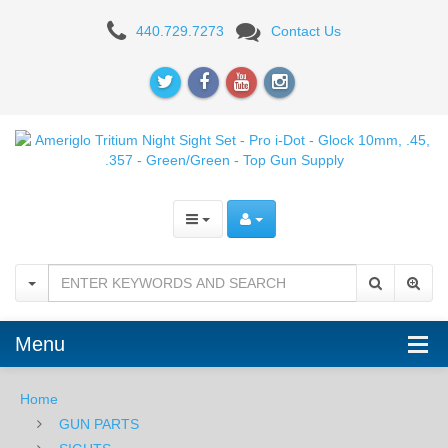
Ameriglo
440.729.7273
Contact Us
Tritium
Night
Sight
Set
-
Pro
i-
Dot
Menu
-
For
Home
GUN PARTS
Glock