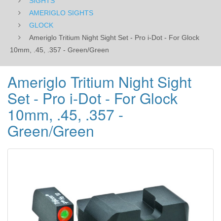
SIGHTS
10mm,
AMERIGLO SIGHTS
GLOCK
.45,
Ameriglo Tritium Night Sight Set - Pro i-Dot - For Glock
.357
10mm, .45, .357 - Green/Green
-
Ameriglo Tritium Night Sight
Green/Green
Set - Pro i-Dot - For Glock
10mm, .45, .357 -
Green/Green