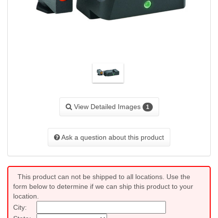
View Detailed Images
1
Ask a question about this product
This product can not be shipped to all locations. Use the
form below to determine if we can ship this product to your
location.
City: