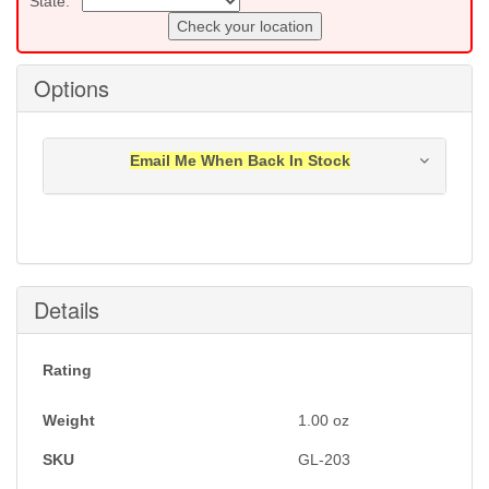
State:
Check your location
Options
Email Me When Back In Stock
Notification will be sent to your e-mail address when
this item is back in stock.
Submit
Details
Rating
Weight
1.00
oz
SKU
GL-203