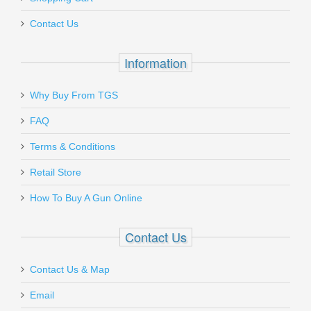
AMGTOOL-3
Contact Us
Out of stock
Information
Why Buy From TGS
Send to Friend
FAQ
Ruger SP101 .357MAG, 2.25"
Terms & Conditions
Retail Store
5718
How To Buy A Gun Online
Out of stock
Contact Us
Contact Us & Map
Email