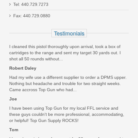
Smith & Wesson Equalizer Bundle,
Tel: 440.729.7273
9mm
Fax: 440.729.0880
14718
Testimonials
Out of stock
I cleaned this pistol thoroughly upon arrival, took a box of
cartridges to the range and sent my target 30 yards out. I
shot all 50 rounds without...
Robert Daley
Had my wife use a different supplier to order a DPMS upper.
Nothing but headache and trouble for two straight weeks.
Came accross Top Gun who had...
Joe
I have been using Top Gun for my local FFL service and
these guys couldn't be more professional, accommodating,
or helpful! Top Gun Supply ROCKS!
Tom