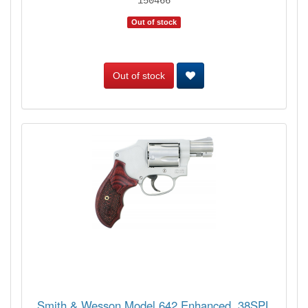
150466
Out of stock
Out of stock
Smith & Wesson Model 642 Enhanced .38SPL