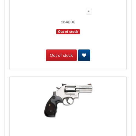
164300
Out of stock
Out of stock