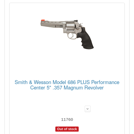
Smith & Wesson Model 686 PLUS Performance
Center 5" .357 Magnum Revolver
11760
Out of stock