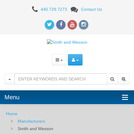
Smith
440.729.7273
Contact Us
and
Wesson
Menu
Home
Manufacturers
Smith and Wesson