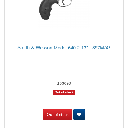
Smith & Wesson Model 640 2.13", .357MAG
163690
Out of stock
Out of stock