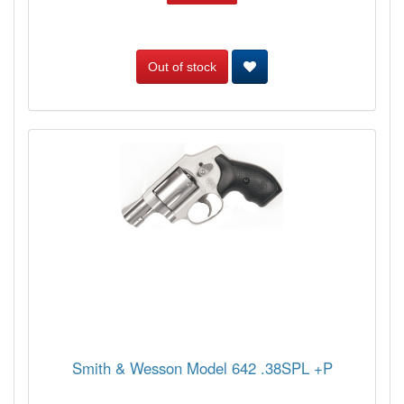
Out of stock
Smith & Wesson Model 642 .38SPL +P