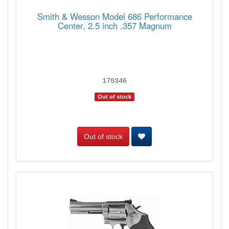
Smith & Wesson Model 686 Performance
Center, 2.5 inch .357 Magnum
170346
Out of stock
Out of stock