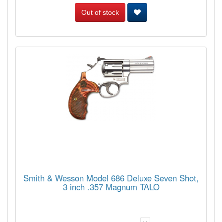
Out of stock
Smith & Wesson Model 686 Deluxe Seven Shot,
3 inch .357 Magnum TALO