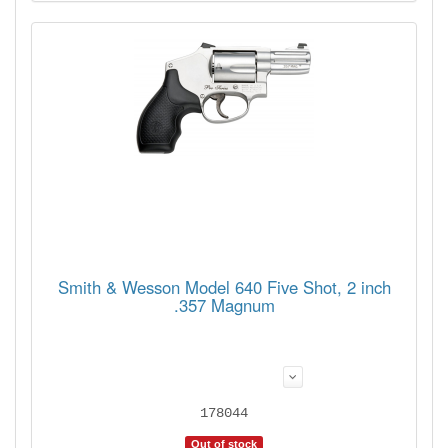
Smith & Wesson Model 640 Five Shot, 2 inch
.357 Magnum
178044
Out of stock