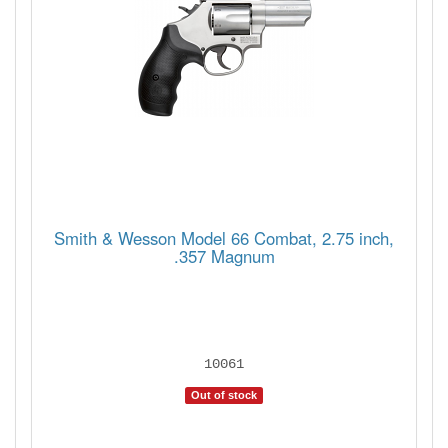
Smith & Wesson Model 66 Combat, 2.75 inch,
.357 Magnum
10061
Out of stock