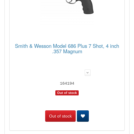
Smith & Wesson Model 686 Plus 7 Shot, 4 inch
.357 Magnum
164194
Out of stock
Out of stock