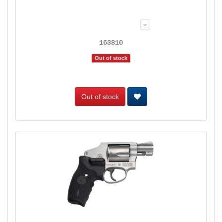
163810
Out of stock
Out of stock