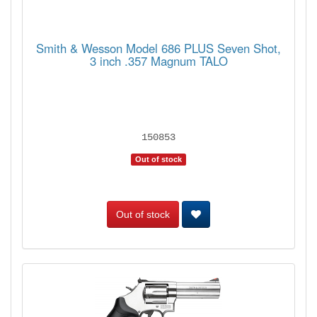
Smith & Wesson Model 686 PLUS Seven Shot,
3 inch .357 Magnum TALO
150853
Out of stock
Out of stock