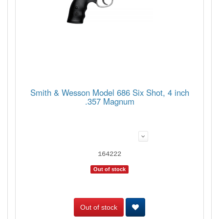
Smith & Wesson Model 686 Six Shot, 4 inch
.357 Magnum
164222
Out of stock
Out of stock