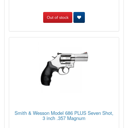
Out of stock
Smith & Wesson Model 686 PLUS Seven Shot,
3 inch .357 Magnum