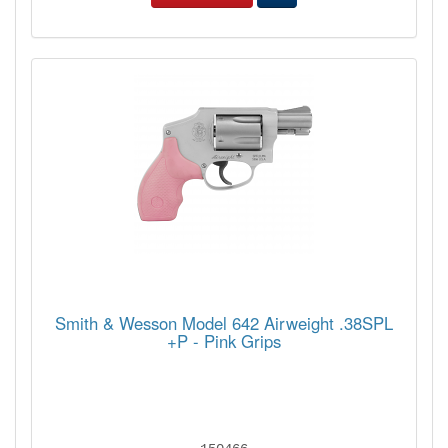
Smith & Wesson Model 642 Airweight .38SPL
+P - Pink Grips