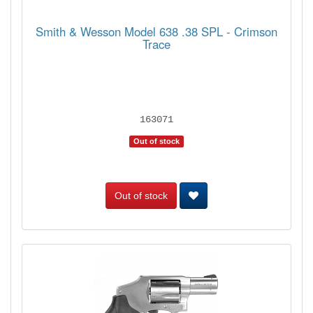
Smith & Wesson Model 638 .38 SPL - Crimson
Trace
163071
Out of stock
Out of stock