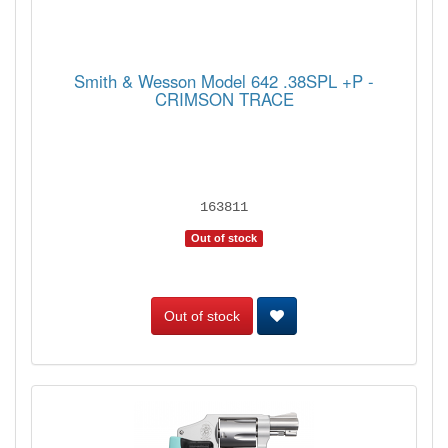
Smith & Wesson Model 642 .38SPL +P -
CRIMSON TRACE
163811
Out of stock
Out of stock