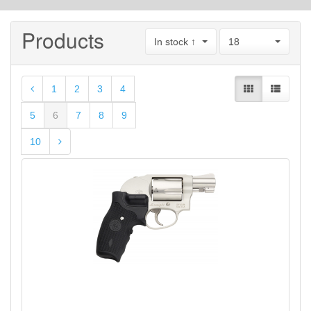
Products
In stock ↑
18
1
2
3
4
5
6
7
8
9
10