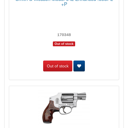
+P
170348
Out of stock
Out of stock