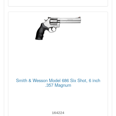
Smith & Wesson Model 686 Six Shot, 6 inch
.357 Magnum
164224