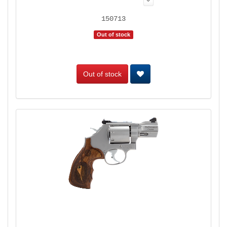
150713
Out of stock
Out of stock