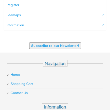
50GI
Register
6.5 Creedmoor
6.5 Grendel
Sitemaps
6.8 SPC
6mm ARC
Information
7.62x39mm
9mm Luger
9X18 Makarov
SHOTGUN 12GA-20GA-410
Subscribe to our Newsletter!
Navigation
Home
Shopping Cart
Contact Us
Information