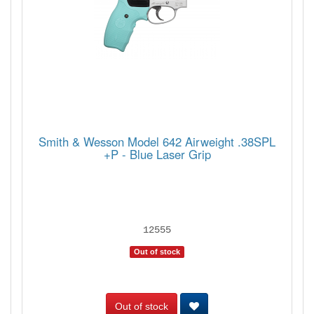
Smith & Wesson Model 642 Airweight .38SPL
+P - Blue Laser Grip
12555
Out of stock
Out of stock