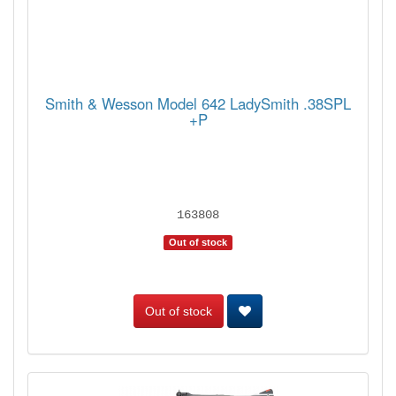
Smith & Wesson Model 642 LadySmith .38SPL
+P
163808
Out of stock
Out of stock