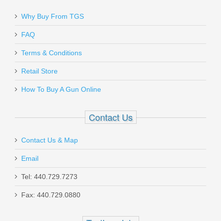
Why Buy From TGS
FAQ
Terms & Conditions
Retail Store
How To Buy A Gun Online
Contact Us
Contact Us & Map
Email
Tel: 440.729.7273
Fax: 440.729.0880