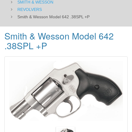
SMITH & WESSON
REVOLVERS
Smith & Wesson Model 642 .38SPL +P
Smith & Wesson Model 642
.38SPL +P