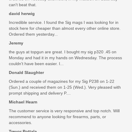
$12.49
can't beat that.
david herwig
Incredible service. I found the Sig mags I was looking for in
stock here for cheaper than almost every other online store.
Ordered them yesterday...
Jeremy
the guys at topgun are great. I bought my sig p320 .45 on
Monday and had it in my hands on Wednesday. The process
couldn't have been easier. I...
Donald Slaughter
Ordered a couple of magazines for my Sig P238 on 1-22
(Sun.) and received them on 1-25 (Wed.). Very pleased with
prompt shipping and delivery P....
Michael Hearn
The customer service is very responsive and top notch. Will
recommend to anyone looking for firearms, parts, or
accessories.
Trevor Pottala