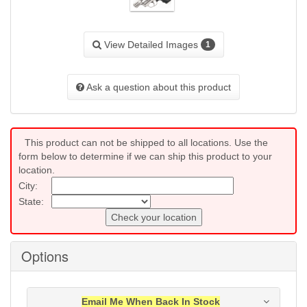
View Detailed Images
1
Ask a question about this product
This product can not be shipped to all locations. Use the
form below to determine if we can ship this product to your
location.
City:
State:
Check your location
Options
Email Me When Back In Stock