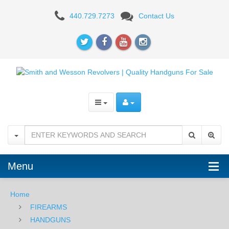
Smith
440.729.7273
Contact Us
&
Wesson
Model
642
.38SPL
+P
Menu
Home
FIREARMS
HANDGUNS