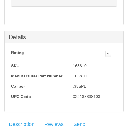
Notification will be sent to your e-mail address when
this item is back in stock.
Submit
Details
Rating
SKU
163810
Manufacturer Part Number
163810
Caliber
.38SPL
UPC Code
022188638103
Description
Reviews
Send