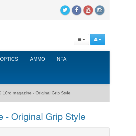
OPTICS
AMMO
NFA
0rd magazine - Original Grip Style
 Original Grip Style