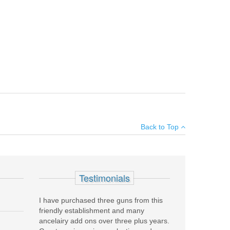
nced anti-friction coating. These are reduced capacity
×
pact you own, please see the
P250 Compact Grip Change
Back to Top
Add your own review
Testimonials
I have purchased three guns from this
friendly establishment and many
ancelairy add ons over three plus years.