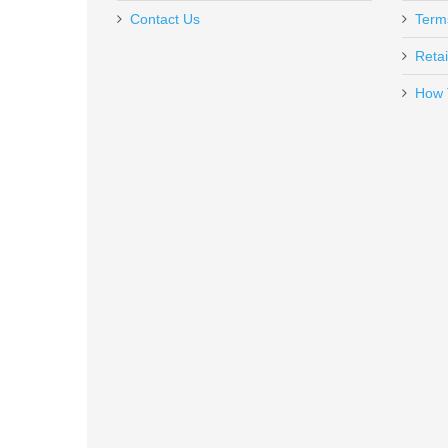
Contact Us
Term
Retai
How 
Benelli Supernova Tactical Shotg
20155
In stock
$599.00
FN SCAR 17S 10RD 7.62X51mm 