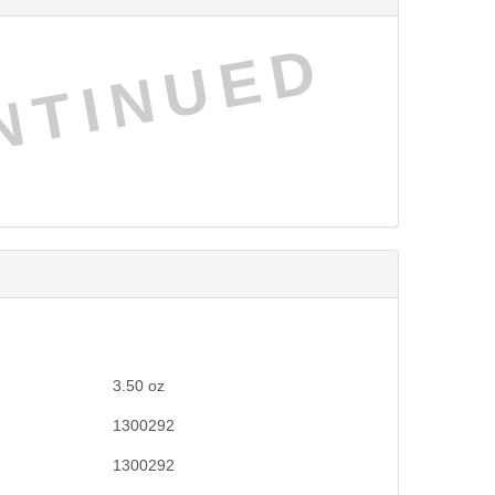
NTINUED
3.50
oz
1300292
1300292