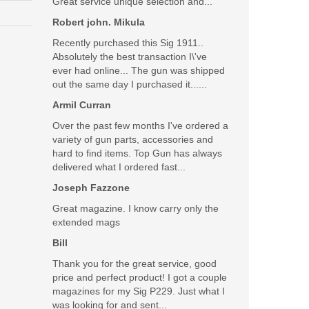
Great service unique selection and...
Robert john. Mikula
Recently purchased this Sig 1911..
Absolutely the best transaction I\'ve
ever had online... The gun was shipped
out the same day I purchased it......
Armil Curran
Over the past few months I've ordered a
variety of gun parts, accessories and
hard to find items. Top Gun has always
delivered what I ordered fast...
Joseph Fazzone
Great magazine. I know carry only the
extended mags
Bill
Thank you for the great service, good
price and perfect product! I got a couple
magazines for my Sig P229. Just what I
was looking for and sent...