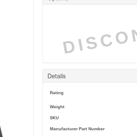
DISCO
Details
Rating
Weight
SKU
Manufacturer Part Number