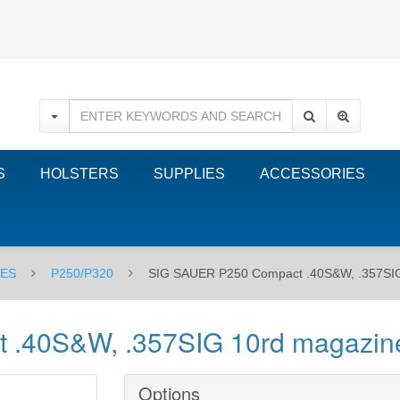
S
HOLSTERS
SUPPLIES
ACCESSORIES
NES
P250/P320
SIG SAUER P250 Compact .40S&W, .357SIG 1
40S&W, .357SIG 10rd magazine -
Options