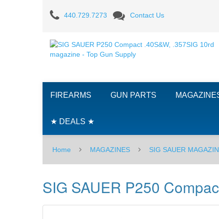
SIG
440.729.7273
Contact Us
SAUER
P250
Compact
.40S&W,
FIREARMS
GUN PARTS
MAGAZINE
.357SIG
10rd
★ DEALS ★
magazine
Home
MAGAZINES
SIG SAUER MAGAZI
-
Original
SIG SAUER P250 Compact .
Grip
Style