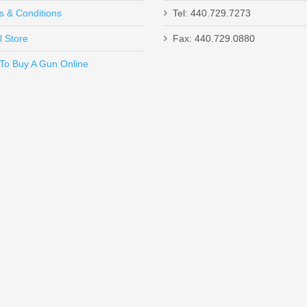
s & Conditions
Tel: 440.729.7273
l Store
Fax: 440.729.0880
Send to Friend
To Buy A Gun Online
un W/ComforTech, 18” Barrel, 12 Gauge
Magazine - FDE