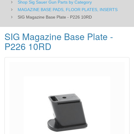
Shop Sig Sauer Gun Parts by Category
MAGAZINE BASE PADS, FLOOR PLATES, INSERTS
SIG Magazine Base Plate - P226 10RD
SIG Magazine Base Plate -
P226 10RD