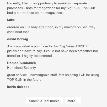
Recently, I had the opportunity to make two separate
purchases - both for magazines for my Sig P250. Top Gun
had a better price on the magazines...
Mike
ordered on Tuesday afternoon, in my mailbox on Saturday
can't beat that.
david herwig
Just completed a purchase for two Sig Sauer P320 9mm
pistols and have to say, it could not have been smoother nor
friendlier. I highly recommend...
Romeo Subialdea
Homeland Security
great service, knowledgable staff, fast shipping I will be using
TOP GUN in the future
kevin dubose
Submit a Testimonial
more...