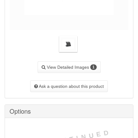
View Detailed Images
1
Ask a question about this product
Options