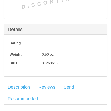
DISCONTINUED
Details
Rating
Weight
0.50
oz
SKU
34260615
Description
Reviews
Send
Recommended