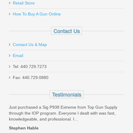
Retail Store
In stock
How To Buy A Gun Online
$3.79
Contact Us
Contact Us & Map
Email
Grayguns HK P30 w/Safety Short
Reset System
Tel: 440.729.7273
Fax: 440.729.0880
SYS-HK-P30-MS
Testimonials
In stock
$90.00
Just purchased a Sig P938 Extreme from Top Gun Supply
through the IOP program. Everyone I dealt with was fast,
knowledgeable, and professional. I...
Stephen Hable