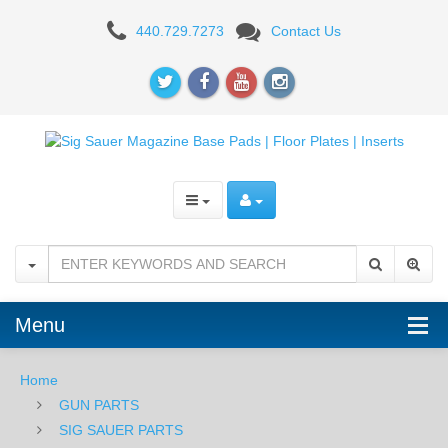
SIG
440.729.7273
Contact Us
Magazine
Base
Plate
-
P226
10RD
Menu
Home
GUN PARTS
SIG SAUER PARTS