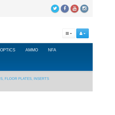
OPTICS
AMMO
NFA
S, FLOOR PLATES, INSERTS