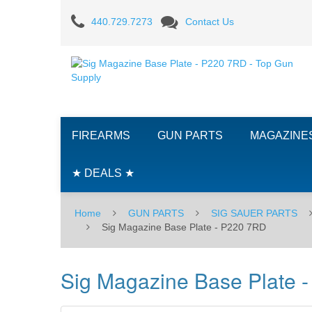
Sig
440.729.7273
Contact Us
Magazine
Base
Plate
-
FIREARMS
GUN PARTS
MAGAZINE
P220
7RD
★ DEALS ★
Home
GUN PARTS
SIG SAUER PARTS
Sig Magazine Base Plate - P220 7RD
Sig Magazine Base Plate 