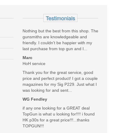
see all reviews
Testimonials
Nothing but the best from this shop. The
gunsmiths are knowledgeable and
friendly. I couldn't be happier with my
on these were used with both blued and stainless steel
last purchase from top gun and I...
Marc
Was the above review useful to you?
HoH service
Yes
(
0
) /
No
(
0
)
Thank you for the great service, good
price and perfect product! I got a couple
Add your own review
magazines for my Sig P229. Just what I
was looking for and sent...
WG Fendley
if any one looking for a GREAT deal
TopGun is what u looking for!!!! i found
HK p30s for a great price!!!...thanks
TOPGUN!!!