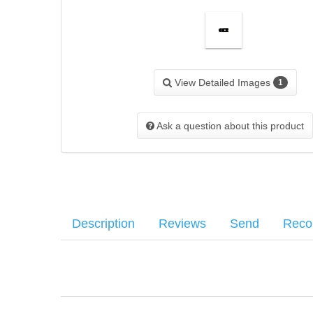
View Detailed Images
1
Ask a question about this product
Description
Reviews
Send
Rec
SIG OEM Magazine Baseplate for the Sig P220 7RD magazi
Average customer rating
:
Your name
:
*
Your email
:
*
1 Most recent customer reviews...