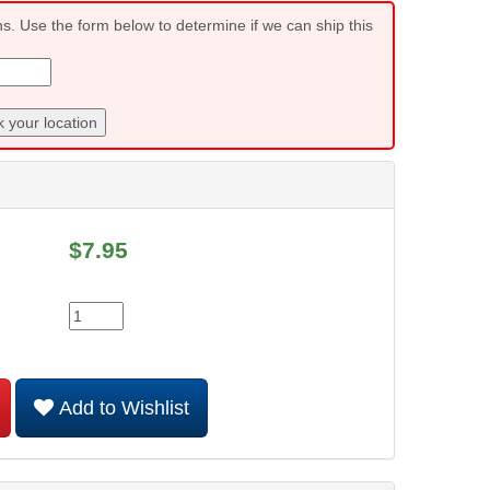
ns. Use the form below to determine if we can ship this
 your location
$
7.95
Add to Wishlist