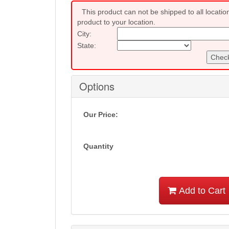
This product can not be shipped to all locatio
product to your location.
City:
State:
Check
Options
Our Price:
Quantity
Add to Cart