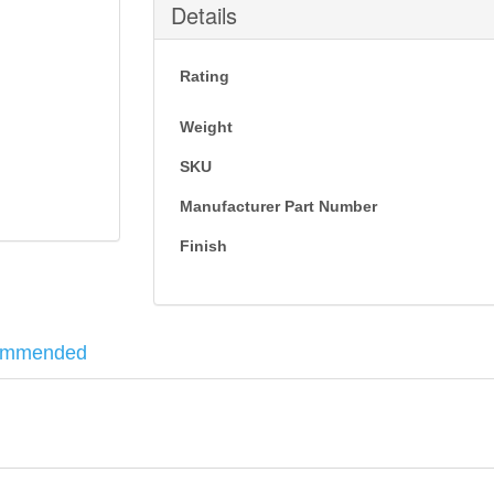
Details
Rating
Weight
SKU
Manufacturer Part Number
Finish
ommended
ne that uses the magazine insert to lock the plate.