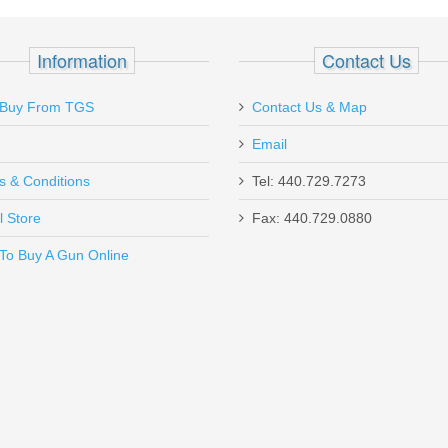
er - 1911 GOVT RAIL
Information
Contact Us
Buy From TGS
Contact Us & Map
Email
de for Sig Sauer by Mec-Gar in Italy. Blued Steel in excellent conditi
s & Conditions
Tel: 440.729.7273
l Store
Fax: 440.729.0880
Send to Friend
To Buy A Gun Online
- Aluminum - 50RD