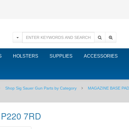
S
HOLSTERS
SUPPLIES
ACCESSORIES
Shop Sig Sauer Gun Parts by Category
MAGAZINE BASE PAD
- P220 7RD