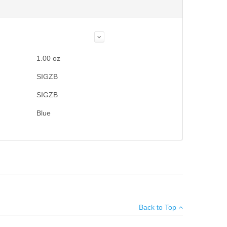
1.00
oz
SIGZB
SIGZB
Blue
Add your own review
Back to Top