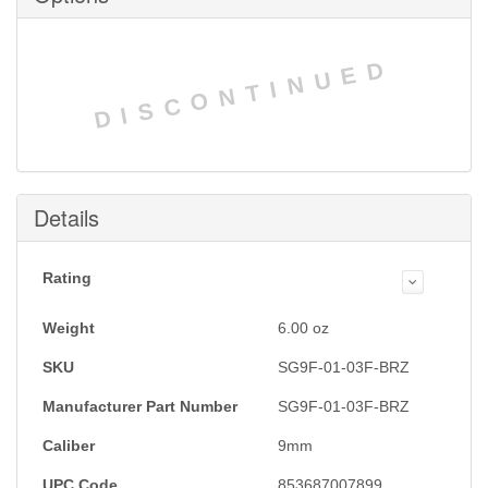
DISCONTINUED
Details
Rating
Weight
6.00
oz
SKU
SG9F-01-03F-BRZ
Manufacturer Part Number
SG9F-01-03F-BRZ
Caliber
9mm
UPC Code
853687007899