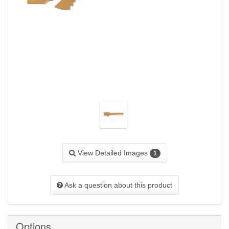
View Detailed Images
1
Ask a question about this product
Options