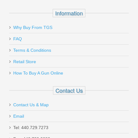
Information
Why Buy From TGS
Send to Friend
FAQ
Wilson Combat X-TAC Elite, 45ACP -
Terms & Conditions
Black
Retail Store
How To Buy A Gun Online
XTCE-PR-45
Out of stock
Contact Us
Contact Us & Map
Email
Tel: 440.729.7273
Springfield Armory TRP Classic 4.25" -