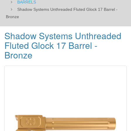
BARRELS
Shadow Systems Unthreaded Fluted Glock 17 Barrel -
Bronze
Shadow Systems Unthreaded
Fluted Glock 17 Barrel -
Bronze