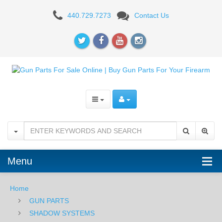
Shadow
440.729.7273
Contact Us
Systems
Unthreaded
Fluted
Glock
17
Barrel
-
Bronze
Menu
Home
GUN PARTS
SHADOW SYSTEMS