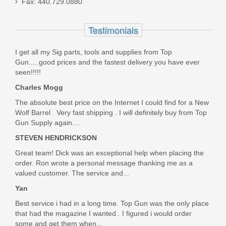
Fax: 440.729.0880
45ACP
Testimonials
PC9124
I get all my Sig parts, tools and supplies from Top
Out of stock
Gun.....good prices and the fastest delivery you have ever
seen!!!!!
Charles Mogg
The absolute best price on the Internet I could find for a New
Wolf Barrel . Very fast shipping . I will definitely buy from Top
Gun Supply again....
STEVEN HENDRICKSON
Great team! Dick was an exceptional help when placing the
order. Ron wrote a personal message thanking me as a
valued customer. The service and...
Yan
Best service i had in a long time. Top Gun was the only place
that had the magazine I wanted.. I figured i would order
some and get them when...