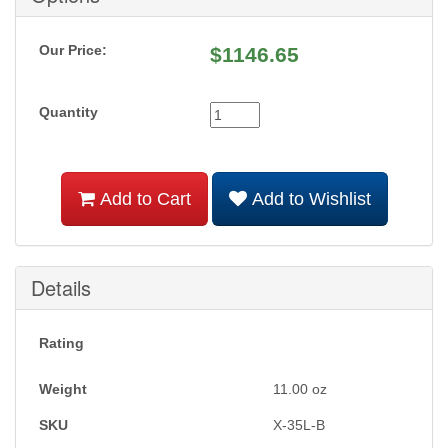
Our Price:
$
1146.65
Quantity
Add to Cart
Add to Wishlist
Details
Rating
Weight
11.00
oz
SKU
X-35L-B