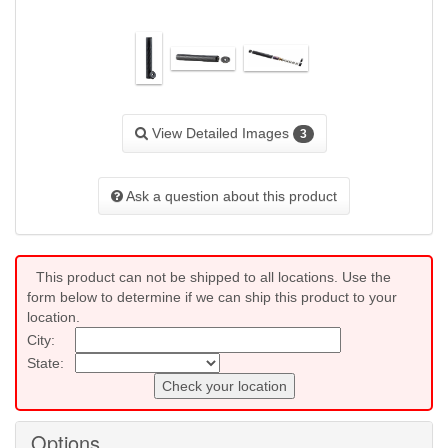
View Detailed Images
3
Ask a question about this product
This product can not be shipped to all locations. Use the
form below to determine if we can ship this product to your
location.
City:
State:
Check your location
Options