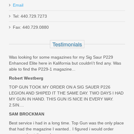
Rating
Email
9mm (Full Auto Rated for 100 Rds)
7.62/.308 (Rapid Fire Rated for 20 Rds)
Smith & Wesson Equalizer Bundle,
Tel: 440.729.7273
.338 Win Mag (Rapid Fire Rated for 8 Rds)
9mm
.338 Lapua (Rapid Fire Rated for 5 Rds)
Fax: 440.729.0880
Must ship to a U.S. FFL dealer
14718
Testimonials
Out of stock
Was looking for some magazines for my Sig Saur P229
Enhanced Elite here in Kalifornia but couldn\'t find any. Was
able to find the P229-1 magazine...
Robert Westberg
TOP GUN TOOK MY ORDER ON A SIG SAUER P226
LEGION AND SHIPED IT THE SAME DAY. TWO DAYS I HAD
MY GUN IN HAND. THIS GUN IS NICE IN EVERY WAY.
2.5IN....
SAM BROCKMAN
Best service i had in a long time. Top Gun was the only place
that had the magazine I wanted.. I figured i would order