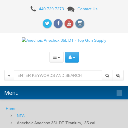
Anechoic
440.729.7273
Contact Us
Anechox
35L
DT
Titanium,
.35
cal
Menu
Home
NFA
Anechoic Anechox 35L DT Titanium, .35 cal