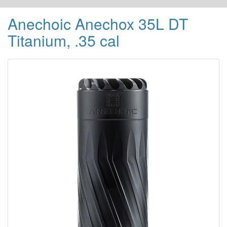
Anechoic Anechox 35L DT
Titanium, .35 cal