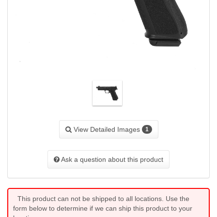
View Detailed Images
1
Ask a question about this product
This product can not be shipped to all locations. Use the
form below to determine if we can ship this product to your