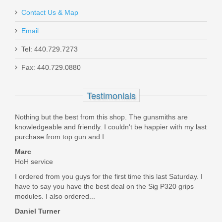
Contact Us & Map
Email
Maxim PDX Pistol 5.5", 5.56mm - Arid
Tel: 440.729.7273
Brown
Fax: 440.729.0880
MXM47802
Testimonials
Out of stock
Nothing but the best from this shop. The gunsmiths are
knowledgeable and friendly. I couldn't be happier with my last
purchase from top gun and I...
Marc
HoH service
I ordered from you guys for the first time this last Saturday. I
have to say you have the best deal on the Sig P320 grips
modules. I also ordered...
Daniel Turner