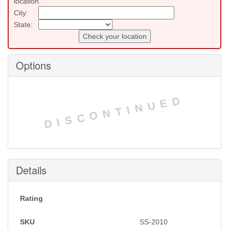
location.
City:
State:
Check your location
Options
DISCONTINUED
Details
Rating
SKU
SS-2010