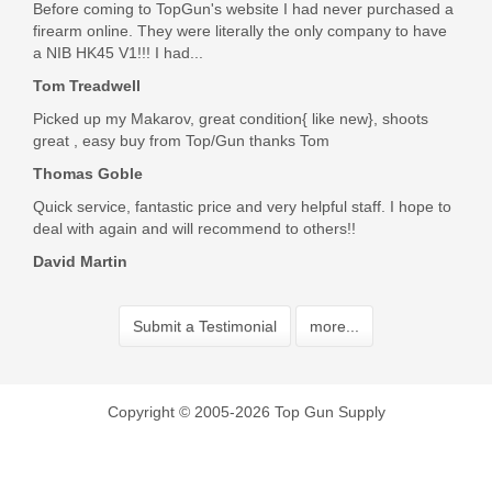
Before coming to TopGun's website I had never purchased a
firearm online. They were literally the only company to have
a NIB HK45 V1!!! I had...
Tom Treadwell
Picked up my Makarov, great condition{ like new}, shoots
great , easy buy from Top/Gun thanks Tom
Thomas Goble
Quick service, fantastic price and very helpful staff. I hope to
deal with again and will recommend to others!!
David Martin
Submit a Testimonial
more...
Copyright © 2005-2026 Top Gun Supply