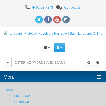
Shadow
440.729.7273
Contact Us
Systems
DR920
Elite
Slide,
Black
Spiral
Threaded
Barrel,
Menu
9mm
Home
-
FIREARMS
BLK
HANDGUNS