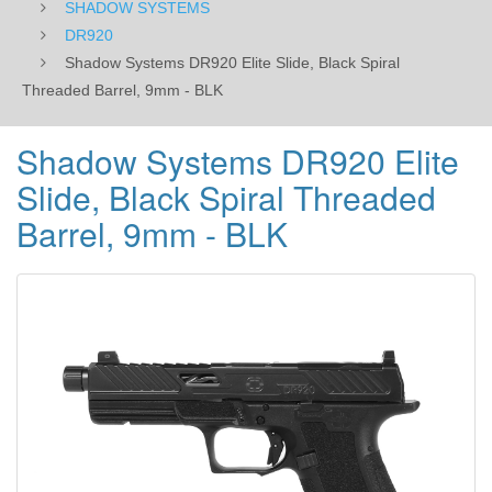
SHADOW SYSTEMS
DR920
Shadow Systems DR920 Elite Slide, Black Spiral
Threaded Barrel, 9mm - BLK
Shadow Systems DR920 Elite
Slide, Black Spiral Threaded
Barrel, 9mm - BLK