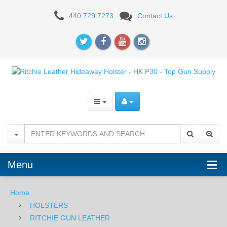
Ritchie
440.729.7273
Contact Us
Leather
Hideaway
Holster
-
HK
P30
Menu
Home
HOLSTERS
RITCHIE GUN LEATHER