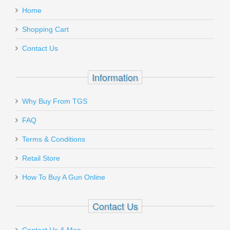
MOA
Home
Add a personal message
Shopping Cart
VT-SF-BR-504
Contact Us
Out of stock
Information
Why Buy From TGS
Send to Friend
FAQ
BERETTA 92 9MM 10RD MAGAZINE
Terms & Conditions
Retail Store
JM92F
How To Buy A Gun Online
Out of stock
Contact Us
Contact Us & Map