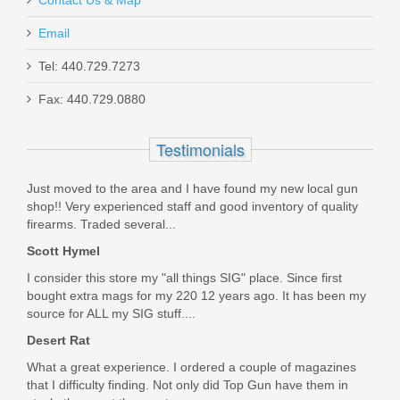
Email
Dan Wesson Commander Classic,
Tel: 440.729.7273
45acp, SS
Fax: 440.729.0880
01912
Testimonials
Out of stock
Just moved to the area and I have found my new local gun
shop!! Very experienced staff and good inventory of quality
firearms. Traded several...
Scott Hymel
I consider this store my "all things SIG" place. Since first
bought extra mags for my 220 12 years ago. It has been my
source for ALL my SIG stuff....
Desert Rat
What a great experience. I ordered a couple of magazines
that I difficulty finding. Not only did Top Gun have them in