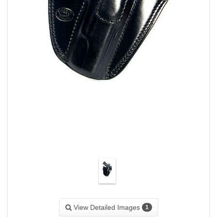
View Detailed Images
1