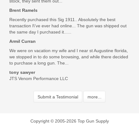
stock, they sent them out...
Brent Ramels
Recently purchased this Sig 1911.. Absolutely the best
transaction I\'ve ever had online... The gun was shipped out
the same day I purchased it......
Armil Curran
We were on vacation my wife and I near st Augustine florida,
we stopped in to do some browsing, and while there decided
to purchase a long gun. The...
tony sawyer
JTS Venom Performance LLC
Submit a Testimonial
more...
Copyright © 2005-2026 Top Gun Supply