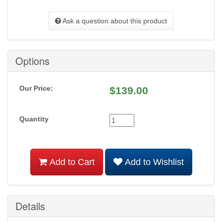
Ask a question about this product
Options
Our Price:
$
139.00
Quantity
Add to Cart
Add to Wishlist
Details