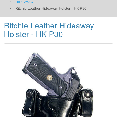
HIDEAWAY
Ritchie Leather Hideaway Holster - HK P30
Ritchie Leather Hideaway
Holster - HK P30