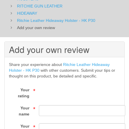
-
RITCHIE GUN LEATHER
HIDEAWAY
HIDEAWAY
Ritchie Leather Hideaway Holster - HK P30
Add your own review
-
RITCHIE
Add your own review
GUN
LEATHER
Share your experience about
Ritchie Leather Hideaway
Holster - HK P30
with other customers. Submit your tips or
-
thought on this product, be detailed and specific.
HOLSTERS
Your
*
-
rating
Top
Your
*
name
Gun
Your
*