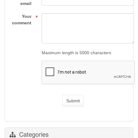
Supply
email
Your
*
comment
Maximum length is 5000 characters
Submit
Categories