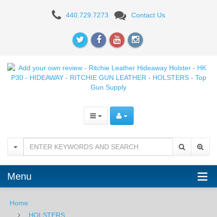
Add
440.729.7273
Contact Us
your
own
review
-
Ritchie
Leather
Hideaway
Holster
-
Menu
HK
Home
P30
HOLSTERS