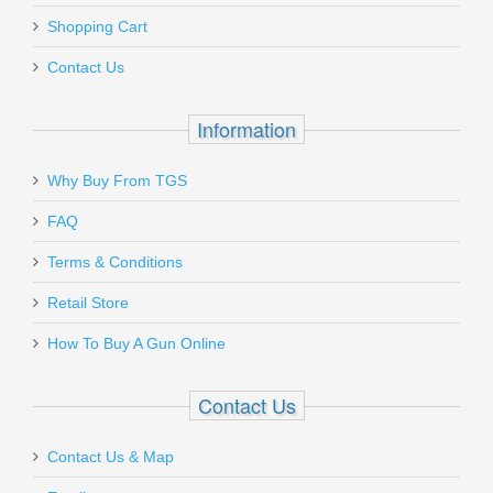
Shopping Cart
Contact Us
Information
Why Buy From TGS
FAQ
Terms & Conditions
Retail Store
How To Buy A Gun Online
Contact Us
Contact Us & Map