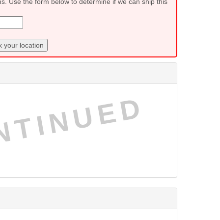
ns. Use the form below to determine if we can ship this
 your location
NTINUED