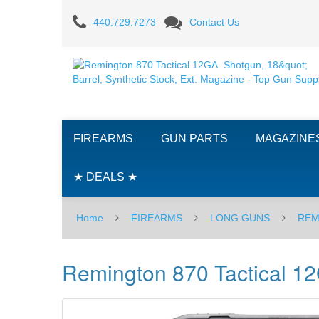
Remington
440.729.7273
Contact Us
870
Tactical
12GA.
Shotgun,
FIREARMS
GUN PARTS
MAGAZINE
18"
Barrel,
★ DEALS ★
Synthetic
Home
FIREARMS
LONG GUNS
REM
Stock,
Ext.
Remington 870 Tactical 12G
Magazine