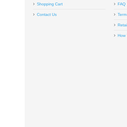
Out of stock
Shopping Cart
FAQ
Contact Us
Term
Retai
How 
Vortex Optics Viper Red Dot - 6
VT-VRD-6
Out of stock
Taurus 1911 Full Size, 9mm