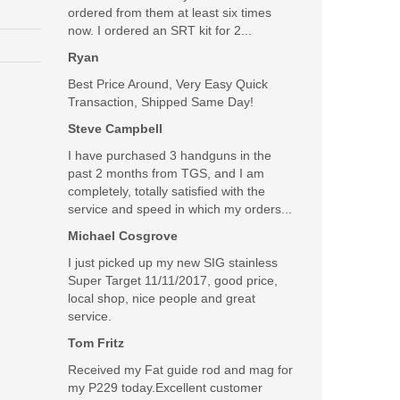
ordered from them at least six times
now. I ordered an SRT kit for 2...
Ryan
Best Price Around, Very Easy Quick
Transaction, Shipped Same Day!
Steve Campbell
I have purchased 3 handguns in the
past 2 months from TGS, and I am
completely, totally satisfied with the
service and speed in which my orders...
Michael Cosgrove
I just picked up my new SIG stainless
Super Target 11/11/2017, good price,
local shop, nice people and great
service.
Tom Fritz
Received my Fat guide rod and mag for
my P229 today.Excellent customer