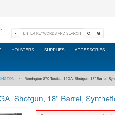
S
HOLSTERS
SUPPLIES
ACCESSORIES
INGTON
Remington 870 Tactical 12GA. Shotgun, 18" Barrel, Syn
A. Shotgun, 18" Barrel, Syntheti