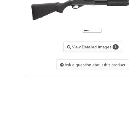
View Detailed Images
1
Ask a question about this product