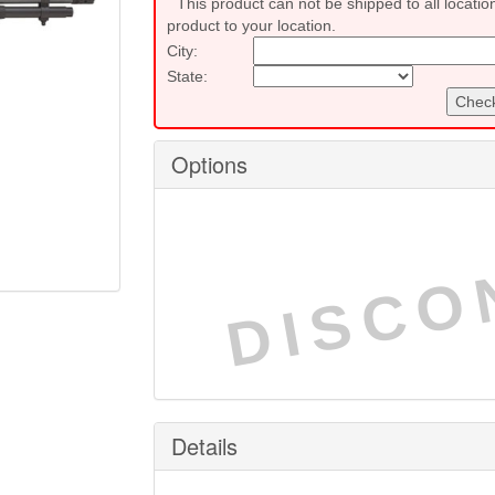
This product can not be shipped to all locatio
product to your location.
City:
State:
Check
Options
DISCO
Details