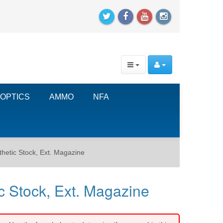
OPTICS
AMMO
NFA
thetic Stock, Ext. Magazine
c Stock, Ext. Magazine