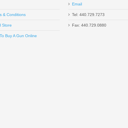
Email
s & Conditions
Tel: 440.729.7273
l Store
Fax: 440.729.0880
Send to Friend
To Buy A Gun Online
 MOA