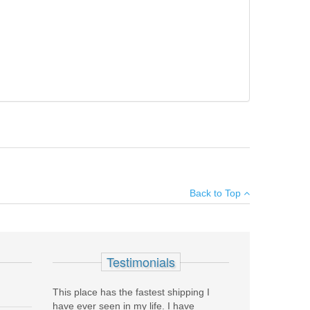
synthetic stock, extended ported tactical rem choke, 18
×
nts.
Back to Top
Add your own review
Testimonials
This place has the fastest shipping I
have ever seen in my life. I have