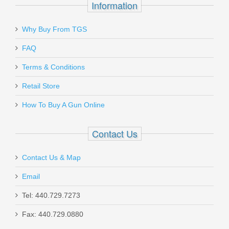
Information
Why Buy From TGS
Send to Friend
FAQ
Bravo Company Gunfighter Grip Mod 3
Terms & Conditions
- BLK
Retail Store
How To Buy A Gun Online
BCM-GFG-MOD-3-BLACK
Out of stock
Contact Us
Contact Us & Map
Email
Tel: 440.729.7273
Fax: 440.729.0880
Milspin Custom Back Plate -