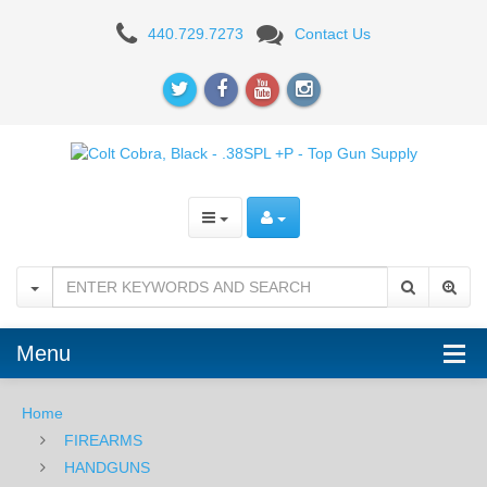
Colt
440.729.7273
Contact Us
Cobra,
Black,
2"
-
.38SPL
+P
Menu
Home
FIREARMS
HANDGUNS