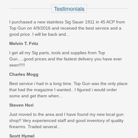
Honeycomb - Standard Glock -
Testimonials
Stainless Steel with Black Coating
I purchased a new stainless Sig Sauer 1911 in 45 ACP from
HONEYCOMB-STD-STAINLESS W/BLACK
Top Gun on 4/9/2016 and received the best service and a
good price. I will be back and...
Out of stock
Melvin T. Fritz
I get all my Sig parts, tools and supplies from Top
Gun.....good prices and the fastest delivery you have ever
seen!!!!!
Charles Mogg
Best service i had in a long time. Top Gun was the only place
that had the magazine I wanted.. I figured i would order
some and get them when...
Steven Hori
Just moved to the area and I have found my new local gun
shop!! Very experienced staff and good inventory of quality
firearms. Traded several...
Scott Hymel