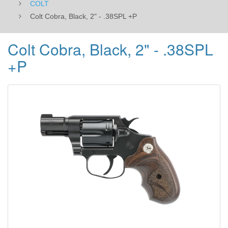
COLT
Colt Cobra, Black, 2" - .38SPL +P
Colt Cobra, Black, 2" - .38SPL
+P