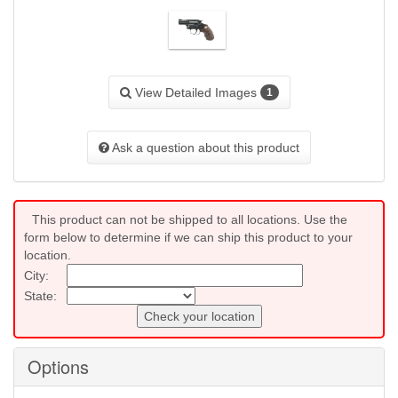
View Detailed Images
1
Ask a question about this product
This product can not be shipped to all locations. Use the
form below to determine if we can ship this product to your
location.
City:
State:
Check your location
Options