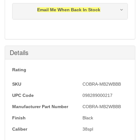
Email Me When Back In Stock
Notification will be sent to your e-mail address when
this item is back in stock.
Submit
Details
Rating
SKU
COBRA-MB2WBBB
UPC Code
098289000217
Manufacturer Part Number
COBRA-MB2WBBB
Finish
Black
Caliber
38spl