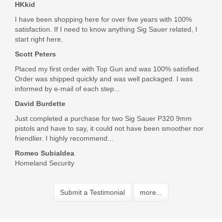
HKkid
I have been shopping here for over five years with 100%
satisfaction. If I need to know anything Sig Sauer related, I
start right here.
Scott Peters
Placed my first order with Top Gun and was 100% satisfied.
Order was shipped quickly and was well packaged. I was
informed by e-mail of each step...
David Burdette
Just completed a purchase for two Sig Sauer P320 9mm
pistols and have to say, it could not have been smoother nor
friendlier. I highly recommend...
Romeo Subialdea
Homeland Security
Submit a Testimonial
more...