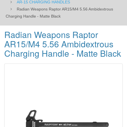
AR-15 CHARGING HANDLES
Radian Weapons Raptor AR15/M4 5.56 Ambidextrous
Charging Handle - Matte Black
Radian Weapons Raptor
AR15/M4 5.56 Ambidextrous
Charging Handle - Matte Black