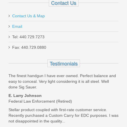
Contact Us
Contact Us & Map
Email
Tel: 440.729.7273
Heckler and Koch MR762 A4 Pistol,
Fax: 440.729.0880
7.62x51mm MLOK
Testimonials
81001052
Out of stock
The finest handgun I have ever owned. Perfect balance and
easy to conceal. Very light considering it is all steel. Well
done Sig Sauer.
E. Larry Johnson
Federal Law Enforcement (Retired)
Stellar product coupled with first-rate customer service.
Recently purchased a Custom Carry for EDC purposes. I was
not disappointed in the quality...