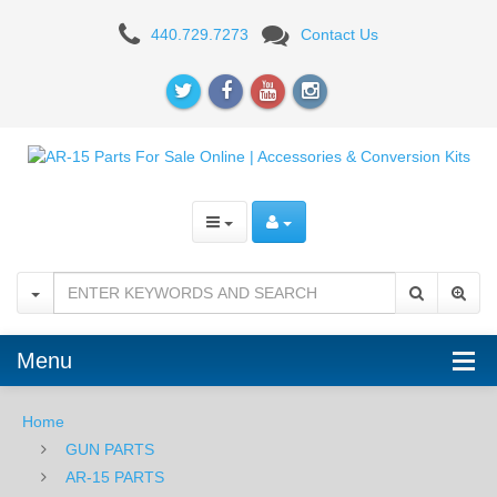
Radian
440.729.7273
Contact Us
Weapons
Raptor
AR15/M4
5.56
Ambidextrous
Charging
Handle
-
Menu
Matte
Home
Black
GUN PARTS
AR-15 PARTS