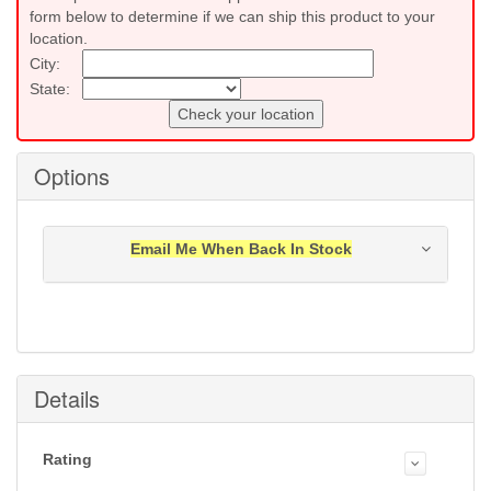
form below to determine if we can ship this product to your
location.
City:
State:
Check your location
Options
Email Me When Back In Stock
Notification will be sent to your e-mail address when
this item is back in stock.
Submit
Details
Rating