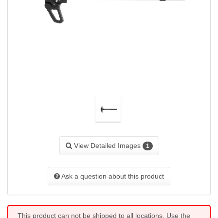
View Detailed Images
1
Ask a question about this product
This product can not be shipped to all locations. Use the