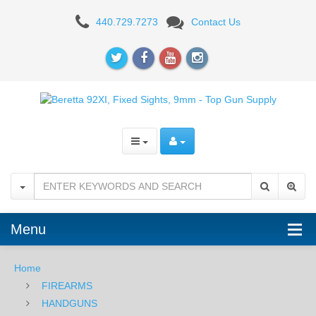
Beretta
440.729.7273
Contact Us
92XI
SAO,
Fixed
Sights,
9mm
Menu
Home
FIREARMS
HANDGUNS