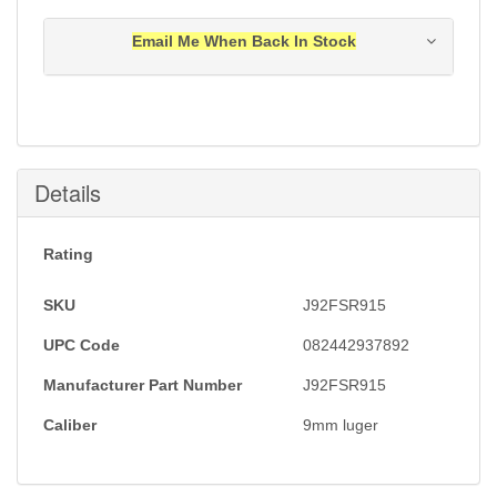
Email Me When Back In Stock
Notification will be sent to your e-mail address when
this item is back in stock.
Submit
Details
Rating
SKU
J92FSR915
UPC Code
082442937892
Manufacturer Part Number
J92FSR915
Caliber
9mm luger