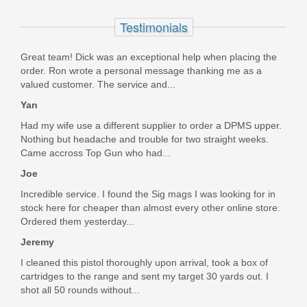
In stock
Testimonials
$47.95
Great team! Dick was an exceptional help when placing the
order. Ron wrote a personal message thanking me as a
valued customer. The service and...
Yan
Had my wife use a different supplier to order a DPMS upper.
Nothing but headache and trouble for two straight weeks.
Came accross Top Gun who had...
Joe
Incredible service. I found the Sig mags I was looking for in
stock here for cheaper than almost every other online store.
Ordered them yesterday...
Jeremy
I cleaned this pistol thoroughly upon arrival, took a box of
cartridges to the range and sent my target 30 yards out. I
shot all 50 rounds without...