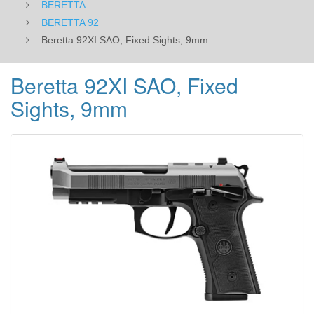
BERETTA
BERETTA 92
Beretta 92XI SAO, Fixed Sights, 9mm
Beretta 92XI SAO, Fixed
Sights, 9mm