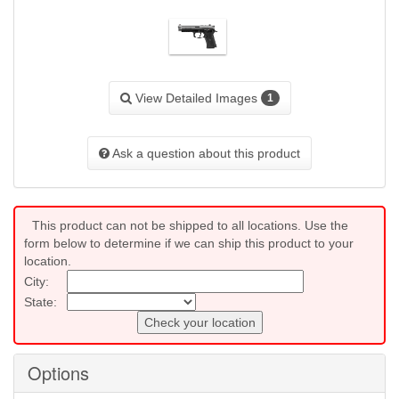
View Detailed Images
1
Ask a question about this product
This product can not be shipped to all locations. Use the
form below to determine if we can ship this product to your
location.
City:
State:
Check your location
Options