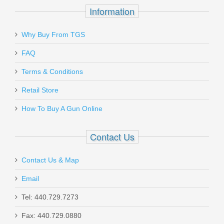
Information
Send to Friend
Hornady 10mm Auto 180 GR. XTP HP
Why Buy From TGS
- 20RD
FAQ
Terms & Conditions
HOR9126
Retail Store
Out of stock
How To Buy A Gun Online
Contact Us
Contact Us & Map
HK Gas Piston Complete MR556,
Email
MR762
Tel: 440.729.7273
Fax: 440.729.0880
50205381