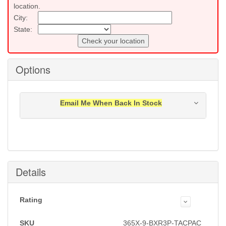
location.
City:
State:
Check your location
Options
Email Me When Back In Stock
Notification will be sent to your e-mail address when
this item is back in stock.
Submit
Details
Rating
SKU
365X-9-BXR3P-TACPAC