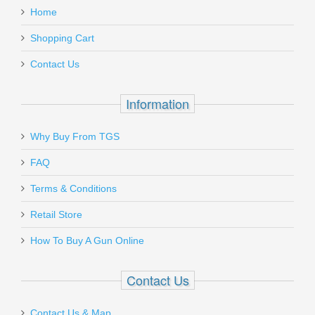
Home
XGS320/250SC
Add a personal message
Mason Morgan
Shopping Cart
Out of stock
Nov 11, 2022
Contact Us
The Sig Sauer P365 Micro Pistol
Information
The P365x has been a great gun. Owning it for a week now
I’ve probably put 200 rounds through it and I’m within a 6in
Mrgunsandgear reviews the Sig P365.
diameter at 10 yds. This gun is small and concealable but
Why Buy From TGS
big enough for my big hands to fit around it comfortably.
Send to Friend
Already it’s showing me why everyone enjoys it so much and
FAQ
Timber Creek Outdoors Extended
praises it. Very happy with my purchase with the p365x and
Terms & Conditions
purchasing online here was quick and easy making it a
Magazine Release - AR15 - OD Green
double win! Thanks again Brad!
Retail Store
Was the above review useful to you?
Yes
(
0
) /
No
(
0
)
AR-EMR-OD
How To Buy A Gun Online
In stock
Add your own review
Contact Us
$16.95
Contact Us & Map