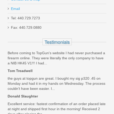
Email
Tel: 440.729.7273
Nighthawk Delegate, 9mm
Fax: 440.729.0880
0537
Testimonials
Out of stock
Before coming to TopGun's website I had never purchased a
firearm online. They were literally the only company to have
a NIB HK45 V1!!! I had...
Tom Treadwell
the guys at topgun are great. I bought my sig p320 .45 on
Monday and had it in my hands on Wednesday. The process
couldn't have been easier. I...
Donald Slaughter
Excellent service: fastest confirmation of an order placed late
at night and shipped first hour in the morning! Received 2