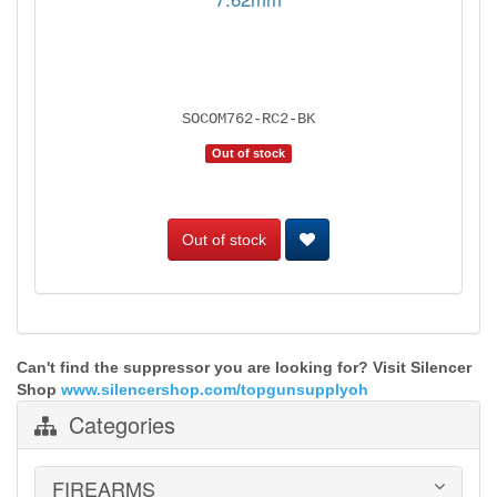
SOCOM762-RC2-BK
Out of stock
Out of stock
Can't find the suppressor you are looking for? Visit Silencer
Shop
www.silencershop.com/topgunsupplyoh
Categories
FIREARMS