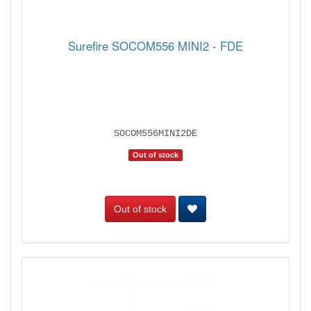
Surefire SOCOM556 MINI2 - FDE
SOCOM556MINI2DE
Out of stock
Out of stock