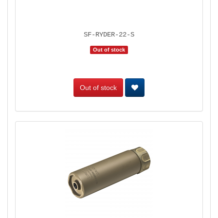
SF-RYDER-22-S
Out of stock
Out of stock