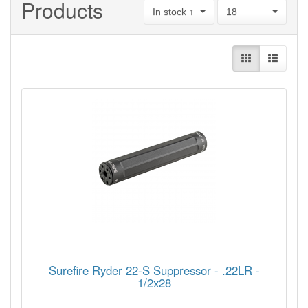
Products
In stock ↑
18
Surefire Ryder 22-S Suppressor - .22LR -
1/2x28