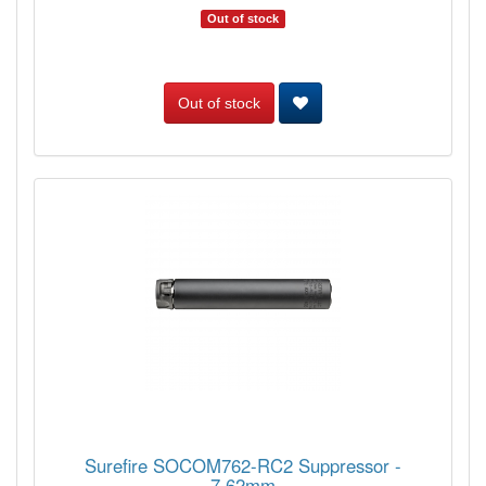
Out of stock
Out of stock
Surefire SOCOM762-RC2 Suppressor -
7.62mm