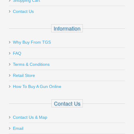
Shopping Cart
Contact Us
Information
Why Buy From TGS
FAQ
Terms & Conditions
Retail Store
How To Buy A Gun Online
Contact Us
Contact Us & Map
Email