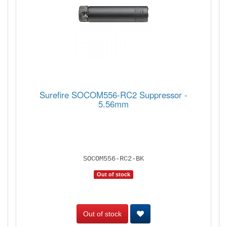
Surefire SOCOM556-RC2 Suppressor -
5.56mm
SOCOM556-RC2-BK
Out of stock
Out of stock