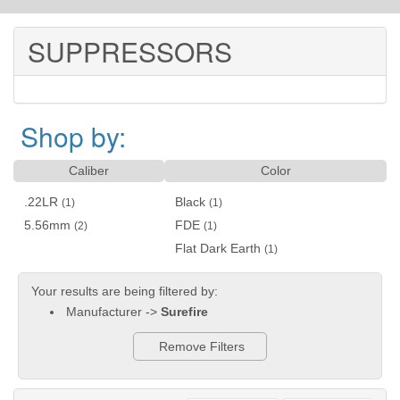
SUPPRESSORS
Shop by:
Caliber
Color
.22LR
Black
(1)
(1)
5.56mm
FDE
(2)
(1)
Flat Dark Earth
(1)
Your results are being filtered by:
Manufacturer ->
Surefire
Remove Filters