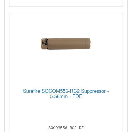
Surefire SOCOM556-RC2 Suppressor -
5.56mm - FDE
SOCOM556-RC2-DE