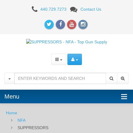
SUPPRESSORS
440.729.7273
Contact Us
Menu
Home
NFA
SUPPRESSORS