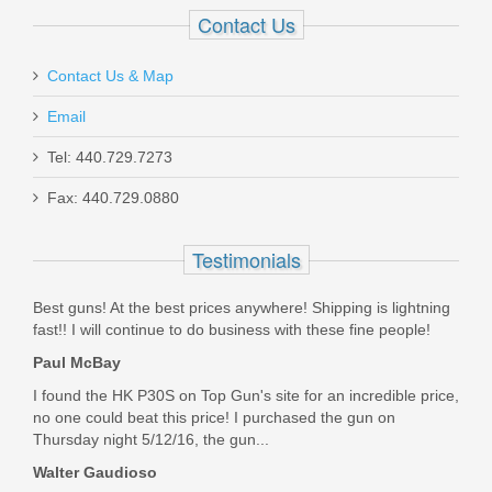
Contact Us
Contact Us & Map
Email
Smith & Wesson M&P M2.0 10mm
Tel: 440.729.7273
Optics Ready 4.6" - Thumb Safety
Fax: 440.729.0880
13388
Testimonials
Out of stock
Best guns! At the best prices anywhere! Shipping is lightning
fast!! I will continue to do business with these fine people!
Paul McBay
I found the HK P30S on Top Gun's site for an incredible price,
no one could beat this price! I purchased the gun on
Thursday night 5/12/16, the gun...
Walter Gaudioso