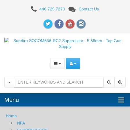
Surefire
440.729.7273
Contact Us
SOCOM556-
RC2
Suppressor
-
5.56mm
Menu
Home
NFA