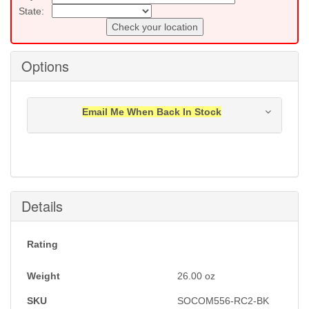
State:
Check your location
Options
Email Me When Back In Stock
Notification will be sent to your e-mail address when
this item is back in stock.
Submit
Details
Rating
Weight
26.00
oz
SKU
SOCOM556-RC2-BK