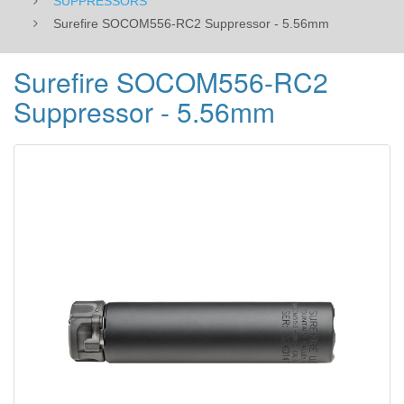
SUPPRESSORS
Surefire SOCOM556-RC2 Suppressor - 5.56mm
Surefire SOCOM556-RC2
Suppressor - 5.56mm