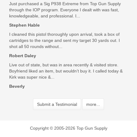
Just purchased a Sig P938 Extreme from Top Gun Supply
through the IOP program. Everyone I dealt with was fast,
knowledgeable, and professional. I...
Stephen Hable
I cleaned this pistol thoroughly upon arrival, took a box of
cartridges to the range and sent my target 30 yards out. I
shot all 50 rounds without...
Robert Daley
Live out of state, but was in area recently & visited store.
Boyfriend liked an item, but wouldn’t buy it. I called today &
Kirk was super nice &...
Beverly
Submit a Testimonial
more...
Copyright © 2005-2026 Top Gun Supply