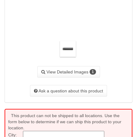
View Detailed Images
1
Ask a question about this product
This product can not be shipped to all locations. Use the
form below to determine if we can ship this product to your
location.
City: